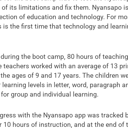
of its limitations and fix them. Nyansapo is
rsection of education and technology. For mo
s is the first time that technology and lear
 during the boot camp, 80 hours of teachin
e teachers worked with an average of 13 pr
the ages of 9 and 17 years. The children w
 learning levels in letter, word, paragraph a
for group and individual learning.
ogress with the Nyansapo app was tracked be
r 10 hours of instruction, and at the end of