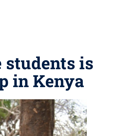
 students is
mp in Kenya