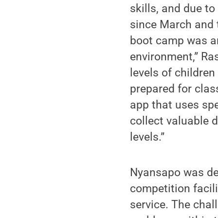
skills, and due t
since March and t
boot camp was an 
environment,” Ras
levels of childre
prepared for class
app that uses sp
collect valuable 
levels.”
Nyansapo was de
competition facil
service. The chal