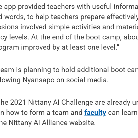
e app provided teachers with useful informat
ords, to help teachers prepare effectively 
sions involved simple activities and materi
racy levels. At the end of the boot camp, abo
rogram improved by at least one level.”
team is planning to hold additional boot cam
llowing Nyansapo on social media.
the 2021 Nittany AI Challenge are already 
rn how to form a team and
faculty
can learn
he Nittany AI Alliance website.