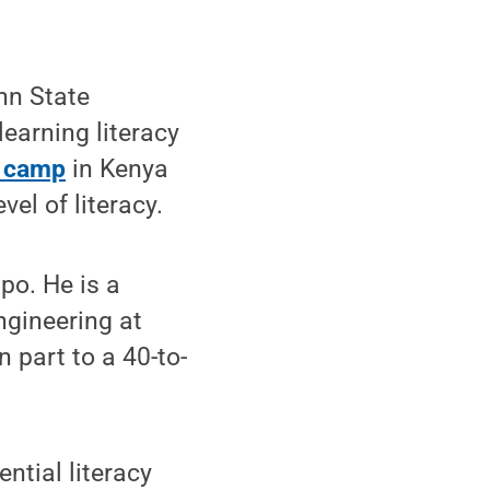
nn State
 learning literacy
t camp
in Kenya
el of literacy.
po. He is a
ngineering at
n part to a 40-to-
ntial literacy