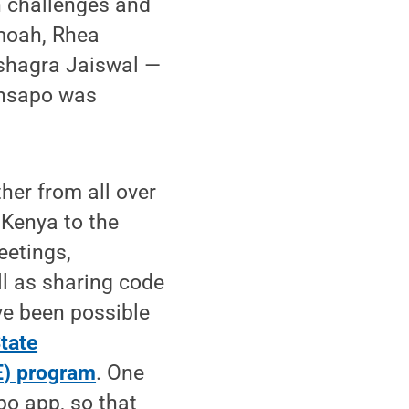
n challenges and
moah, Rhea
shagra Jaiswal —
yansapo was
her from all over
Kenya to the
eetings,
l as sharing code
ve been possible
tate
E
) program
. One
po app, so that