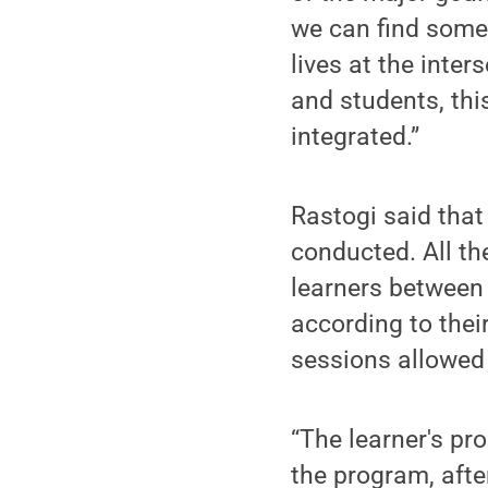
we can find some 
lives at the inte
and students, thi
integrated.”
Rastogi said that
conducted. All th
learners between 
according to their
sessions allowed 
“The learner's pr
the program, afte