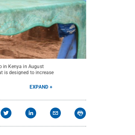
p in Kenya in August
 is designed to increase
EXPAND