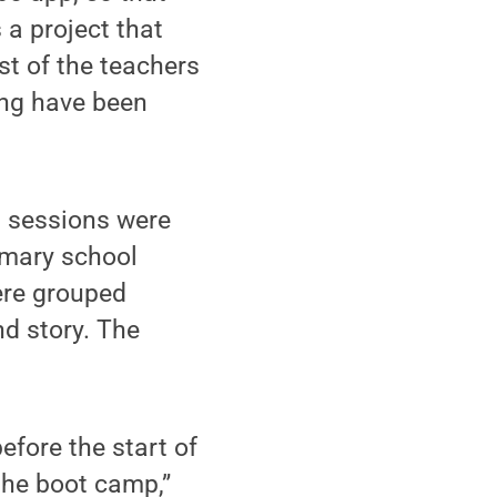
 a project that
st of the teachers
ning have been
g sessions were
imary school
ere grouped
nd story. The
fore the start of
 the boot camp,”