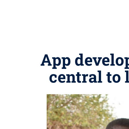
App develop
central to