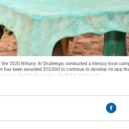
 the 2020 Nittany AI Challenge, conducted a literacy boot cam
has been awarded $10,000 to continue to develop its app that
ountries.
Credit:
Nyansapo
.
All Rights Reserved
.