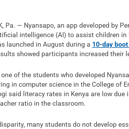
 Pa. — Nyansapo, an app developed by Pe
ificial intelligence (AI) to assist children in
was launched in August during a
10-day boo
sults showed participants increased their lev
s one of the students who developed Nyansa
ng in computer science in the College of E
i said literacy rates in Kenya are low due i
eacher ratio in the classroom.
disparity, many students do not develop esse