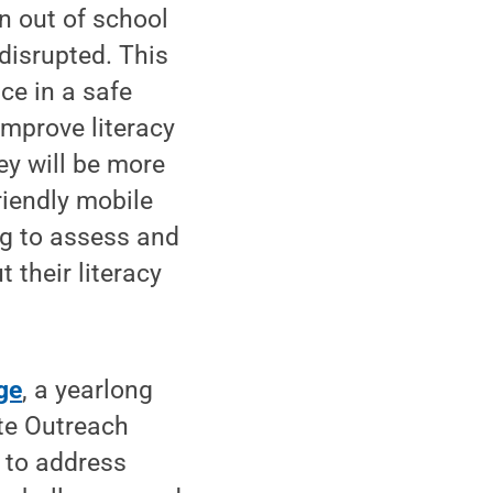
n out of school
disrupted. This
ce in a safe
improve literacy
ey will be more
riendly mobile
ng to assess and
 their literacy
ge
, a yearlong
ate Outreach
d to address