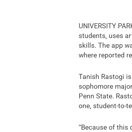
UNIVERSITY PARK,
students, uses art
skills. The app 
where reported re
Tanish Rastogi i
sophomore majori
Penn State. Rastog
one, student-to-t
“Because of this 