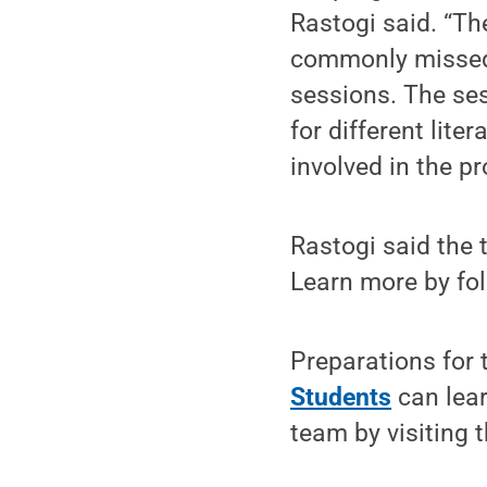
Rastogi said. “Th
commonly missed w
sessions. The ses
for different lite
involved in the p
Rastogi said the 
Learn more by fo
Preparations for 
Students
can lea
team by visiting t