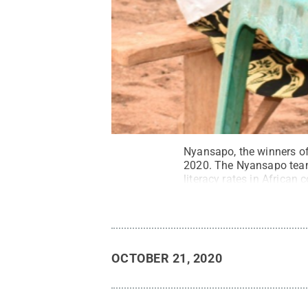
Nyansapo, the winners of
2020. The Nyansapo team 
literacy rates in African c
OCTOBER 21, 2020