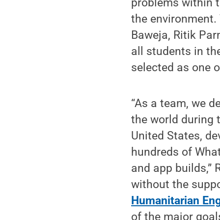
problems within t
the environment
Baweja, Ritik Pa
all students in t
selected as one o
“As a team, we de
the world during
United States, d
hundreds of What
and app builds,” 
without the suppo
Humanitarian Eng
of the major goal