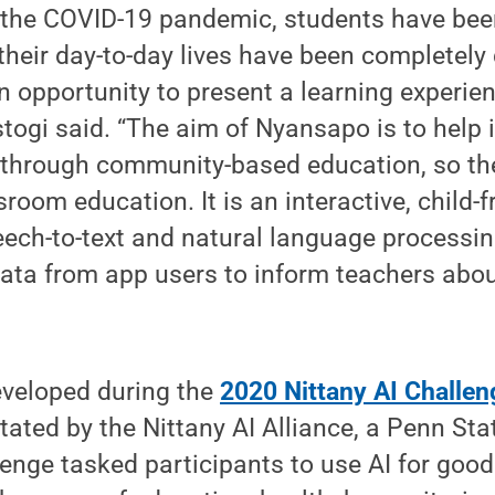
o the COVID-19 pandemic, students have bee
heir day-to-day lives have been completely 
opportunity to present a learning experien
togi said. “The aim of Nyansapo is to help 
n through community-based education, so th
room education. It is an interactive, child-f
eech-to-text and natural language processi
data from app users to inform teachers about
veloped during the
2020 Nittany AI Challen
itated by the Nittany AI Alliance, a Penn St
lenge tasked participants to use AI for goo