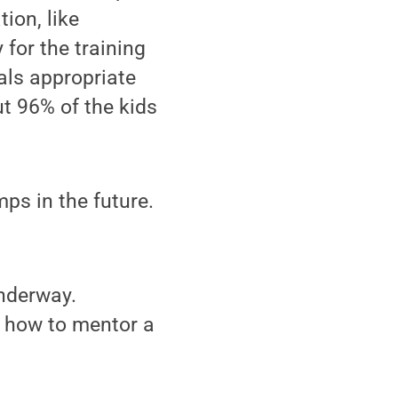
ion, like
for the training
als appropriate
ut 96% of the kids
ps in the future.
underway.
 how to mentor a