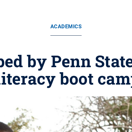
ACADEMICS
ed by Penn State
 literacy boot ca