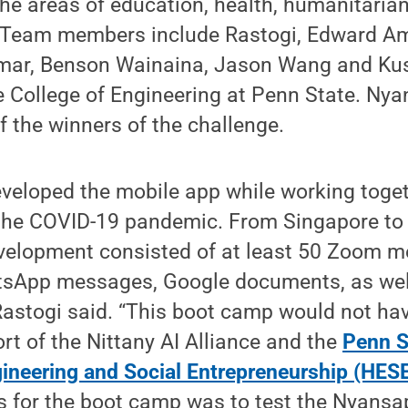
he areas of education, health, humanitaria
. Team members include Rastogi, Edward A
rmar, Benson Wainaina, Jason Wang and Ku
he College of Engineering at Penn State. N
f the winners of the challenge.
veloped the mobile app while working toget
 the COVID-19 pandemic. From Singapore to 
evelopment consisted of at least 50 Zoom m
sApp messages, Google documents, as wel
Rastogi said. “This boot camp would not ha
rt of the Nittany AI Alliance and the
Penn S
ineering and Social Entrepreneurship (HES
s for the boot camp was to test the Nyansa