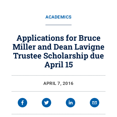
ACADEMICS
Applications for Bruce
Miller and Dean Lavigne
Trustee Scholarship due
April 15
APRIL 7, 2016