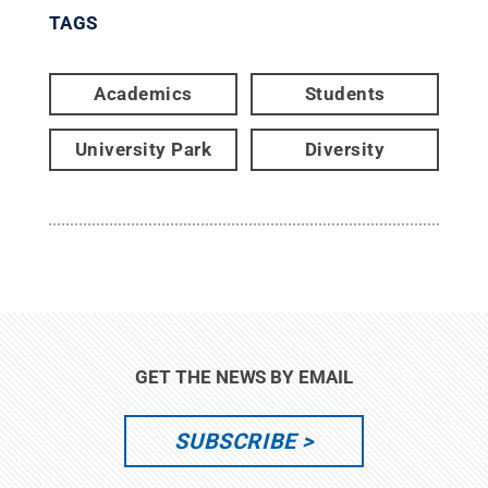
TAGS
Academics
Students
University Park
Diversity
GET THE NEWS BY EMAIL
SUBSCRIBE