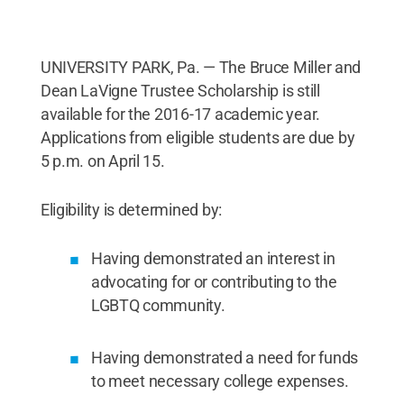
UNIVERSITY PARK, Pa. — The Bruce Miller and
Dean LaVigne Trustee Scholarship is still
available for the 2016-17 academic year.
Applications from eligible students are due by
5 p.m. on April 15.
Eligibility is determined by:
Having demonstrated an interest in
advocating for or contributing to the
LGBTQ community.
Having demonstrated a need for funds
to meet necessary college expenses.