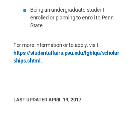
Being an undergraduate student
enrolled or planning to enroll to Penn
State.
For more information or to apply, visit
https://studentaffairs.psu.edu/lgbtqa/scholar
ships.shtml
.
LAST UPDATED
APRIL 19, 2017