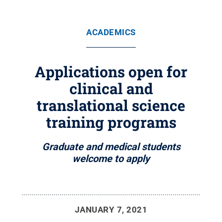
ACADEMICS
Applications open for
clinical and
translational science
training programs
Graduate and medical students
welcome to apply
JANUARY 7, 2021