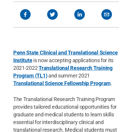
Penn State Clinical and Translational Science
Institute
is now accepting applications for its
2021-2022
Translational Research Training
Program (TL1)
and summer 2021
Translational Science Fellowship Program
.
The Translational Research Training Program
provides tailored educational opportunities for
graduate and medical students to learn skills
essential for interdisciplinary clinical and
translational research. Medical students must