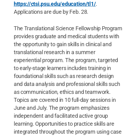
https://ctsi.psu.edu/education/tl1/
.
Applications are due by Feb. 28.
The Translational Science Fellowship Program
provides graduate and medical students with
the opportunity to gain skills in clinical and
translational research in a summer
experiential program. The program, targeted
to early-stage learners includes training in
foundational skills such as research design
and data analysis and professional skills such
as communication, ethics and teamwork.
Topics are covered in 10 full-day sessions in
June and July. The program emphasizes
independent and facilitated active group
learning. Opportunities to practice skills are
integrated throughout the program using case