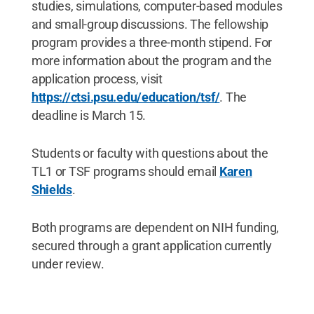
studies, simulations, computer-based modules
and small-group discussions. The fellowship
program provides a three-month stipend. For
more information about the program and the
application process, visit
https://ctsi.psu.edu/education/tsf/
. The
deadline is March 15.
Students or faculty with questions about the
TL1 or TSF programs should email
Karen
Shields
.
Both programs are dependent on NIH funding,
secured through a grant application currently
under review.