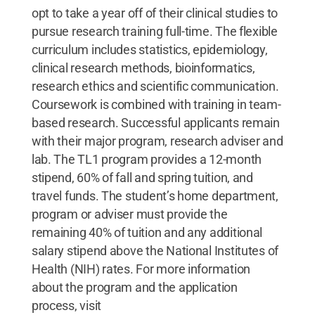
opt to take a year off of their clinical studies to
pursue research training full-time. The flexible
curriculum includes statistics, epidemiology,
clinical research methods, bioinformatics,
research ethics and scientific communication.
Coursework is combined with training in team-
based research. Successful applicants remain
with their major program, research adviser and
lab. The TL1 program provides a 12-month
stipend, 60% of fall and spring tuition, and
travel funds. The student’s home department,
program or adviser must provide the
remaining 40% of tuition and any additional
salary stipend above the National Institutes of
Health (NIH) rates. For more information
about the program and the application
process, visit