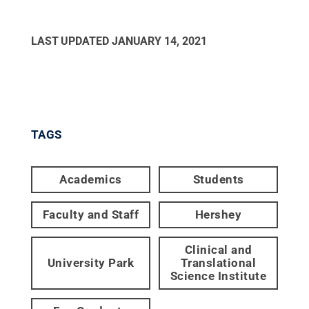
LAST UPDATED
JANUARY 14, 2021
TAGS
Academics
Students
Faculty and Staff
Hershey
Clinical and
University Park
Translational
Science Institute