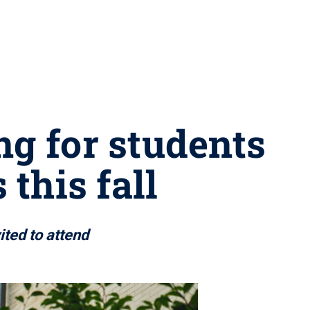
ng for students
this fall
ited to attend