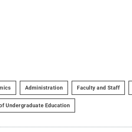
mics
Administration
Faculty and Staff
 of Undergraduate Education