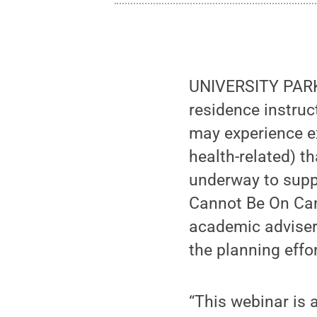
UNIVERSITY PARK,
residence instruc
may experience ex
health-related) t
underway to supp
Cannot Be On Camp
academic adviser
the planning effor
“This webinar is 