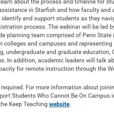
learn about the process and timeline for st
assistance in Starfish and how faculty and
 identify and support students as they navi
gistration process. The webinar will be led 
ide planning team comprised of Penn State i
m colleges and campuses and representing 
g, undergraduate and graduate education,
 In addition, academic leaders will talk ab
pacity for remote instruction through the 
s required. For more information about joini
pport Students Who Cannot Be On Campus in
 the Keep Teaching
website
.