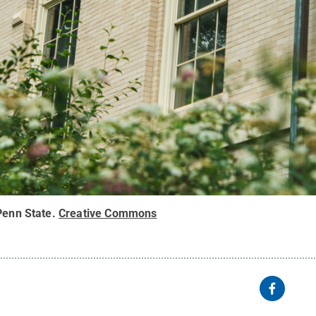
Penn State
.
Creative Commons