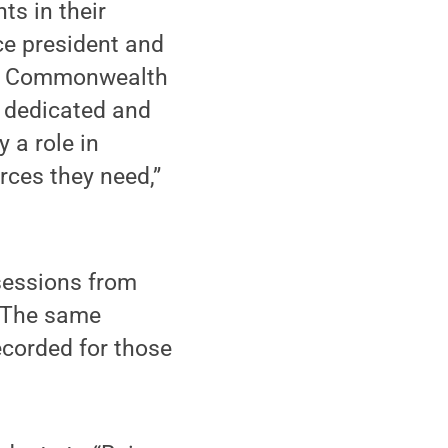
ts in their
ce president and
for Commonwealth
 dedicated and
 a role in
rces they need,”
 sessions from
. The same
ecorded for those