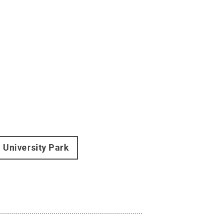
University Park