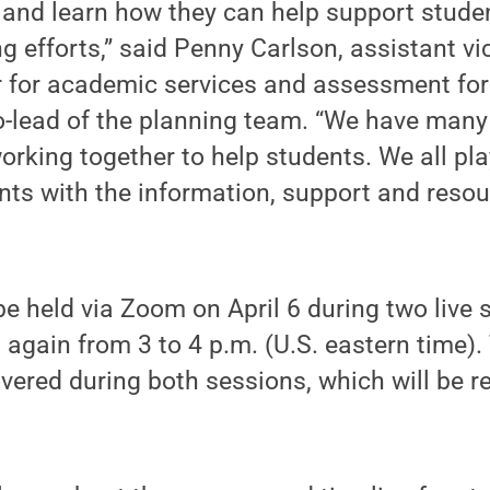
and learn how they can help support studen
 efforts,” said Penny Carlson, assistant vi
or for academic services and assessment 
lead of the planning team. “We have many
orking together to help students. We all play
ts with the information, support and resou
be held via Zoom on April 6 during two live
again from 3 to 4 p.m. (U.S. eastern time)
overed during both sessions, which will be r