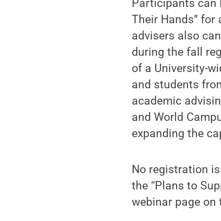
Participants can 
Their Hands” for 
advisers also can
during the fall re
of a University-w
and students fro
academic advisin
and World Campus.
expanding the ca
No registration i
the “Plans to Su
webinar page on