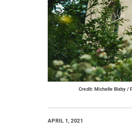
Credit:
Michelle Bixby / 
APRIL 1, 2021