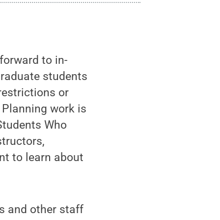
orward to in-
graduate students
estrictions or
 Planning work is
 Students Who
tructors,
t to learn about
s and other staff