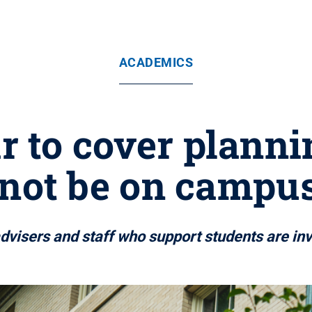
ACADEMICS
r to cover planni
ot be on campus 
advisers and staff who support students are inv