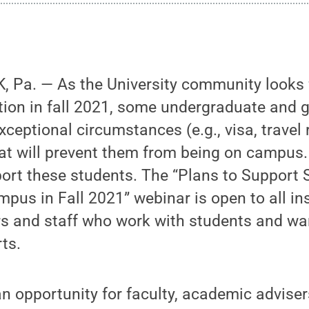
 Pa. — As the University community looks f
tion in fall 2021, some undergraduate and 
ceptional circumstances (e.g., visa, travel r
hat will prevent them from being on campus.
ort these students. The “Plans to Support
us in Fall 2021” webinar is open to all ins
s and staff who work with students and wan
ts.
an opportunity for faculty, academic adviser