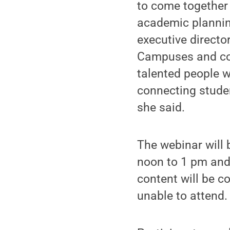
to come together 
academic planning
executive direct
Campuses and co-
talented people w
connecting studen
she said.
The webinar will 
noon to 1 pm and 
content will be c
unable to attend.