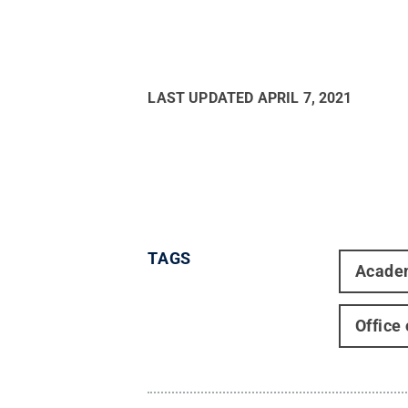
LAST UPDATED
APRIL 7, 2021
TAGS
Acade
Office