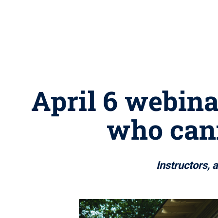
April 6 webina
who cann
Instructors, 