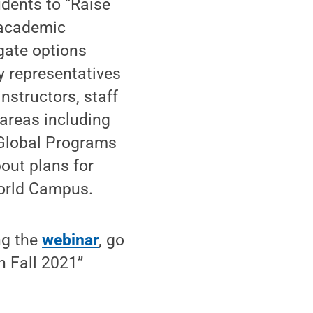
udents to “Raise
 academic
gate options
by representatives
nstructors, staff
areas including
 Global Programs
out plans for
World Campus.
ng the
webinar
, go
 Fall 2021”