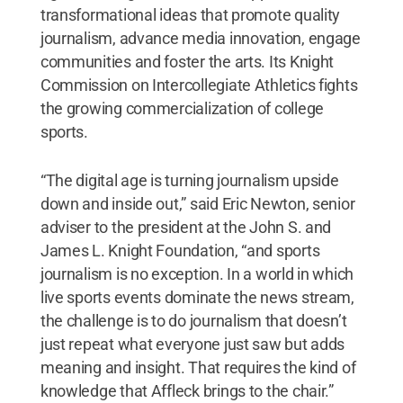
transformational ideas that promote quality
journalism, advance media innovation, engage
communities and foster the arts. Its Knight
Commission on Intercollegiate Athletics fights
the growing commercialization of college
sports.
“The digital age is turning journalism upside
down and inside out,” said Eric Newton, senior
adviser to the president at the John S. and
James L. Knight Foundation, “and sports
journalism is no exception. In a world in which
live sports events dominate the news stream,
the challenge is to do journalism that doesn’t
just repeat what everyone just saw but adds
meaning and insight. That requires the kind of
knowledge that Affleck brings to the chair.”