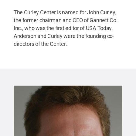
The Curley Center is named for John Curley,
the former chairman and CEO of Gannett Co.
Inc., who was the first editor of USA Today.
Anderson and Curley were the founding co-
directors of the Center.