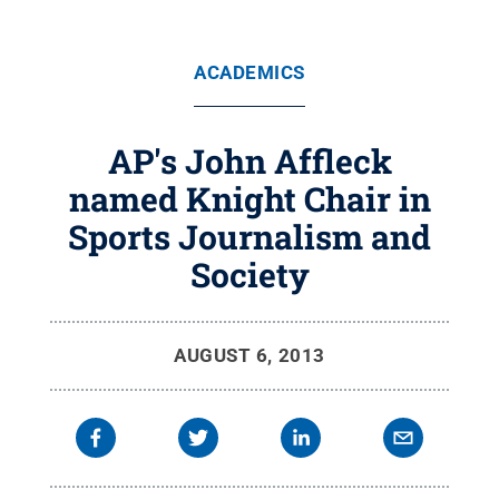
ACADEMICS
AP's John Affleck
named Knight Chair in
Sports Journalism and
Society
AUGUST 6, 2013