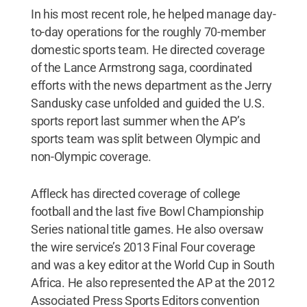
In his most recent role, he helped manage day-
to-day operations for the roughly 70-member
domestic sports team. He directed coverage
of the Lance Armstrong saga, coordinated
efforts with the news department as the Jerry
Sandusky case unfolded and guided the U.S.
sports report last summer when the AP’s
sports team was split between Olympic and
non-Olympic coverage.
Affleck has directed coverage of college
football and the last five Bowl Championship
Series national title games. He also oversaw
the wire service’s 2013 Final Four coverage
and was a key editor at the World Cup in South
Africa. He also represented the AP at the 2012
Associated Press Sports Editors convention