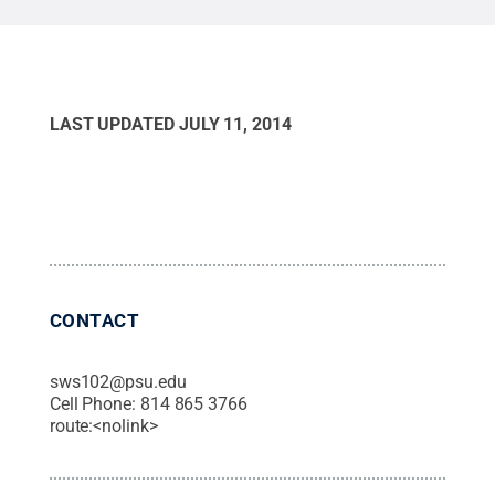
LAST UPDATED
JULY 11, 2014
CONTACT
sws102@psu.edu
Cell Phone:
814 865 3766
route:<nolink>