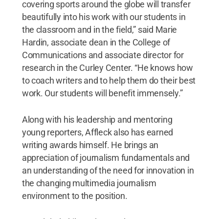
covering sports around the globe will transfer
beautifully into his work with our students in
the classroom and in the field,” said Marie
Hardin, associate dean in the College of
Communications and associate director for
research in the Curley Center. “He knows how
to coach writers and to help them do their best
work. Our students will benefit immensely.”
Along with his leadership and mentoring
young reporters, Affleck also has earned
writing awards himself. He brings an
appreciation of journalism fundamentals and
an understanding of the need for innovation in
the changing multimedia journalism
environment to the position.