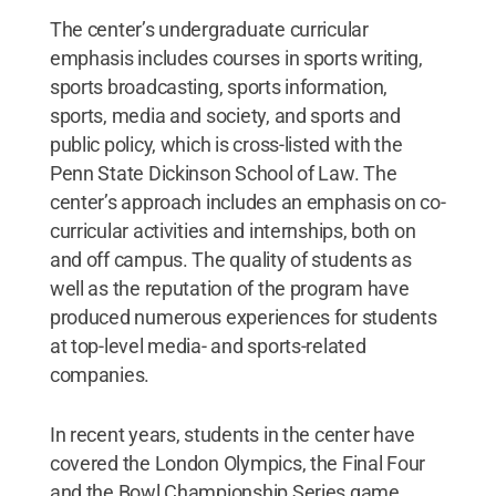
The center’s undergraduate curricular
emphasis includes courses in sports writing,
sports broadcasting, sports information,
sports, media and society, and sports and
public policy, which is cross-listed with the
Penn State Dickinson School of Law. The
center’s approach includes an emphasis on co-
curricular activities and internships, both on
and off campus. The quality of students as
well as the reputation of the program have
produced numerous experiences for students
at top-level media- and sports-related
companies.
In recent years, students in the center have
covered the London Olympics, the Final Four
and the Bowl Championship Series game.