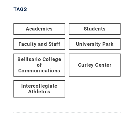
TAGS
Academics
Students
Faculty and Staff
University Park
Bellisario College
of
Curley Center
Communications
Intercollegiate
Athletics