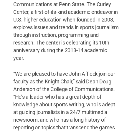
Communications at Penn State. The Curley
Center, a first-of-its-kind academic endeavor in
U.S. higher education when founded in 2003,
explores issues and trends in sports journalism
through instruction, programming and
research. The center is celebrating its 10th
anniversary during the 2013-14 academic
year.
“We are pleased to have John Affleck join our
faculty as the Knight Chair,” said Dean Doug
Anderson of the College of Communications.
“He’s a leader who has a great depth of
knowledge about sports writing, who is adept
at guiding journalists in a 24/7 multimedia
newsroom, and who has a long history of
reporting on topics that transcend the games