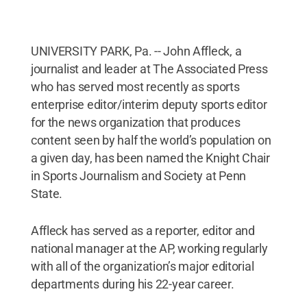
UNIVERSITY PARK, Pa. -- John Affleck, a
journalist and leader at The Associated Press
who has served most recently as sports
enterprise editor/interim deputy sports editor
for the news organization that produces
content seen by half the world’s population on
a given day, has been named the Knight Chair
in Sports Journalism and Society at Penn
State.
Affleck has served as a reporter, editor and
national manager at the AP, working regularly
with all of the organization’s major editorial
departments during his 22-year career.