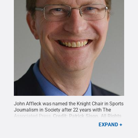
John Affleck was named the Knight Chair in Sports
Journalism in Society after 22 years with The
Associated Press.
Credit:
Patrick Sison
.
All Rights
Reserved
.
EXPAND