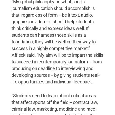
“My global philosophy on what sports
journalism education should accomplish is
that, regardless of form -- be it text, audio,
graphics or video -- it should help students
think critically and express ideas well. If
students can harness those skills as a
foundation, they will be well on their way to
success in a highly competitive market,”
Affleck said. “My aim will be to impart the skills
to succeed in contemporary journalism -- from
producing on deadline to interviewing and
developing sources -- by giving students real-
life opportunities and individual feedback.
“Students need to learn about critical areas
that affect sports off the field -- contract law,
criminal law, marketing, medicine and race