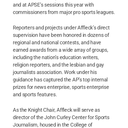
and at APSE’s sessions this year with
commissioners from major pro sports leagues.
Reporters and projects under Affleck’s direct
supervision have been honored in dozens of
regional and national contests, and have
earned awards from a wide array of groups,
including the nation’s education writers,
religion reporters, and the lesbian and gay
journalists association. Work under his
guidance has captured the AP’s top internal
prizes for news enterprise, sports enterprise
and sports features.
As the Knight Chair, Affleck will serve as
director of the John Curley Center for Sports
Journalism, housed in the College of