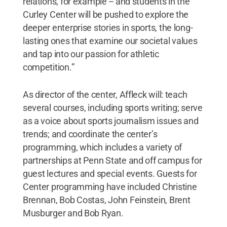
relations, for example -- and students in the
Curley Center will be pushed to explore the
deeper enterprise stories in sports, the long-
lasting ones that examine our societal values
and tap into our passion for athletic
competition.”
As director of the center, Affleck will: teach
several courses, including sports writing; serve
as a voice about sports journalism issues and
trends; and coordinate the center’s
programming, which includes a variety of
partnerships at Penn State and off campus for
guest lectures and special events. Guests for
Center programming have included Christine
Brennan, Bob Costas, John Feinstein, Brent
Musburger and Bob Ryan.