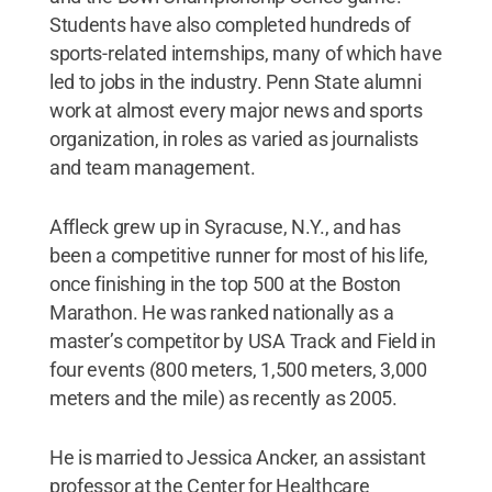
Students have also completed hundreds of
sports-related internships, many of which have
led to jobs in the industry. Penn State alumni
work at almost every major news and sports
organization, in roles as varied as journalists
and team management.
Affleck grew up in Syracuse, N.Y., and has
been a competitive runner for most of his life,
once finishing in the top 500 at the Boston
Marathon. He was ranked nationally as a
master’s competitor by USA Track and Field in
four events (800 meters, 1,500 meters, 3,000
meters and the mile) as recently as 2005.
He is married to Jessica Ancker, an assistant
professor at the Center for Healthcare