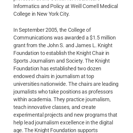
Informatics and Policy at Weill Cornell Medical
College in New York City.
In September 2005, the College of
Communications was awarded a $1.5 million
grant from the John S. and James L. Knight
Foundation to establish the Knight Chair in
Sports Journalism and Society. The Knight
Foundation has established two dozen
endowed chairs in journalism at top
universities nationwide. The chairs are leading
journalists who take positions as professors
within academia. They practice journalism,
teach innovative classes, and create
experimental projects and new programs that
help lead journalism excellence in the digital
age. The Knight Foundation supports