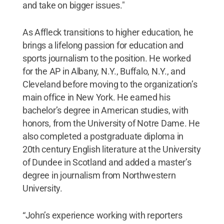
and take on bigger issues."
As Affleck transitions to higher education, he
brings a lifelong passion for education and
sports journalism to the position. He worked
for the AP in Albany, N.Y., Buffalo, N.Y., and
Cleveland before moving to the organization’s
main office in New York. He earned his
bachelor’s degree in American studies, with
honors, from the University of Notre Dame. He
also completed a postgraduate diploma in
20th century English literature at the University
of Dundee in Scotland and added a master’s
degree in journalism from Northwestern
University.
“John’s experience working with reporters