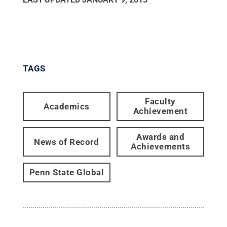
TAGS
Faculty
Academics
Achievement
Awards and
News of Record
Achievements
Penn State Global