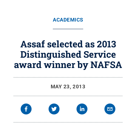
ACADEMICS
Assaf selected as 2013
Distinguished Service
award winner by NAFSA
MAY 23, 2013