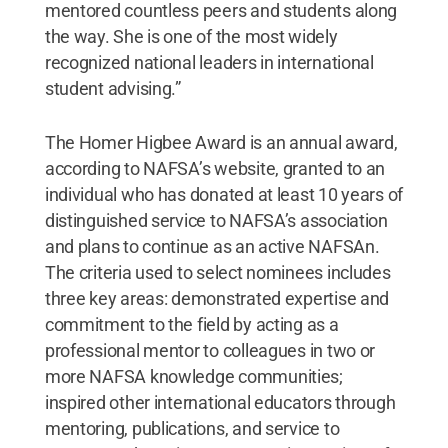
mentored countless peers and students along
the way. She is one of the most widely
recognized national leaders in international
student advising.”
The Homer Higbee Award is an annual award,
according to NAFSA’s website, granted to an
individual who has donated at least 10 years of
distinguished service to NAFSA’s association
and plans to continue as an active NAFSAn.
The criteria used to select nominees includes
three key areas: demonstrated expertise and
commitment to the field by acting as a
professional mentor to colleagues in two or
more NAFSA knowledge communities;
inspired other international educators through
mentoring, publications, and service to