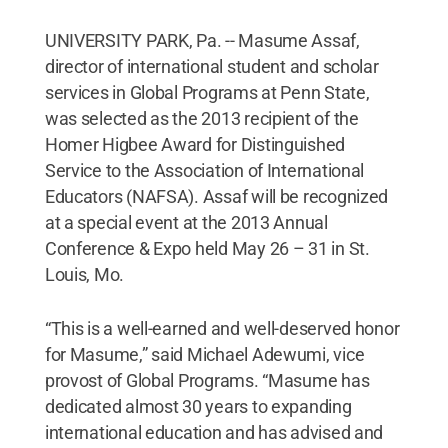
UNIVERSITY PARK, Pa. -- Masume Assaf,
director of international student and scholar
services in Global Programs at Penn State,
was selected as the 2013 recipient of the
Homer Higbee Award for Distinguished
Service to the Association of International
Educators (NAFSA). Assaf will be recognized
at a special event at the 2013 Annual
Conference & Expo held May 26 – 31 in St.
Louis, Mo.
“This is a well-earned and well-deserved honor
for Masume,” said Michael Adewumi, vice
provost of Global Programs. “Masume has
dedicated almost 30 years to expanding
international education and has advised and