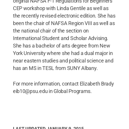
original NAFSA F-1 Regulations for Beginners
CEP workshop with Linda Gentile as well as
the recently revised electronic edition. She has
been the chair of NAFSA Region VIII as well as
the national chair of the section on
International Student and Scholar Advising.
She has a bachelor of arts degree from New
York University where she had a dual major in
near eastern studies and political science and
has an MS in TESL from SUNY Albany.
For more information, contact Elizabeth Brady
eib10@psu.edu in Global Programs.
LAST UPDATED
JANUARY 9, 2015