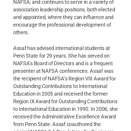
NAFSA; and continues to serve in a variety of
association leadership positions, both elected
and appointed, where they can influence and
encourage the professional development of
others.
Assaf has advised international students at
Penn State for 29 years. She has served on
NAFSA’s Board of Directors and is a frequent
presenter at NAFSA conferences. Assaf was
the recipient of NAFSA’s Region VIII Award for
Outstanding Contributions to International
Education in 2005 and received the former
Region IX Award for Outstanding Contributions
to International Education in 1990. In 2006, she
received the Administrative Excellence Award
from Penn State. Assaf coauthored the