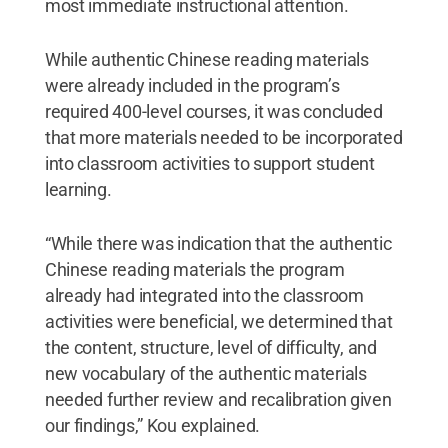
most immediate instructional attention.
While authentic Chinese reading materials
were already included in the program’s
required 400-level courses, it was concluded
that more materials needed to be incorporated
into classroom activities to support student
learning.
“While there was indication that the authentic
Chinese reading materials the program
already had integrated into the classroom
activities were beneficial, we determined that
the content, structure, level of difficulty, and
new vocabulary of the authentic materials
needed further review and recalibration given
our findings,” Kou explained.