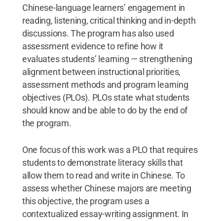
Chinese-language learners’ engagement in
reading, listening, critical thinking and in-depth
discussions. The program has also used
assessment evidence to refine how it
evaluates students’ learning — strengthening
alignment between instructional priorities,
assessment methods and program learning
objectives (PLOs). PLOs state what students
should know and be able to do by the end of
the program.
One focus of this work was a PLO that requires
students to demonstrate literacy skills that
allow them to read and write in Chinese. To
assess whether Chinese majors are meeting
this objective, the program uses a
contextualized essay-writing assignment. In