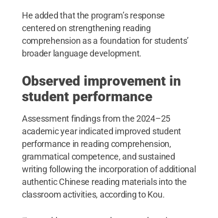
He added that the program’s response
centered on strengthening reading
comprehension as a foundation for students’
broader language development.
Observed improvement in
student performance
Assessment findings from the 2024–25
academic year indicated improved student
performance in reading comprehension,
grammatical competence, and sustained
writing following the incorporation of additional
authentic Chinese reading materials into the
classroom activities, according to Kou.