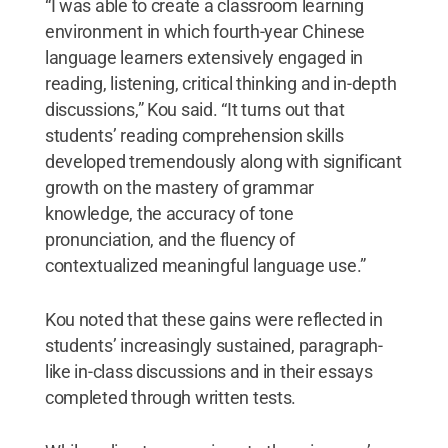
“I was able to create a classroom learning
environment in which fourth-year Chinese
language learners extensively engaged in
reading, listening, critical thinking and in-depth
discussions,” Kou said. “It turns out that
students’ reading comprehension skills
developed tremendously along with significant
growth on the mastery of grammar
knowledge, the accuracy of tone
pronunciation, and the fluency of
contextualized meaningful language use.”
Kou noted that these gains were reflected in
students’ increasingly sustained, paragraph-
like in-class discussions and in their essays
completed through written tests.