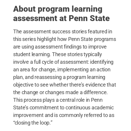
About program learning
assessment at Penn State
The assessment success stories featured in
this series highlight how Penn State programs
are using assessment findings to improve
student learning. These stories typically
involve a full cycle of assessment: identifying
an area for change, implementing an action
plan, and reassessing a program learning
objective to see whether there’s evidence that
the change or changes made a difference.
This process plays a central role in Penn
State’s commitment to continuous academic
improvement and is commonly referred to as
“closing the loop.”