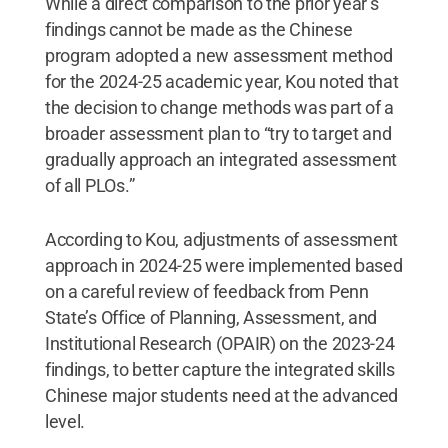
While a direct comparison to the prior year’s
findings cannot be made as the Chinese
program adopted a new assessment method
for the 2024-25 academic year, Kou noted that
the decision to change methods was part of a
broader assessment plan to “try to target and
gradually approach an integrated assessment
of all PLOs.”
According to Kou, adjustments of assessment
approach in 2024-25 were implemented based
on a careful review of feedback from Penn
State’s Office of Planning, Assessment, and
Institutional Research (OPAIR) on the 2023-24
findings, to better capture the integrated skills
Chinese major students need at the advanced
level.