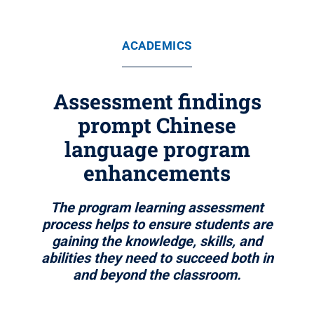
ACADEMICS
Assessment findings
prompt Chinese
language program
enhancements
The program learning assessment
process helps to ensure students are
gaining the knowledge, skills, and
abilities they need to succeed both in
and beyond the classroom.