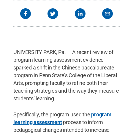
UNIVERSITY PARK, Pa. — A recent review of
program learning assessment evidence
sparked a shift in the Chinese baccalaureate
program in Penn State’s College of the Liberal
Arts, prompting faculty to refine both their
teaching strategies and the way they measure
students’ learning.
Specifically, the program used the
program
learning assessment
process to inform
pedagogical changes intended to increase