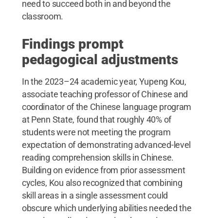
need to succeed both in and beyond the
classroom.
Findings prompt
pedagogical adjustments
In the 2023–24 academic year, Yupeng Kou,
associate teaching professor of Chinese and
coordinator of the Chinese language program
at Penn State, found that roughly 40% of
students were not meeting the program
expectation of demonstrating advanced-level
reading comprehension skills in Chinese.
Building on evidence from prior assessment
cycles, Kou also recognized that combining
skill areas in a single assessment could
obscure which underlying abilities needed the