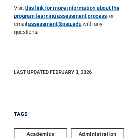
Visit
this link for more information about the
program learning assessment process
, or
email
assessment@psu.edu
with any
questions.
LAST UPDATED
FEBRUARY 3, 2026
TAGS
Academics
Administration