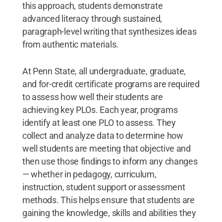
this approach, students demonstrate
advanced literacy through sustained,
paragraph-level writing that synthesizes ideas
from authentic materials.
At Penn State, all undergraduate, graduate,
and for-credit certificate programs are required
to assess how well their students are
achieving key PLOs. Each year, programs
identify at least one PLO to assess. They
collect and analyze data to determine how
well students are meeting that objective and
then use those findings to inform any changes
— whether in pedagogy, curriculum,
instruction, student support or assessment
methods. This helps ensure that students are
gaining the knowledge, skills and abilities they