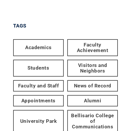
TAGS
Faculty
Academics
Achievement
Visitors and
Students
Neighbors
Faculty and Staff
News of Record
Appointments
Alumni
Bellisario College
University Park
of
Communications