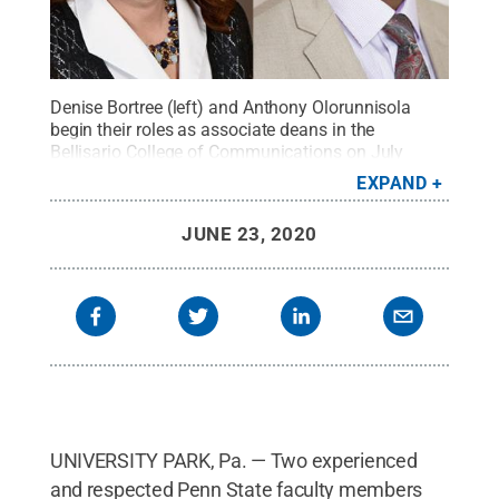
Denise Bortree (left) and Anthony Olorunnisola
begin their roles as associate deans in the
Bellisario College of Communications on July
1.
Credit:
Penn State
.
Creative Commons
EXPAND
JUNE 23, 2020
UNIVERSITY PARK, Pa. — Two experienced
and respected Penn State faculty members