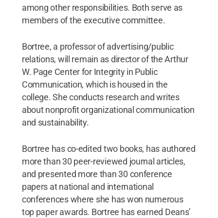
among other responsibilities. Both serve as
members of the executive committee.
Bortree, a professor of advertising/public
relations, will remain as director of the Arthur
W. Page Center for Integrity in Public
Communication, which is housed in the
college. She conducts research and writes
about nonprofit organizational communication
and sustainability.
Bortree has co-edited two books, has authored
more than 30 peer-reviewed journal articles,
and presented more than 30 conference
papers at national and international
conferences where she has won numerous
top paper awards. Bortree has earned Deans’