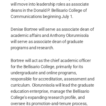
will move into leadership roles as associate
deans in the Donald P. Bellisario College of
Communications beginning July 1.
Denise Bortree will serve as associate dean of
academic affairs and Anthony Olorunnisola
will serve as associate dean of graduate
programs and research.
Bortree will act as the chief academic officer
for the Bellisario College, primarily for its
undergraduate and online programs,
responsible for accreditation, assessment and
curriculum. Olorunnisola will lead the graduate
education enterprise, manage the Bellisario
College’s expanding research profile, and
oversee its promotion-and-tenure process,