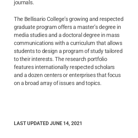
journals.
The Bellisario College’s growing and respected
graduate program offers a master’s degree in
media studies and a doctoral degree in mass
communications with a curriculum that allows
students to design a program of study tailored
to their interests. The research portfolio
features internationally respected scholars
and a dozen centers or enterprises that focus
on a broad array of issues and topics.
LAST UPDATED
JUNE 14, 2021