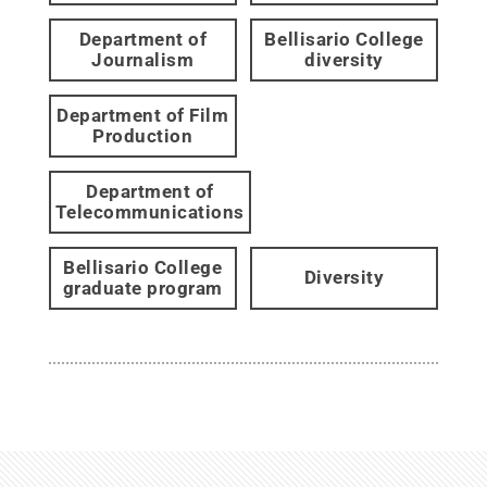
Department of
Bellisario College
Journalism
diversity
Department of Film
Production
Department of
Telecommunications
Bellisario College
Diversity
graduate program