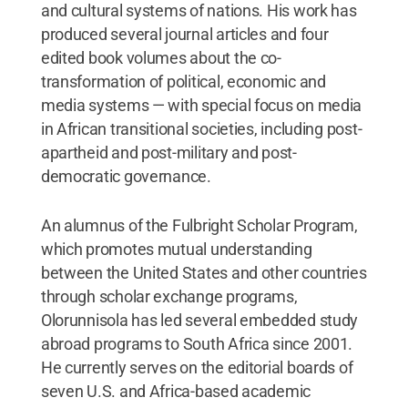
and cultural systems of nations. His work has
produced several journal articles and four
edited book volumes about the co-
transformation of political, economic and
media systems — with special focus on media
in African transitional societies, including post-
apartheid and post-military and post-
democratic governance.
An alumnus of the Fulbright Scholar Program,
which promotes mutual understanding
between the United States and other countries
through scholar exchange programs,
Olorunnisola has led several embedded study
abroad programs to South Africa since 2001.
He currently serves on the editorial boards of
seven U.S. and Africa-based academic