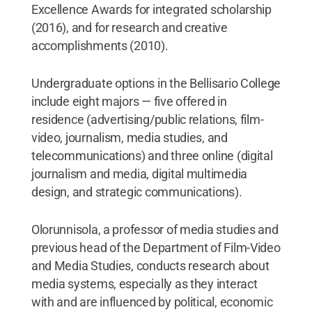
Excellence Awards for integrated scholarship
(2016), and for research and creative
accomplishments (2010).
Undergraduate options in the Bellisario College
include eight majors — five offered in
residence (advertising/public relations, film-
video, journalism, media studies, and
telecommunications) and three online (digital
journalism and media, digital multimedia
design, and strategic communications).
Olorunnisola, a professor of media studies and
previous head of the Department of Film-Video
and Media Studies, conducts research about
media systems, especially as they interact
with and are influenced by political, economic