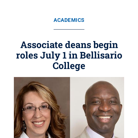
ACADEMICS
Associate deans begin
roles July 1 in Bellisario
College