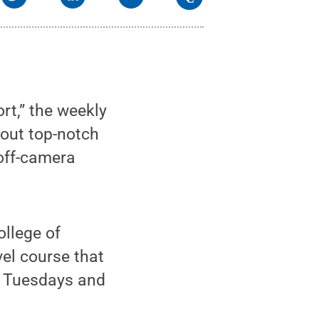
rt,” the weekly
out top-notch
off-camera
ollege of
el course that
r Tuesdays and