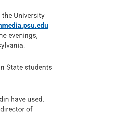
 the University
media.psu.edu
he evenings,
ylvania.
nn State students
rdin have used.
director of