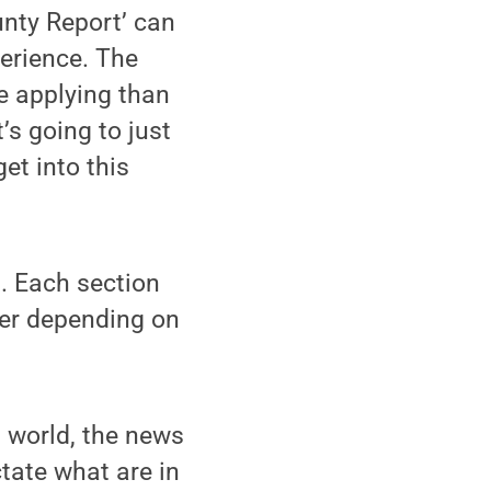
unty Report’ can
perience. The
e applying than
’s going to just
et into this
. Each section
fer depending on
l world, the news
tate what are in