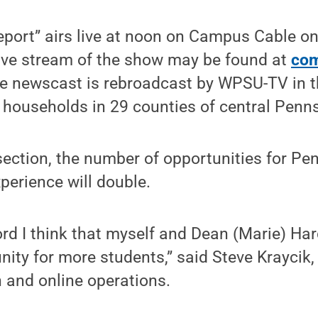
port” airs live at noon on Campus Cable on
ive stream of the show may be found at
com
he newscast is rebroadcast by WPSU-TV in t
households in 29 counties of central Penns
ection, the number of opportunities for Pe
xperience will double.
ord I think that myself and Dean (Marie) Ha
nity for more students,” said Steve Kraycik, 
n and online operations.