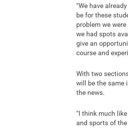
“We have already 
be for these stud
problem we were 
we had spots avail
give an opportunit
course and experi
With two section
will be the same 
the news.
“I think much lik
and sports of the