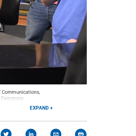
 of Communications,
e Commons
EXPAND