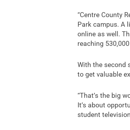
“Centre County Re
Park campus. A l
online as well. T
reaching 530,000 
With the second s
to get valuable e
“That’s the big w
It’s about opportu
student televisio