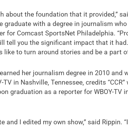
h about the foundation that it provided,” sai
e graduate with a degree in journalism who
er for Comcast SportsNet Philadelphia. “Pr
ill tell you the significant impact that it had
s like to turn around stories and be a part 
 earned her journalism degree in 2010 and 
-TV in Nashville, Tennessee, credits “CCR” 
 upon graduation as a reporter for WBOY-TV 
te and I edited my own show,” said Rippin. “I 