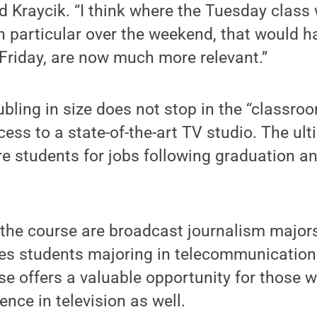
d Kraycik. “I think where the Tuesday class w
in particular over the weekend, that would h
Friday, are now much more relevant.”
ubling in size does not stop in the “classro
ess to a state-of-the-art TV studio. The ult
re students for jobs following graduation an
the course are broadcast journalism majors
es students majoring in telecommunication
e offers a valuable opportunity for those 
ence in television as well.