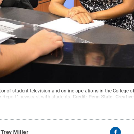
ector of student television and online operations in the College
y Report" newscast with students.
Credit:
Penn State
.
Creativ
y
Trey Miller