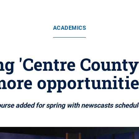
ACADEMICS
 'Centre County 
ore opportuniti
ourse added for spring with newscasts schedul