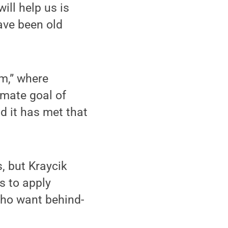
ill help us is
ave been old
om,” where
imate goal of
d it has met that
, but Kraycik
s to apply
who want behind-