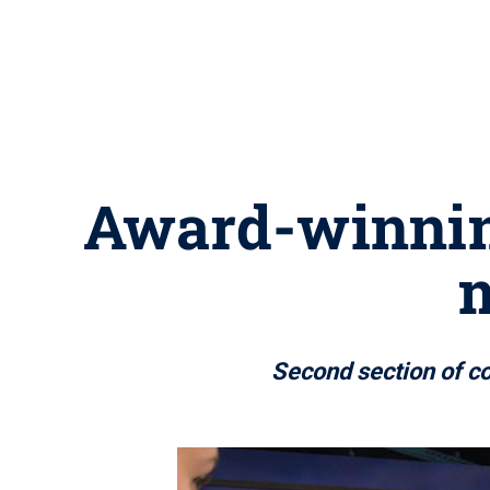
Award-winning
m
Second section of c