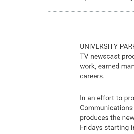
UNIVERSITY PARK,
TV newscast prod
work, earned man
careers.
In an effort to p
Communications h
produces the new
Fridays starting 