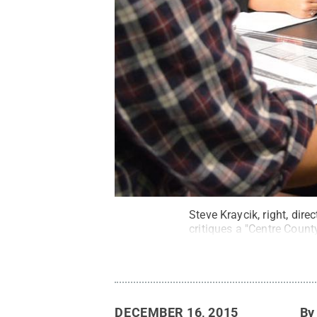
Steve Kraycik, right, dir
critiques a "Centre Count
DECEMBER 16, 2015
B