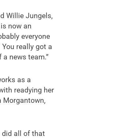
d Willie Jungels,
 is now an
obably everyone
. You really got a
of a news team.”
works as a
with readying her
in Morgantown,
did all of that