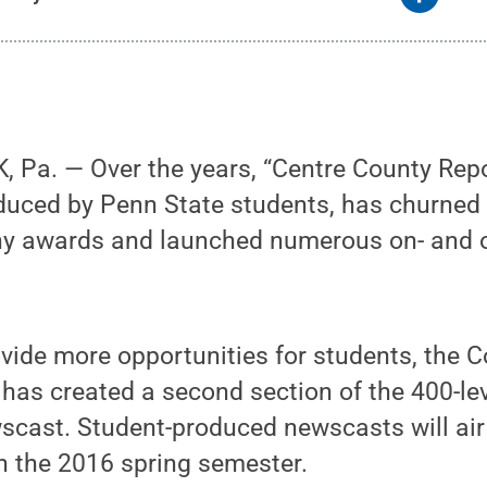
 Pa. — Over the years, “Centre County Repo
uced by Penn State students, has churned 
y awards and launched numerous on- and 
rovide more opportunities for students, the C
as created a second section of the 400-lev
scast. Student-produced newscasts will ai
in the 2016 spring semester.