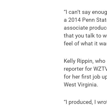
“I can’t say enoug
a 2014 Penn Stat
associate produc
that you talk to w
feel of what it wa
Kelly Rippin, who
reporter for WZTV
for her first job
West Virginia.
“I produced, I wro