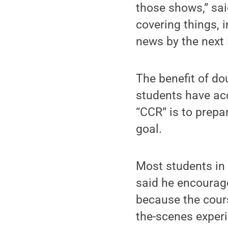
those shows,” sai
covering things, 
news by the next 
The benefit of do
students have acc
“CCR” is to prepa
goal.
Most students in 
said he encourag
because the cours
the-scenes experi