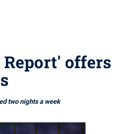
Report' offers
es
ed two nights a week