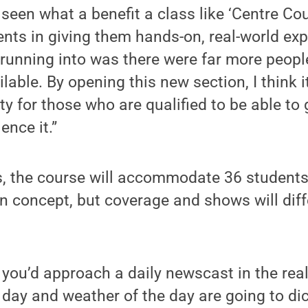
seen what a benefit a class like ‘Centre Co
ents in giving them hands-on, real-world ex
running into was there were far more peopl
able. By opening this new section, I think it
y for those who are qualified to be able to g
ence it.”
s, the course will accommodate 36 students
in concept, but coverage and shows will dif
e you’d approach a daily newscast in the rea
 day and weather of the day are going to dic