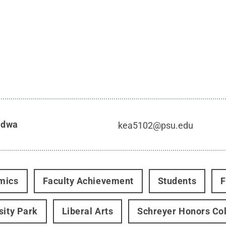
idwa
kea5102@psu.edu
mics
Faculty Achievement
Students
F
sity Park
Liberal Arts
Schreyer Honors Co