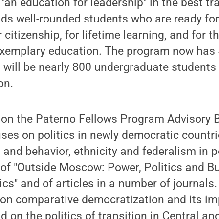
"an education for leadership" in the best tra
molds well-rounded students who are ready fo
citizenship, for lifetime learning, and for t
exemplary education. The program now has 
re will be nearly 800 undergraduate student
on.
 on the Paterno Fellows Program Advisory 
ses on politics in newly democratic countri
s and behavior, ethnicity and federalism in p
 of "Outside Moscow: Power, Politics and Bu
ics" and of articles in a number of journals
 on comparative democratization and its im
nd on the politics of transition in Central a