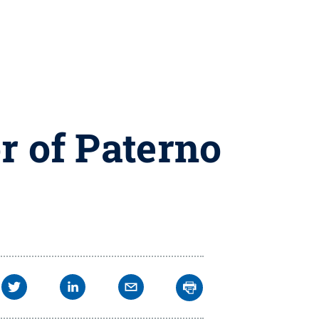
r of Paterno
m