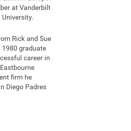
ber at Vanderbilt
 University.
from Rick and Sue
 a 1980 graduate
cessful career in
f Eastbourne
ent firm he
an Diego Padres