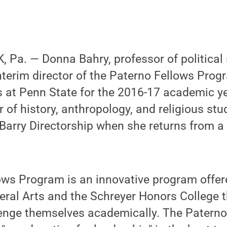
Pa. — Donna Bahry, professor of political 
terim director of the Paterno Fellows Progr
ts at Penn State for the 2016-17 academic y
 of history, anthropology, and religious stu
Barry Directorship when she returns from a
ws Program is an innovative program offere
beral Arts and the Schreyer Honors College
lenge themselves academically. The Paterno