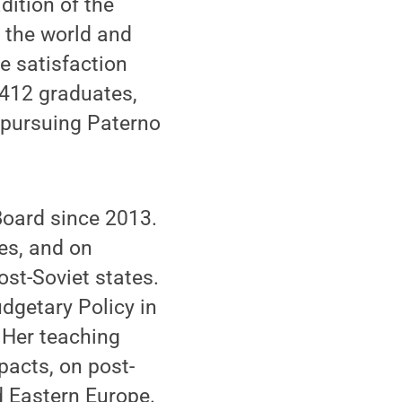
dition of the
r the world and
he satisfaction
412 graduates,
s pursuing Paterno
Board since 2013.
es, and on
ost-Soviet states.
dgetary Policy in
. Her teaching
pacts, on post-
nd Eastern Europe.