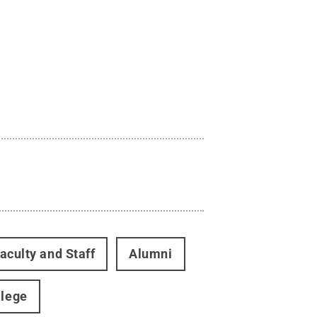
aculty and Staff
Alumni
llege