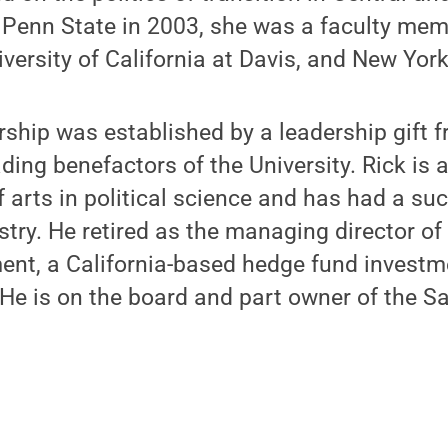
 Penn State in 2003, she was a faculty mem
iversity of California at Davis, and New York
rship was established by a leadership gift 
ading benefactors of the University. Rick is
f arts in political science and has had a suc
ustry. He retired as the managing director o
nt, a California-based hedge fund investm
 He is on the board and part owner of the S