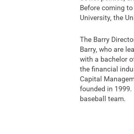
Before coming to
University, the Un
The Barry Directo
Barry, who are le
with a bachelor o
the financial ind
Capital Manageme
founded in 1999.
baseball team.