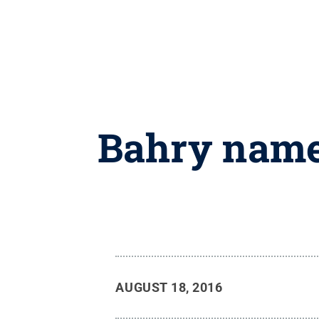
Bahry named
AUGUST 18, 2016