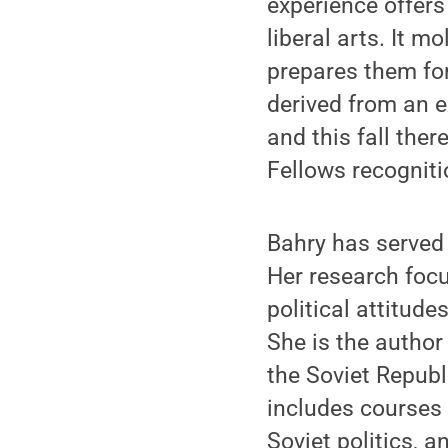
experience offers 
liberal arts. It 
prepares them for 
derived from an 
and this fall the
Fellows recogniti
Bahry has served
Her research focu
political attitude
She is the author
the Soviet Republ
includes courses
Soviet politics, a