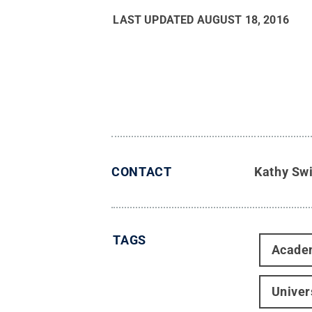
LAST UPDATED
AUGUST 18, 2016
CONTACT
Kathy Sw
TAGS
Acade
Univer