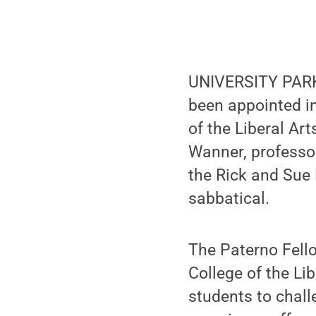
UNIVERSITY PARK, 
been appointed in
of the Liberal Ar
Wanner, professor
the Rick and Sue 
sabbatical.
The Paterno Fello
College of the Li
students to chal