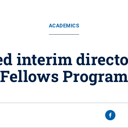
ACADEMICS
 interim directo
Fellows Progra