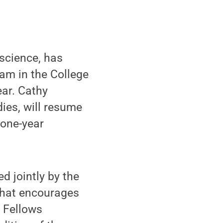
science, has
am in the College
ear. Cathy
dies, will resume
 one-year
d jointly by the
 that encourages
 Fellows