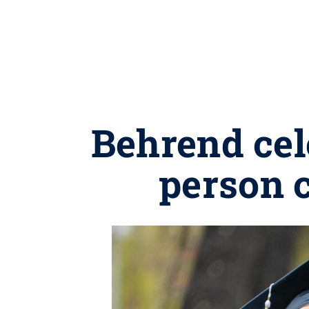
Behrend cel
person