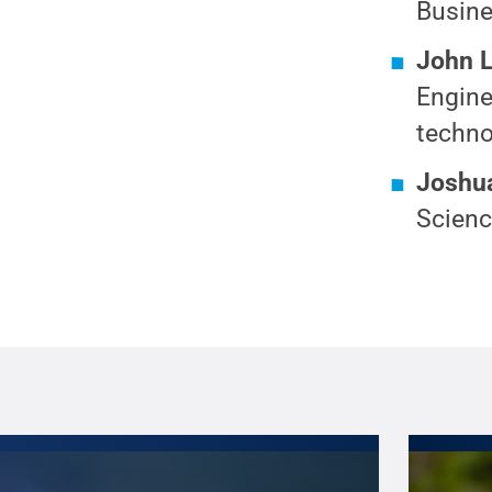
Busine
John 
Engine
techno
Joshua
Scienc