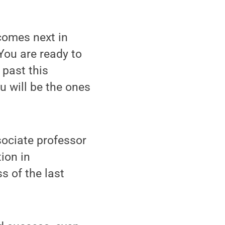
comes next in
You are ready to
 past this
u will be the ones
sociate professor
ion in
s of the last