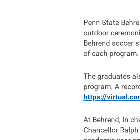
Penn State Behre
outdoor ceremoni
Behrend soccer st
of each program.
The graduates al
program. A recor
https://virtual.
At Behrend, in ch
Chancellor Ralph