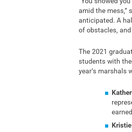
“You showed you c
amid the mess,” s
anticipated. A ha
of obstacles, and
The 2021 graduate
students with the
year’s marshals 
Kather
repres
earned
Kristie