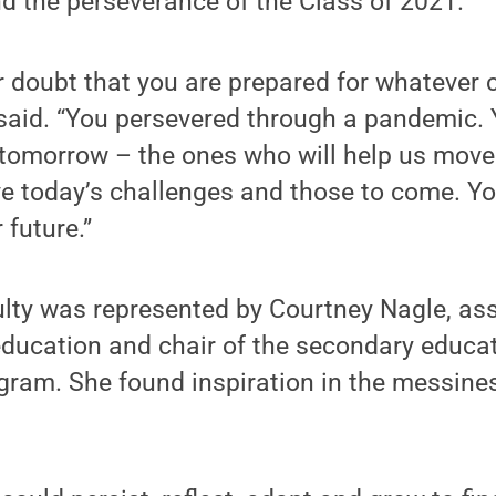
d the perseverance of the Class of 2021.
 doubt that you are prepared for whatever 
 said. “You persevered through a pandemic. 
 tomorrow – the ones who will help us move
e today’s challenges and those to come. Yo
 future.”
ulty was represented by Courtney Nagle, as
ducation and chair of the secondary educat
ram. She found inspiration in the messines