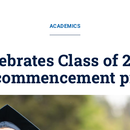
ACADEMICS
ebrates Class of 2
 commencement p