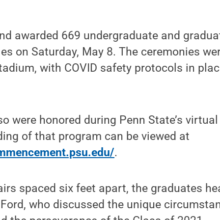
nd awarded 669 undergraduate and graduat
es on Saturday, May 8. The ceremonies were
adium, with COVID safety protocols in place
so were honored during Penn State’s virt
ding of that program can be viewed at
commencement.psu.edu/
.
airs spaced six feet apart, the graduates h
 Ford, who discussed the unique circumstan