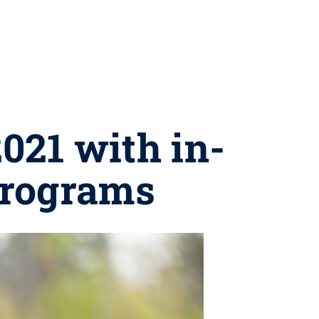
021 with in-
rograms