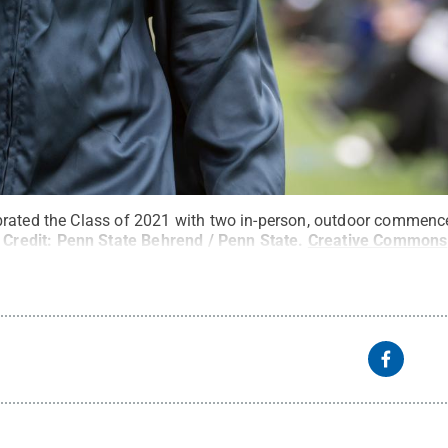
brated the Class of 2021 with two in-person, outdoor commenc
Credit:
Penn State Behrend / Penn State
.
Creative Commons