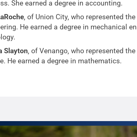
ss. She earned a degree in accounting.
LaRoche
, of Union City, who represented the
ering. He earned a degree in mechanical en
logy.
 Slayton
, of Venango, who represented the
e. He earned a degree in mathematics.