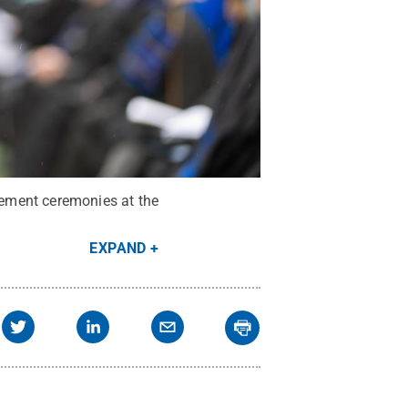
ement ceremonies at the
EXPAND