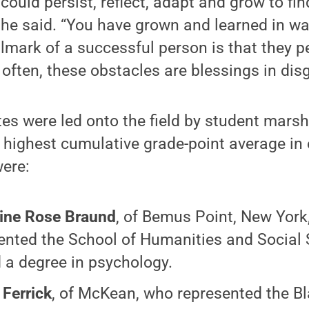
ould persist, reflect, adapt and grow to fi
he said. “You have grown and learned in wa
llmark of a successful person is that they pe
 often, these obstacles are blessings in disg
s were led onto the field by student marsh
 highest cumulative grade-point average in
were:
ine Rose Braund
, of Bemus Point, New York
ented the School of Humanities and Social 
 a degree in psychology.
 Ferrick
, of McKean, who represented the Bl