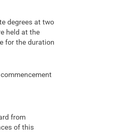
e degrees at two
 held at the
 for the duration
ual commencement
eard from
ces of this