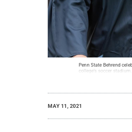
Penn State Behrend cele
college's soccer stadium.
MAY 11, 2021