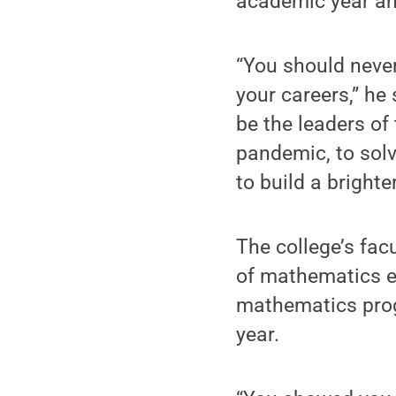
academic year an
“You should never
your careers,” he
be the leaders of
pandemic, to solv
to build a brighter
The college’s fac
of mathematics e
mathematics prog
year.