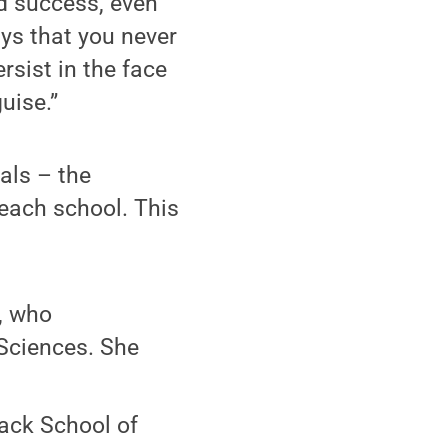
nd success, even
ys that you never
rsist in the face
uise.”
als – the
 each school. This
, who
Sciences. She
ack School of