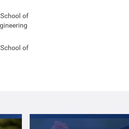
 School of
gineering
 School of