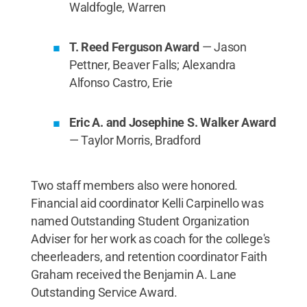
Waldfogle, Warren
T. Reed Ferguson Award
— Jason
Pettner, Beaver Falls; Alexandra
Alfonso Castro, Erie
Eric A. and Josephine S. Walker Award
— Taylor Morris, Bradford
Two staff members also were honored.
Financial aid coordinator Kelli Carpinello was
named Outstanding Student Organization
Adviser for her work as coach for the college's
cheerleaders, and retention coordinator Faith
Graham received the Benjamin A. Lane
Outstanding Service Award.