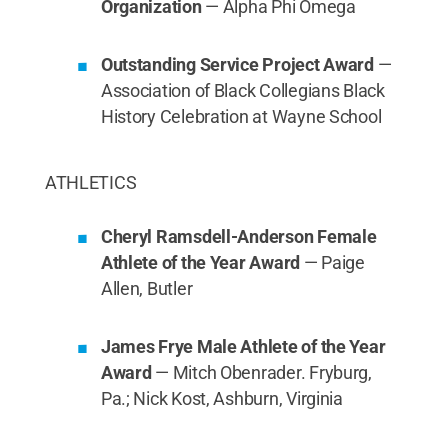
Organization
— Alpha Phi Omega
Outstanding Service Project Award
—
Association of Black Collegians Black
History Celebration at Wayne School
ATHLETICS
Cheryl Ramsdell-Anderson Female
Athlete of the Year Award
— Paige
Allen, Butler
James Frye Male Athlete of the Year
Award
— Mitch Obenrader. Fryburg,
Pa.; Nick Kost, Ashburn, Virginia