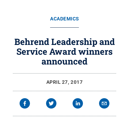
ACADEMICS
Behrend Leadership and
Service Award winners
announced
APRIL 27, 2017