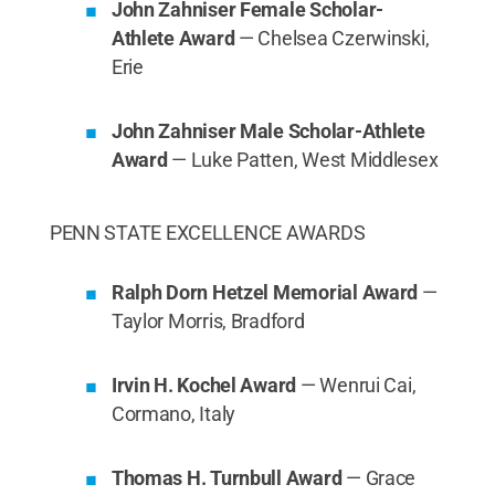
John Zahniser Female Scholar-
Athlete Award
— Chelsea Czerwinski,
Erie
John Zahniser Male Scholar-Athlete
Award
— Luke Patten, West Middlesex
PENN STATE EXCELLENCE AWARDS
Ralph Dorn Hetzel Memorial Award
—
Taylor Morris, Bradford
Irvin H. Kochel Award
— Wenrui Cai,
Cormano, Italy
Thomas H. Turnbull Award
— Grace