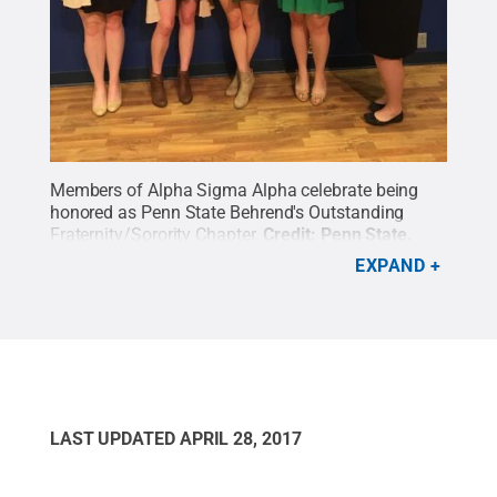
Members of Alpha Sigma Alpha celebrate being
honored as Penn State Behrend's Outstanding
Fraternity/Sorority Chapter.
Credit:
Penn State
.
Creative Commons
EXPAND
LAST UPDATED
APRIL 28, 2017