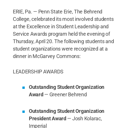
ERIE, Pa. — Penn State Erie, The Behrend
College, celebrated its most involved students
at the Excellence in Student Leadership and
Service Awards program held the evening of
Thursday, April 20. The following students and
student organizations were recognized at a
dinner in McGarvey Commons:
LEADERSHIP AWARDS
Outstanding Student Organization
Award
— Greener Behrend
Outstanding Student Organization
President Award
— Josh Kolarac,
Imperial