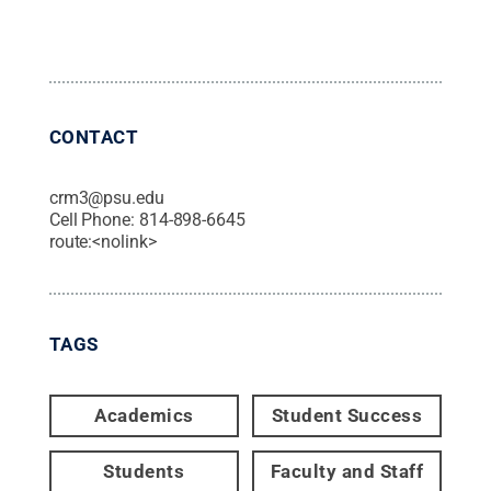
CONTACT
crm3@psu.edu
Cell Phone:
814-898-6645
route:<nolink>
TAGS
Academics
Student Success
Students
Faculty and Staff