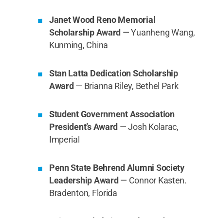
Janet Wood Reno Memorial
Scholarship Award
— Yuanheng Wang,
Kunming, China
Stan Latta Dedication Scholarship
Award
— Brianna Riley, Bethel Park
Student Government Association
President’s Award
— Josh Kolarac,
Imperial
Penn State Behrend Alumni Society
Leadership Award
— Connor Kasten.
Bradenton, Florida