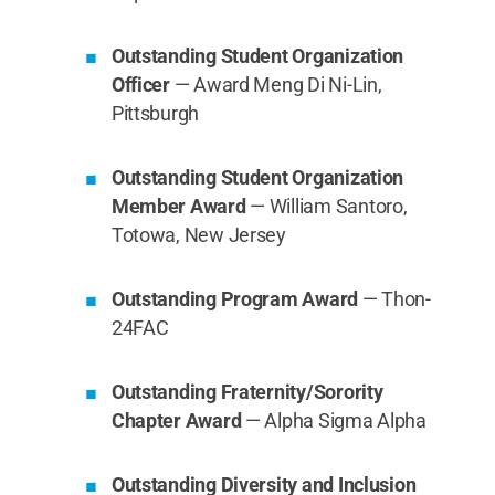
Outstanding Student Organization
Officer
— Award Meng Di Ni-Lin,
Pittsburgh
Outstanding Student Organization
Member Award
— William Santoro,
Totowa, New Jersey
Outstanding Program Award
— Thon-
24FAC
Outstanding Fraternity/Sorority
Chapter Award
— Alpha Sigma Alpha
Outstanding Diversity and Inclusion