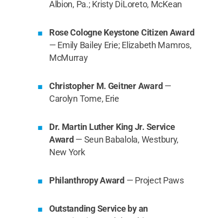
Albion, Pa.; Kristy DiLoreto, McKean
Rose Cologne Keystone Citizen Award
— Emily Bailey Erie; Elizabeth Mamros,
McMurray
Christopher M. Geitner Award
—
Carolyn Tome, Erie
Dr. Martin Luther King Jr. Service
Award
— Seun Babalola, Westbury,
New York
Philanthropy Award
— Project Paws
Outstanding Service by an