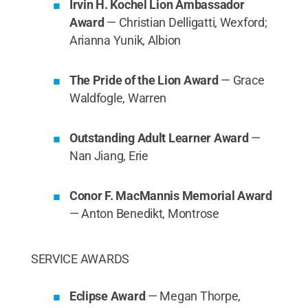
Irvin H. Kochel Lion Ambassador
Award
— Christian Delligatti, Wexford;
Arianna Yunik, Albion
The Pride of the Lion Award
— Grace
Waldfogle, Warren
Outstanding Adult Learner Award
—
Nan Jiang, Erie
Conor F. MacMannis Memorial Award
— Anton Benedikt, Montrose
SERVICE AWARDS
Eclipse Award
— Megan Thorpe,