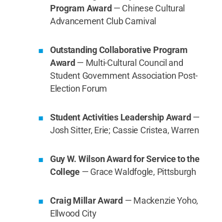
Program Award
— Chinese Cultural
Advancement Club Carnival
Outstanding Collaborative Program
Award
— Multi-Cultural Council and
Student Government Association Post-
Election Forum
Student Activities Leadership Award
—
Josh Sitter, Erie; Cassie Cristea, Warren
Guy W. Wilson Award for Service to the
College
— Grace Waldfogle, Pittsburgh
Craig Millar Award
— Mackenzie Yoho,
Ellwood City