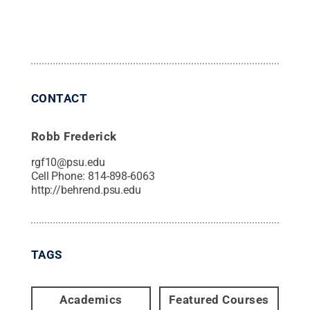
CONTACT
Robb Frederick
rgf10@psu.edu
Cell Phone:
814-898-6063
http://behrend.psu.edu
TAGS
Academics
Featured Courses