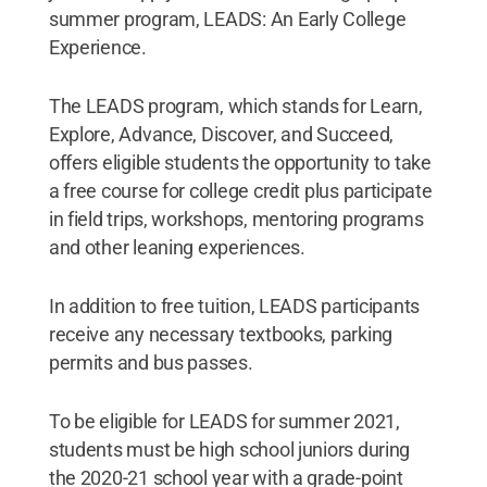
summer program, LEADS: An Early College
Experience.
The LEADS program, which stands for Learn,
Explore, Advance, Discover, and Succeed,
offers eligible students the opportunity to take
a free course for college credit plus participate
in field trips, workshops, mentoring programs
and other leaning experiences.
In addition to free tuition, LEADS participants
receive any necessary textbooks, parking
permits and bus passes.
To be eligible for LEADS for summer 2021,
students must be high school juniors during
the 2020-21 school year with a grade-point