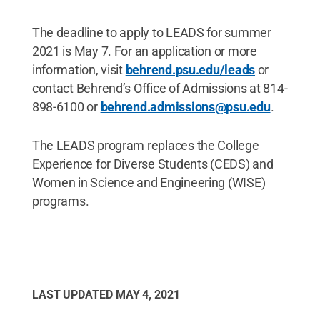
The deadline to apply to LEADS for summer
2021 is May 7. For an application or more
information, visit
behrend.psu.edu/leads
or
contact Behrend’s Office of Admissions at 814-
898-6100 or
behrend.admissions@psu.edu
.
The LEADS program replaces the College
Experience for Diverse Students (CEDS) and
Women in Science and Engineering (WISE)
programs.
LAST UPDATED
MAY 4, 2021