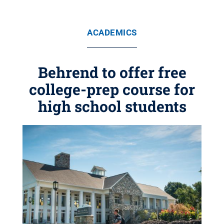
ACADEMICS
Behrend to offer free
college-prep course for
high school students