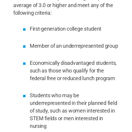
average of 3.0 or higher and meet any of the
following criteria:
First-generation college student
Member of an underrepresented group
Economically disadvantaged students,
such as those who qualify for the
federal free or reduced lunch program
Students who may be
underrepresented in their planned field
of study, such as women interested in
STEM fields or men interested in
nursing