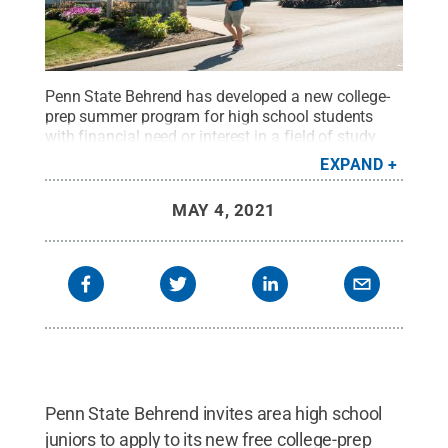
Penn State Behrend has developed a new college-
prep summer program for high school students
with financial need or interest in a field of study
where they are underrepresented.
Credit:
Penn
EXPAND
State Behrend / Penn State
.
Creative Commons
MAY 4, 2021
Penn State Behrend invites area high school
juniors to apply to its new free college-prep