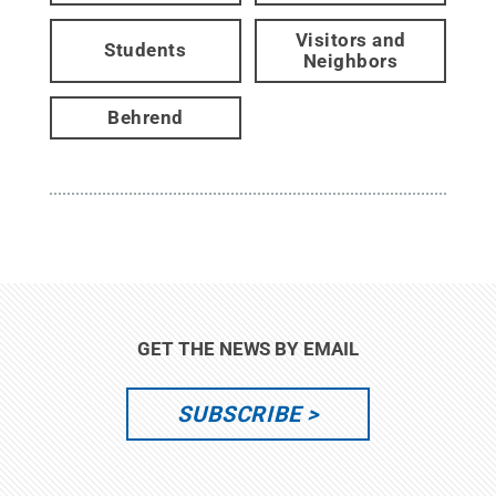
Visitors and
Students
Neighbors
Behrend
GET THE NEWS BY EMAIL
SUBSCRIBE