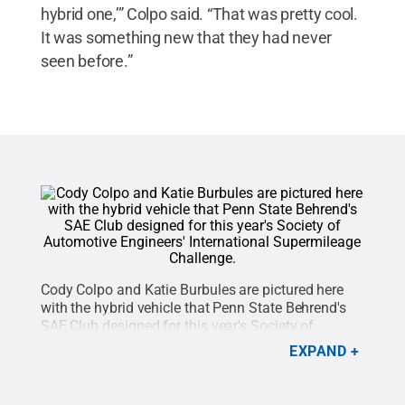
hybrid one,’” Colpo said. “That was pretty cool.
It was something new that they had never
seen before.”
Cody Colpo and Katie Burbules are pictured here
with the hybrid vehicle that Penn State Behrend's
SAE Club designed for this year's Society of
Automotive Engineers' International Supermileage
EXPAND
Challenge. This was the club's first attempt at
designing a hybrid vehicle for the
competition.
Credit:
Penn State Behrend / Penn