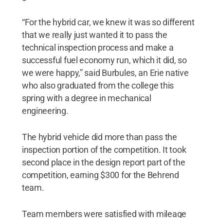
“For the hybrid car, we knew it was so different
that we really just wanted it to pass the
technical inspection process and make a
successful fuel economy run, which it did, so
we were happy,” said Burbules, an Erie native
who also graduated from the college this
spring with a degree in mechanical
engineering.
The hybrid vehicle did more than pass the
inspection portion of the competition. It took
second place in the design report part of the
competition, earning $300 for the Behrend
team.
Team members were satisfied with mileage