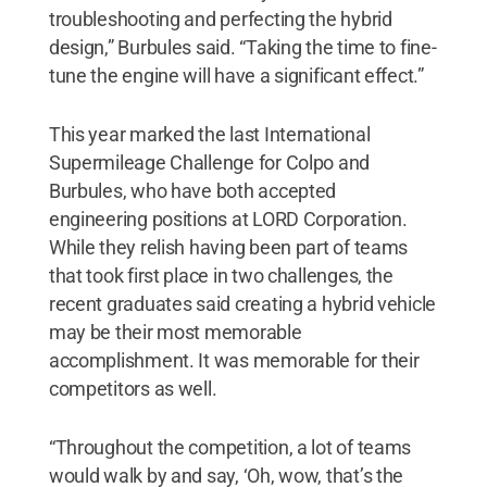
troubleshooting and perfecting the hybrid
design,” Burbules said. “Taking the time to fine-
tune the engine will have a significant effect.”
This year marked the last International
Supermileage Challenge for Colpo and
Burbules, who have both accepted
engineering positions at LORD Corporation.
While they relish having been part of teams
that took first place in two challenges, the
recent graduates said creating a hybrid vehicle
may be their most memorable
accomplishment. It was memorable for their
competitors as well.
“Throughout the competition, a lot of teams
would walk by and say, ‘Oh, wow, that’s the