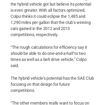
the hybrid vehicle got but believe its potential
is even greater. With all factors optimized,
Colpo thinks it could eclipse the 1,485 and
1,290 miles per gallon that the club’s winning
cars gained in the 2012 and 2013
competitions, respectively.
“The rough calculations for efficiency say it
should be able to do one-and-a-half to two
times as well as a belt drive vehicle,” Colpo
said.
The hybrid vehicle’s potential has the SAE Club
focusing on that design for future
competitions.
“The other members really want to focus on