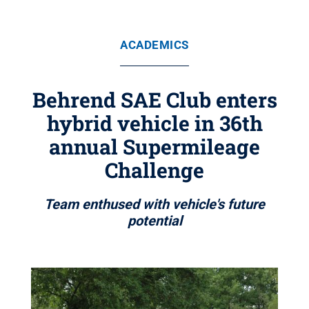
ACADEMICS
Behrend SAE Club enters
hybrid vehicle in 36th
annual Supermileage
Challenge
Team enthused with vehicle's future
potential