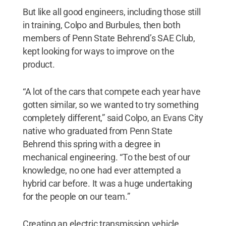
But like all good engineers, including those still
in training, Colpo and Burbules, then both
members of Penn State Behrend’s SAE Club,
kept looking for ways to improve on the
product.
“A lot of the cars that compete each year have
gotten similar, so we wanted to try something
completely different,” said Colpo, an Evans City
native who graduated from Penn State
Behrend this spring with a degree in
mechanical engineering. “To the best of our
knowledge, no one had ever attempted a
hybrid car before. It was a huge undertaking
for the people on our team.”
Creating an electric transmission vehicle