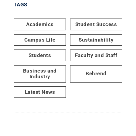
TAGS
Academics
Student Success
Campus Life
Sustainability
Students
Faculty and Staff
Business and
Behrend
Industry
Latest News