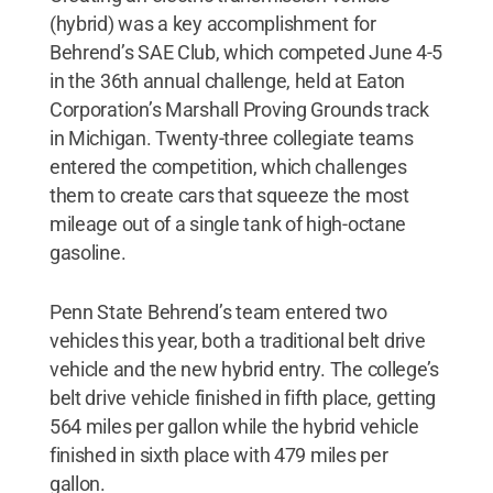
(hybrid) was a key accomplishment for
Behrend’s SAE Club, which competed June 4-5
in the 36th annual challenge, held at Eaton
Corporation’s Marshall Proving Grounds track
in Michigan. Twenty-three collegiate teams
entered the competition, which challenges
them to create cars that squeeze the most
mileage out of a single tank of high-octane
gasoline.
Penn State Behrend’s team entered two
vehicles this year, both a traditional belt drive
vehicle and the new hybrid entry. The college’s
belt drive vehicle finished in fifth place, getting
564 miles per gallon while the hybrid vehicle
finished in sixth place with 479 miles per
gallon.