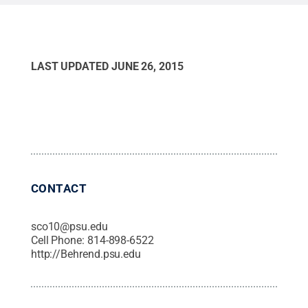
State
.
Creative Commons
LAST UPDATED
JUNE 26, 2015
CONTACT
sco10@psu.edu
Cell Phone:
814-898-6522
http://Behrend.psu.edu