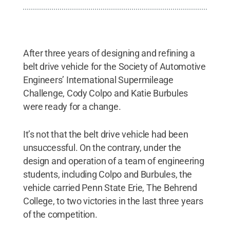
After three years of designing and refining a
belt drive vehicle for the Society of Automotive
Engineers’ International Supermileage
Challenge, Cody Colpo and Katie Burbules
were ready for a change.
It’s not that the belt drive vehicle had been
unsuccessful. On the contrary, under the
design and operation of a team of engineering
students, including Colpo and Burbules, the
vehicle carried Penn State Erie, The Behrend
College, to two victories in the last three years
of the competition.