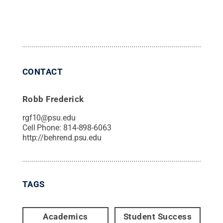
CONTACT
Robb Frederick
rgf10@psu.edu
Cell Phone:
814-898-6063
http://behrend.psu.edu
TAGS
Academics
Student Success