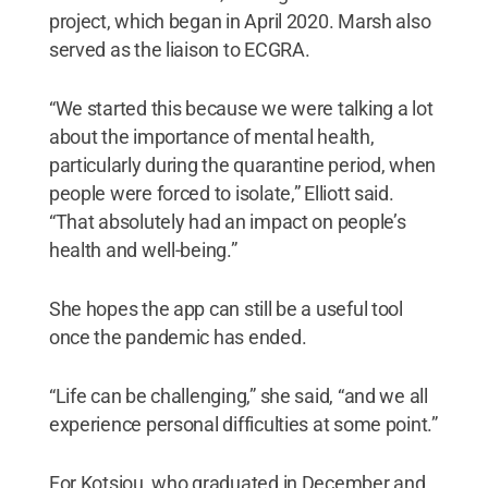
project, which began in April 2020. Marsh also
served as the liaison to ECGRA.
“We started this because we were talking a lot
about the importance of mental health,
particularly during the quarantine period, when
people were forced to isolate,” Elliott said.
“That absolutely had an impact on people’s
health and well-being.”
She hopes the app can still be a useful tool
once the pandemic has ended.
“Life can be challenging,” she said, “and we all
experience personal difficulties at some point.”
For Kotsiou, who graduated in December and