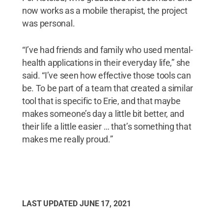
now works as a mobile therapist, the project
was personal.
“I’ve had friends and family who used mental-
health applications in their everyday life,” she
said. “I’ve seen how effective those tools can
be. To be part of a team that created a similar
tool that is specific to Erie, and that maybe
makes someone’s day a little bit better, and
their life a little easier … that’s something that
makes me really proud.”
LAST UPDATED
JUNE 17, 2021