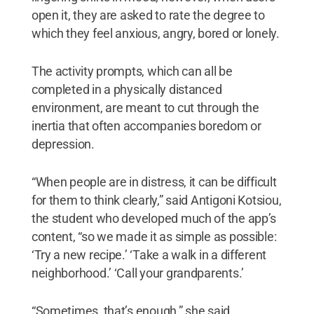
open it, they are asked to rate the degree to
which they feel anxious, angry, bored or lonely.
The activity prompts, which can all be
completed in a physically distanced
environment, are meant to cut through the
inertia that often accompanies boredom or
depression.
“When people are in distress, it can be difficult
for them to think clearly,” said Antigoni Kotsiou,
the student who developed much of the app’s
content, “so we made it as simple as possible:
‘Try a new recipe.’ ‘Take a walk in a different
neighborhood.’ ‘Call your grandparents.’
“Sometimes, that’s enough,” she said.