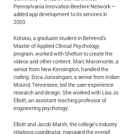
Pennsylvania Innovation Beehive Network —
added app development to its services in
2020.
Kotsiou, a graduate student in Behrend’s
Master of Applied Clinical Psychology
program, worked with Shelton to create the
videos and other content. Marc Maromonte, a
senior from New Kensington, handled the
coding. Erica Juriasingani, a senior from Indian
Mound, Tennessee, led the user-experience
research and design. She worked with Lisa Jo
Elliott, an assistant teaching professor of
engineering psychology.
Elliott and Jacob Marsh, the college’s industry
relations coordinator, managed the overall