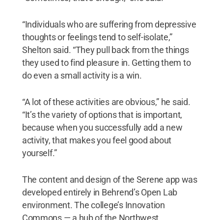
“Individuals who are suffering from depressive
thoughts or feelings tend to self-isolate,”
Shelton said. “They pull back from the things
they used to find pleasure in. Getting them to
do even a small activity is a win.
“A lot of these activities are obvious,” he said.
“It’s the variety of options that is important,
because when you successfully add a new
activity, that makes you feel good about
yourself.”
The content and design of the Serene app was
developed entirely in Behrend’s Open Lab
environment. The college’s Innovation
Commons — a hub of the Northwest