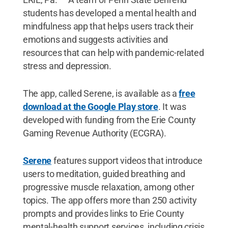
students has developed a mental health and
mindfulness app that helps users track their
emotions and suggests activities and
resources that can help with pandemic-related
stress and depression.
The app, called Serene, is available as a
free
download at the Google Play store
. It was
developed with funding from the Erie County
Gaming Revenue Authority (ECGRA).
Serene
features support videos that introduce
users to meditation, guided breathing and
progressive muscle relaxation, among other
topics. The app offers more than 250 activity
prompts and provides links to Erie County
mental-health support services, including crisis