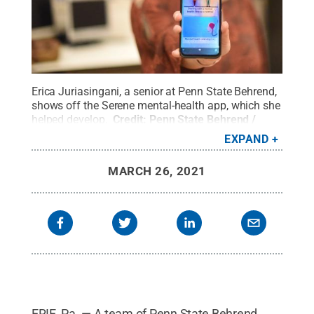
Erica Juriasingani, a senior at Penn State Behrend,
shows off the Serene mental-health app, which she
helped develop.
Credit:
Penn State Behrend /
Penn State
.
Creative Commons
EXPAND
MARCH 26, 2021
ERIE, Pa. — A team of Penn State Behrend