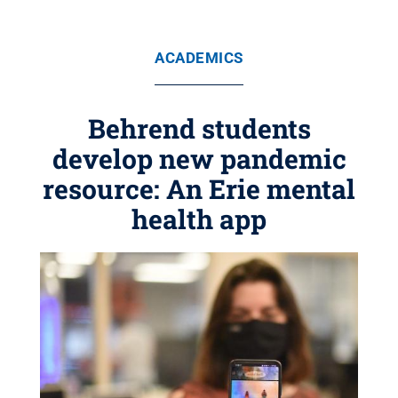
ACADEMICS
Behrend students
develop new pandemic
resource: An Erie mental
health app