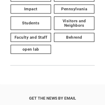
Impact
Pennsylvania
Visitors and
Students
Neighbors
Faculty and Staff
Behrend
open lab
GET THE NEWS BY EMAIL