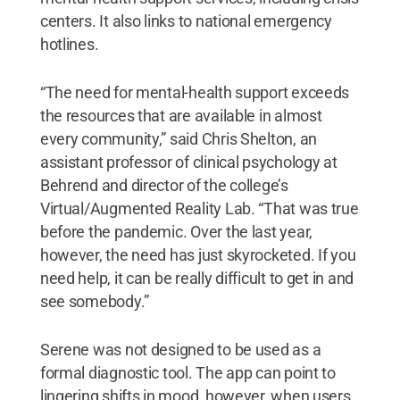
centers. It also links to national emergency
hotlines.
“The need for mental-health support exceeds
the resources that are available in almost
every community,” said Chris Shelton, an
assistant professor of clinical psychology at
Behrend and director of the college’s
Virtual/Augmented Reality Lab. “That was true
before the pandemic. Over the last year,
however, the need has just skyrocketed. If you
need help, it can be really difficult to get in and
see somebody.”
Serene was not designed to be used as a
formal diagnostic tool. The app can point to
lingering shifts in mood, however, when users