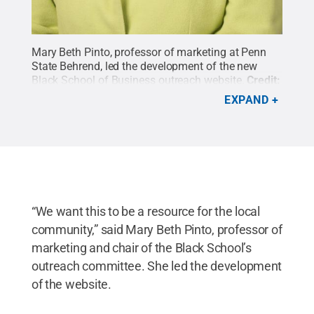
Mary Beth Pinto, professor of marketing at Penn
State Behrend, led the development of the new
Black School of Business outreach website.
Credit:
Penn State Behrend / Penn State
.
Creative
EXPAND
Commons
“We want this to be a resource for the local
community,” said Mary Beth Pinto, professor of
marketing and chair of the Black School’s
outreach committee. She led the development
of the website.