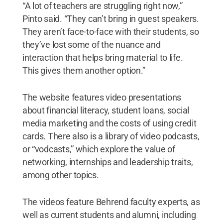
“A lot of teachers are struggling right now,”
Pinto said. “They can’t bring in guest speakers.
They aren’t face-to-face with their students, so
they’ve lost some of the nuance and
interaction that helps bring material to life.
This gives them another option.”
The website features video presentations
about financial literacy, student loans, social
media marketing and the costs of using credit
cards. There also is a library of video podcasts,
or “vodcasts,” which explore the value of
networking, internships and leadership traits,
among other topics.
The videos feature Behrend faculty experts, as
well as current students and alumni, including