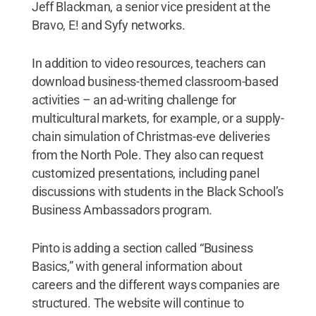
Jeff Blackman, a senior vice president at the
Bravo, E! and Syfy networks.
In addition to video resources, teachers can
download business-themed classroom-based
activities – an ad-writing challenge for
multicultural markets, for example, or a supply-
chain simulation of Christmas-eve deliveries
from the North Pole. They also can request
customized presentations, including panel
discussions with students in the Black School’s
Business Ambassadors program.
Pinto is adding a section called “Business
Basics,” with general information about
careers and the different ways companies are
structured. The website will continue to