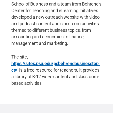
School of Business and a team from Behrend’s
Center for Teaching and eLearning Initiatives
developed a new outreach website with video
and podcast content and classroom activities
themed to different business topics, from
accounting and economics to finance,
management and marketing.
The site,
https://sites.psu.edu/psbehrendbusinesstopi
cs/
, is a free resource for teachers. It provides
a library of K-12 video content and classroom-
based activities.