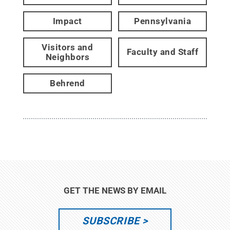
Impact
Pennsylvania
Visitors and
Faculty and Staff
Neighbors
Behrend
GET THE NEWS BY EMAIL
SUBSCRIBE