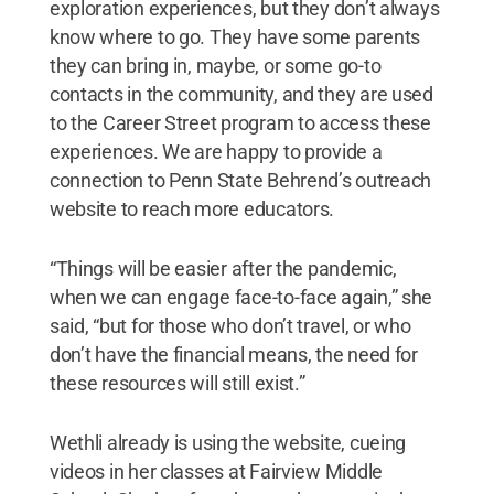
exploration experiences, but they don’t always
know where to go. They have some parents
they can bring in, maybe, or some go-to
contacts in the community, and they are used
to the Career Street program to access these
experiences. We are happy to provide a
connection to Penn State Behrend’s outreach
website to reach more educators.
“Things will be easier after the pandemic,
when we can engage face-to-face again,” she
said, “but for those who don’t travel, or who
don’t have the financial means, the need for
these resources will still exist.”
Wethli already is using the website, cueing
videos in her classes at Fairview Middle