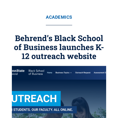
ACADEMICS
Behrend’s Black School
of Business launches K-
12 outreach website