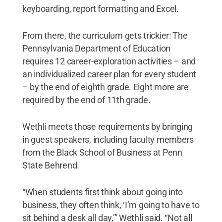
keyboarding, report formatting and Excel.
From there, the curriculum gets trickier: The
Pennsylvania Department of Education
requires 12 career-exploration activities – and
an individualized career plan for every student
– by the end of eighth grade. Eight more are
required by the end of 11th grade.
Wethli meets those requirements by bringing
in guest speakers, including faculty members
from the Black School of Business at Penn
State Behrend.
“When students first think about going into
business, they often think, ‘I’m going to have to
sit behind a desk all day,’” Wethli said. “Not all