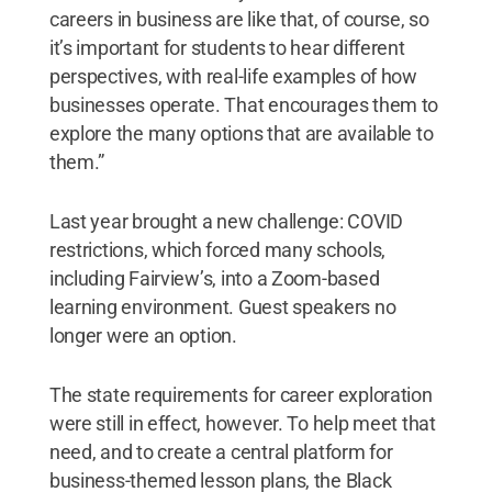
careers in business are like that, of course, so
it’s important for students to hear different
perspectives, with real-life examples of how
businesses operate. That encourages them to
explore the many options that are available to
them.”
Last year brought a new challenge: COVID
restrictions, which forced many schools,
including Fairview’s, into a Zoom-based
learning environment. Guest speakers no
longer were an option.
The state requirements for career exploration
were still in effect, however. To help meet that
need, and to create a central platform for
business-themed lesson plans, the Black