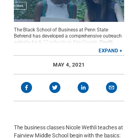
The Black School of Business at Penn State
Behrend has developed a comprehensive outreach
website for K-12 schools in Erie County.
Credit:
Penn State Behrend / Penn State
.
Creative
EXPAND
Commons
MAY 4, 2021
The business classes Nicole Wethli teaches at
Fairview Middle School begin with the basics: