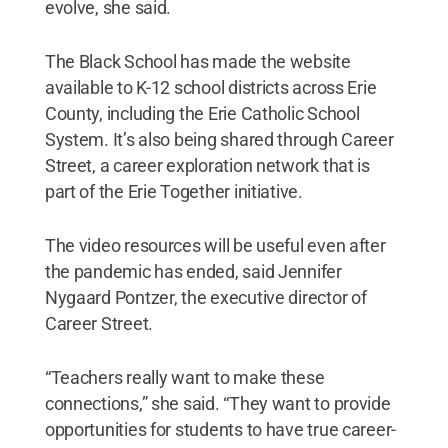
evolve, she said.
The Black School has made the website
available to K-12 school districts across Erie
County, including the Erie Catholic School
System. It’s also being shared through Career
Street, a career exploration network that is
part of the Erie Together initiative.
The video resources will be useful even after
the pandemic has ended, said Jennifer
Nygaard Pontzer, the executive director of
Career Street.
“Teachers really want to make these
connections,” she said. “They want to provide
opportunities for students to have true career-