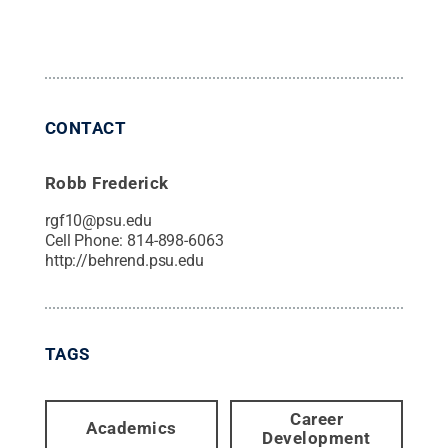
CONTACT
Robb Frederick
rgf10@psu.edu
Cell Phone:
814-898-6063
http://behrend.psu.edu
TAGS
Career
Academics
Development