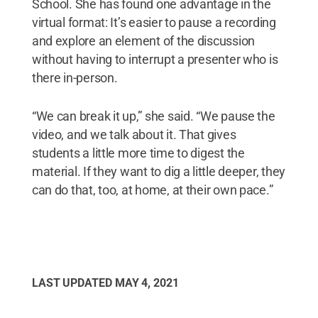
School. She has found one advantage in the
virtual format: It’s easier to pause a recording
and explore an element of the discussion
without having to interrupt a presenter who is
there in-person.
“We can break it up,” she said. “We pause the
video, and we talk about it. That gives
students a little more time to digest the
material. If they want to dig a little deeper, they
can do that, too, at home, at their own pace.”
LAST UPDATED
MAY 4, 2021