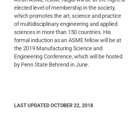
elected level of membership in the society,
which promotes the art, science and practice
of multidisciplinary engineering and applied
sciences in more than 150 countries. His
formal induction as an ASME fellow will be at
the 2019 Manufacturing Science and
Engineering Conference, which will be hosted
by Penn State Behrend in June.
LAST UPDATED
OCTOBER 22, 2018