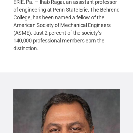
ERIE, Pa. — Ihab Ragai, an assistant professor
of engineering at Penn State Erie, The Behrend
College, has been named a fellow of the
American Society of Mechanical Engineers
(ASME). Just 2 percent of the society’s
140,000 professional members earn the
distinction.