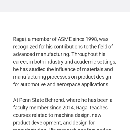
Ragai, a member of ASME since 1998, was
recognized for his contributions to the field of
advanced manufacturing. Throughout his
career, in both industry and academic settings,
he has studied the influence of materials and
manufacturing processes on product design
for automotive and aerospace applications.
At Penn State Behrend, where he has been a
faculty member since 2014, Ragai teaches
courses related to machine design, new
product development, and design for