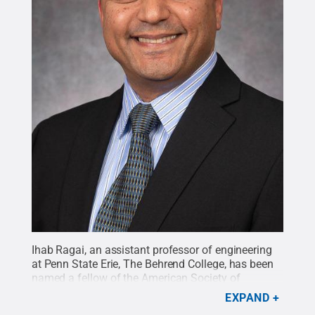
Ihab Ragai, an assistant professor of engineering
at Penn State Erie, The Behrend College, has been
named a fellow of the American Society of
Mechanical Engineers.
Credit:
Penn State Behrend
EXPAND
/ Penn State
.
Creative Commons