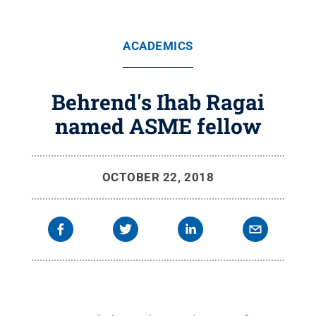
ACADEMICS
Behrend's Ihab Ragai
named ASME fellow
OCTOBER 22, 2018