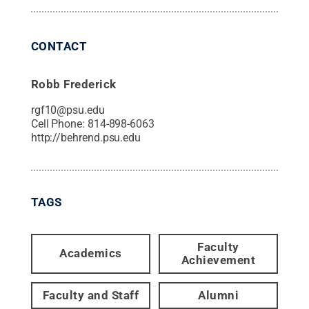
CONTACT
Robb Frederick
rgf10@psu.edu
Cell Phone:
814-898-6063
http://behrend.psu.edu
TAGS
Faculty
Academics
Achievement
Faculty and Staff
Alumni