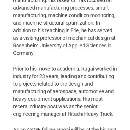
manufacturing. His research has focused on
advanced manufacturing processes, smart
manufacturing, machine condition monitoring,
and machine structural optimization. In
addition to his teaching in Erie, he has served
as a visiting professor of mechanical design at
Rosenheim University of Applied Sciences in
Germany.
Prior to his move to academia, Ragai worked in
industry for 23 years, leading and contributing
to projects related to the design and
manufacturing of aerospace, automotive and
heavy-equipment applications. His most
recent industry post was as the senior
engineering manager at Hitachi Heavy Truck.
As an ASME fellow, Ragai will be at the highest