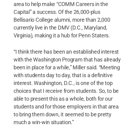
area to help make “COMM Careers in the
Capital” a success. Of the 26,000-plus
Bellisario College alumni, more than 2,000
currently live in the DMV (D.C., Maryland,
Virginia), making it a hub for Penn Staters.
“I think there has been an established interest
with the Washington Program that has already
been in place for a while,” Miller said. “Meeting
with students day to day, that is a definitive
interest. Washington, D.C., is one of the top
choices that I receive from students. So, to be
able to present this as a whole, both for our
students and for those employers in that area
to bring them down, it seemed to be pretty
much a win-win situation.”