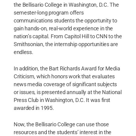
the Bellisario College in Washington, D.C. The
semester-long program offers
communications students the opportunity to
gain hands-on, real-world experience in the
nation’s capital. From Capitol Hill to CNN to the
Smithsonian, the internship opportunities are
endless.
In addition, the Bart Richards Award for Media
Criticism, which honors work that evaluates
news media coverage of significant subjects
or issues, is presented annually at the National
Press Club in Washington, D.C. It was first
awarded in 1995.
Now, the Bellisario College can use those
resources and the students’ interest in the