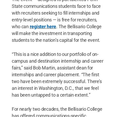
State communications students face to face
with recruiters seeking to fill internships and
entry-level positions — is free for recruiters,
who can
register here
. The Bellisario College
will make the investment in transporting
students to the nation’s capital for the event.
“This is a nice addition to our portfolio of on-
campus and destination internship and career
fairs,” said Bob Martin, assistant dean for
internships and career placement. “The first
two have been extremely successful. There’s
an interest in Washington, D.C., that we feel
has been untapped to a certain extent.”
For nearly two decades, the Bellisario College
has offered communications-specific