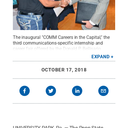
The inaugural "COMM Careers in the Capital," the
third communications-specific internship and
career fair offered by the Donald P. Bellisario
College of Communications, will take place Nov.
EXPAND
30.
Credit:
Penn State
.
Creative Commons
OCTOBER 17, 2018
UNIVERSITY PARK, Pa. — The Penn State