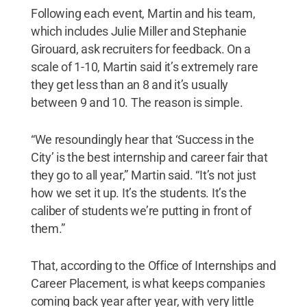
Following each event, Martin and his team,
which includes Julie Miller and Stephanie
Girouard, ask recruiters for feedback. On a
scale of 1-10, Martin said it’s extremely rare
they get less than an 8 and it’s usually
between 9 and 10. The reason is simple.
“We resoundingly hear that ‘Success in the
City’ is the best internship and career fair that
they go to all year,” Martin said. “It’s not just
how we set it up. It’s the students. It’s the
caliber of students we’re putting in front of
them.”
That, according to the Office of Internships and
Career Placement, is what keeps companies
coming back year after year, with very little