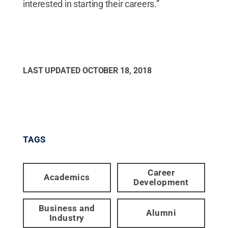
interested in starting their careers.”
LAST UPDATED
OCTOBER 18, 2018
TAGS
Career
Academics
Development
Business and
Alumni
Industry