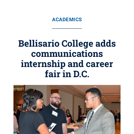
ACADEMICS
Bellisario College adds
communications
internship and career
fair in D.C.