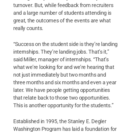
turnover. But, while feedback from recruiters
and a large number of students attending is
great, the outcomes of the events are what
really counts.
“Success on the student side is they’re landing
internships. They’re landing jobs. That’s it,”
said Miller, manager of internships. “That’s
what we’re looking for and we’re hearing that
not just immediately but two months and
three months and six months and even a year
later. We have people getting opportunities
that relate back to those two opportunities.
This is another opportunity for the students.”
Established in 1995, the Stanley E. Degler
Washington Program has laid a foundation for