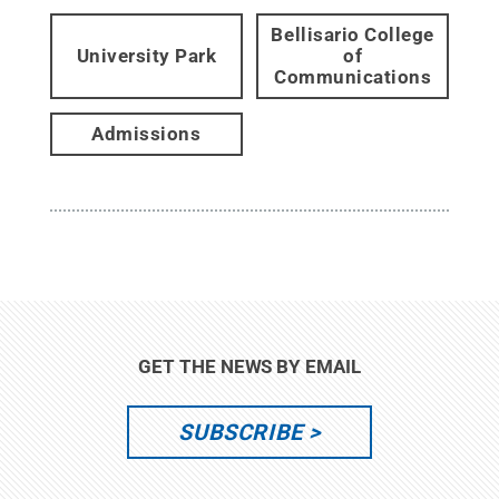
Bellisario College
University Park
of
Communications
Admissions
GET THE NEWS BY EMAIL
SUBSCRIBE