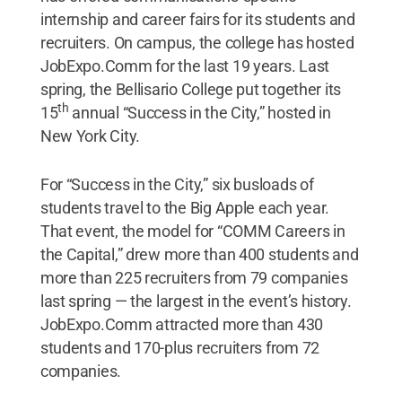
internship and career fairs for its students and
recruiters. On campus, the college has hosted
JobExpo.Comm for the last 19 years. Last
spring, the Bellisario College put together its
th
15
annual “Success in the City,” hosted in
New York City.
For “Success in the City,” six busloads of
students travel to the Big Apple each year.
That event, the model for “COMM Careers in
the Capital,” drew more than 400 students and
more than 225 recruiters from 79 companies
last spring — the largest in the event’s history.
JobExpo.Comm attracted more than 430
students and 170-plus recruiters from 72
companies.