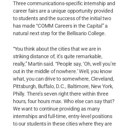
Three communications-specific internship and
career fairs are a unique opportunity provided
to students and the success of the initial two
has made “COMM Careers in the Capital” a
natural next step for the Bellisario College.
“You think about the cities that we are in
striking distance of, it’s quite remarkable,
really,” Martin said. “People say, ‘Oh, well you’re
out in the middle of nowhere.’ Well, you know
what, you can drive to somewhere, Cleveland,
Pittsburgh, Buffalo, D.C., Baltimore, New York,
Philly. There’s seven right there within three
hours, four hours max. Who else can say that?
We want to continue providing as many
internships and full-time, entry-level positions
to our students in these cities where they are