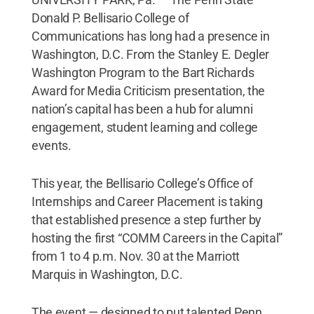
Donald P. Bellisario College of
Communications has long had a presence in
Washington, D.C. From the Stanley E. Degler
Washington Program to the Bart Richards
Award for Media Criticism presentation, the
nation’s capital has been a hub for alumni
engagement, student learning and college
events.
This year, the Bellisario College’s Office of
Internships and Career Placement is taking
that established presence a step further by
hosting the first “COMM Careers in the Capital”
from 1 to 4 p.m. Nov. 30 at the Marriott
Marquis in Washington, D.C.
The event — designed to put talented Penn