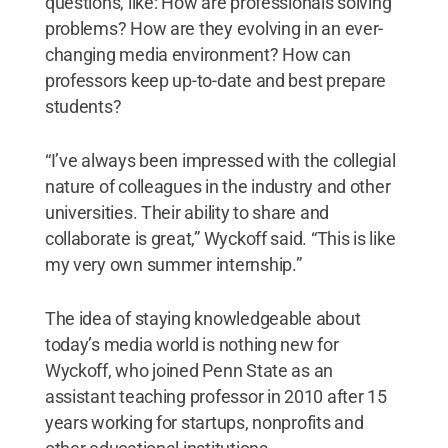
questions, like: How are professionals solving
problems? How are they evolving in an ever-
changing media environment? How can
professors keep up-to-date and best prepare
students?
“I’ve always been impressed with the collegial
nature of colleagues in the industry and other
universities. Their ability to share and
collaborate is great,” Wyckoff said. “This is like
my very own summer internship.”
The idea of staying knowledgeable about
today’s media world is nothing new for
Wyckoff, who joined Penn State as an
assistant teaching professor in 2010 after 15
years working for startups, nonprofits and