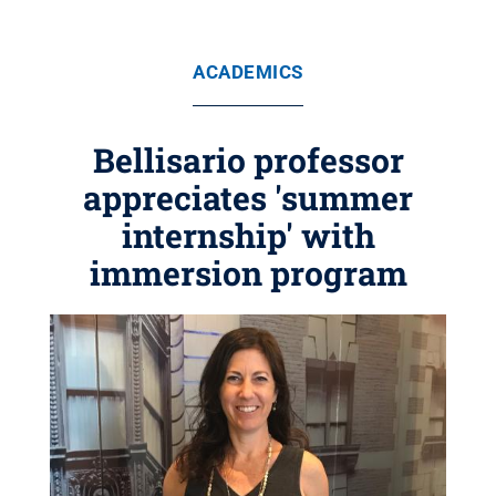
ACADEMICS
Bellisario professor
appreciates 'summer
internship' with
immersion program