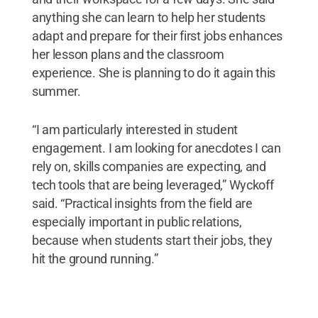
anything she can learn to help her students
adapt and prepare for their first jobs enhances
her lesson plans and the classroom
experience. She is planning to do it again this
summer.
“I am particularly interested in student
engagement. I am looking for anecdotes I can
rely on, skills companies are expecting, and
tech tools that are being leveraged,” Wyckoff
said. “Practical insights from the field are
especially important in public relations,
because when students start their jobs, they
hit the ground running.”