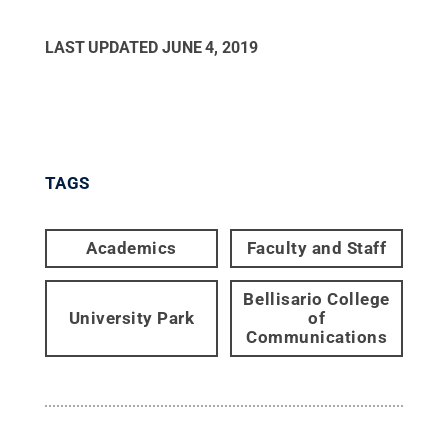
LAST UPDATED
JUNE 4, 2019
TAGS
Academics
Faculty and Staff
Bellisario College
University Park
of
Communications