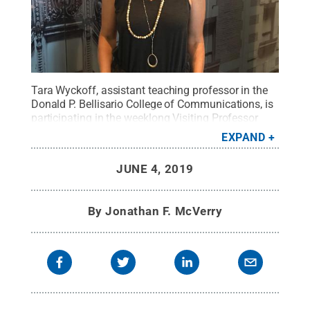
Tara Wyckoff, assistant teaching professor in the
Donald P. Bellisario College of Communications, is
participating in the weeklong Visiting Professor
Program organized by the ANA Educational
EXPAND
Foundation.
Credit:
Provided
.
All Rights Reserved
.
JUNE 4, 2019
By
Jonathan F. McVerry