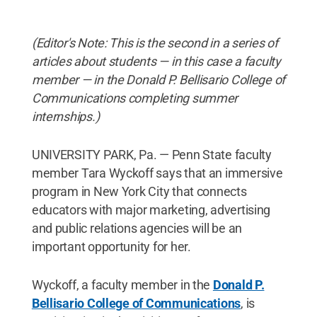
(Editor's Note: This is the second in a series of
articles about students — in this case a faculty
member — in the Donald P. Bellisario College of
Communications completing summer
internships.)
UNIVERSITY PARK, Pa. — Penn State faculty
member Tara Wyckoff says that an immersive
program in New York City that connects
educators with major marketing, advertising
and public relations agencies will be an
important opportunity for her.
Wyckoff, a faculty member in the
Donald P.
Bellisario College of Communications
, is