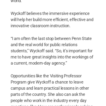
world.
Wyckoff believes the immersive experience
will help her build more efficient, effective and
innovative classroom instruction.
“I am often the last stop between Penn State
and the real world for public relations
students,” Wyckoff said. “So, it’s important for
me to have great insights into the workings of
a current, modern-day agency.”
Opportunities like the Visiting Professor
Program give Wyckoff a chance to leave
campus and learn practical lessons in other
parts of the country. She also can ask the
people who work in the industry every day