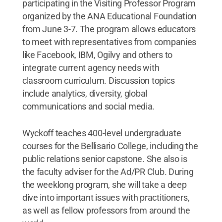
participating in the Visiting Professor Program
organized by the ANA Educational Foundation
from June 3-7. The program allows educators
to meet with representatives from companies
like Facebook, IBM, Ogilvy and others to
integrate current agency needs with
classroom curriculum. Discussion topics
include analytics, diversity, global
communications and social media.
Wyckoff teaches 400-level undergraduate
courses for the Bellisario College, including the
public relations senior capstone. She also is
the faculty adviser for the Ad/PR Club. During
the weeklong program, she will take a deep
dive into important issues with practitioners,
as well as fellow professors from around the