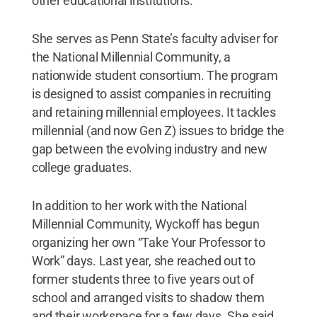
other educational institutions.
She serves as Penn State’s faculty adviser for
the National Millennial Community, a
nationwide student consortium. The program
is designed to assist companies in recruiting
and retaining millennial employees. It tackles
millennial (and now Gen Z) issues to bridge the
gap between the evolving industry and new
college graduates.
In addition to her work with the National
Millennial Community, Wyckoff has begun
organizing her own “Take Your Professor to
Work” days. Last year, she reached out to
former students three to five years out of
school and arranged visits to shadow them
and their workspace for a few days. She said