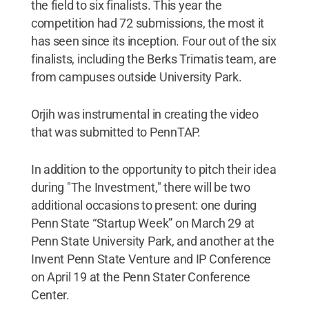
the field to six finalists. This year the
competition had 72 submissions, the most it
has seen since its inception. Four out of the six
finalists, including the Berks Trimatis team, are
from campuses outside University Park.
Orjih was instrumental in creating the video
that was submitted to PennTAP.
In addition to the opportunity to pitch their idea
during "The Investment," there will be two
additional occasions to present: one during
Penn State “Startup Week” on March 29 at
Penn State University Park, and another at the
Invent Penn State Venture and IP Conference
on April 19 at the Penn Stater Conference
Center.