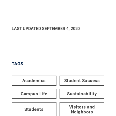
LAST UPDATED
SEPTEMBER 4, 2020
TAGS
Academics
Student Success
Campus Life
Sustainability
Visitors and
Students
Neighbors