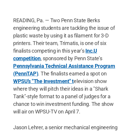
READING, Pa. — Two Penn State Berks
engineering students are tackling the issue of
plastic waste by using it as filament for 3-D
printers. Their team, Trimatis, is one of six
finalists competing in this year’s
Inc.U
competition
, sponsored by Penn State’s
Pennsylvania Technical Assistance Program
(PennTAP)
. The finalists earned a spot on
WPSU’s "The Investment" t
elevision show
where they will pitch their ideas in a "Shark
Tank"-style format to a panel of judges for a
chance to win investment funding. The show
will air on WPSU-TV on April 7.
Jason Lehrer, a senior mechanical engineering