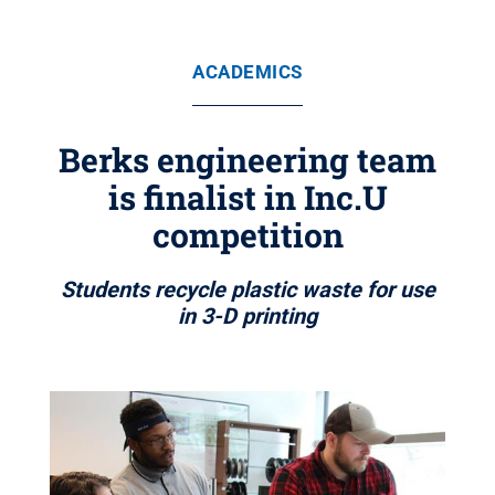
ACADEMICS
Berks engineering team
is finalist in Inc.U
competition
Students recycle plastic waste for use
in 3-D printing