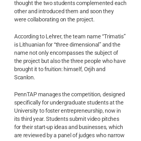
thought the two students complemented each
other and introduced them and soon they
were collaborating on the project.
According to Lehrer, the team name “Trimatis”
is Lithuanian for “three dimensional” and the
name not only encompasses the subject of
the project but also the three people who have
brought it to fruition: himself, Orjih and
Scanlon.
PennTAP manages the competition, designed
specifically for undergraduate students at the
University to foster entrepreneurship, now in
its third year. Students submit video pitches
for their start-up ideas and businesses, which
are reviewed by a panel of judges who narrow