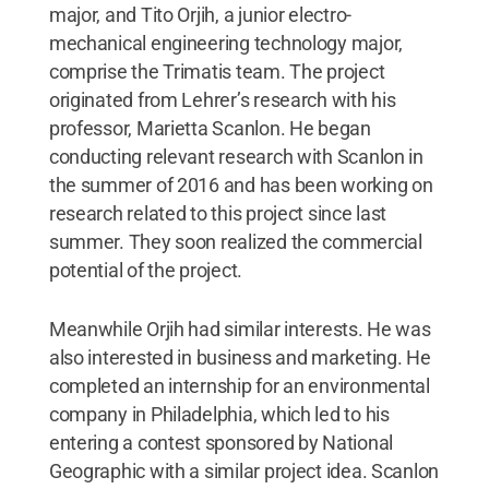
major, and Tito Orjih, a junior electro-
mechanical engineering technology major,
comprise the Trimatis team. The project
originated from Lehrer’s research with his
professor, Marietta Scanlon. He began
conducting relevant research with Scanlon in
the summer of 2016 and has been working on
research related to this project since last
summer. They soon realized the commercial
potential of the project.
Meanwhile Orjih had similar interests. He was
also interested in business and marketing. He
completed an internship for an environmental
company in Philadelphia, which led to his
entering a contest sponsored by National
Geographic with a similar project idea. Scanlon