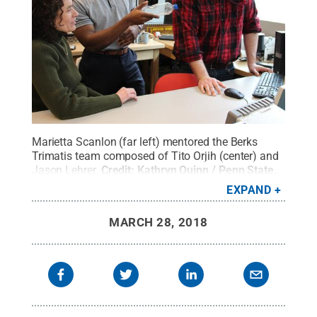
Marietta Scanlon (far left) mentored the Berks
Trimatis team composed of Tito Orjih (center) and
Jason Lehrer.
Credit:
Kathryn Quinn / Penn State
.
Creative Commons
EXPAND
MARCH 28, 2018