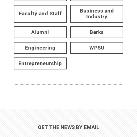
Business and
Faculty and Staff
Industry
Alumni
Berks
Engineering
WPSU
Entrepreneurship
GET THE NEWS BY EMAIL