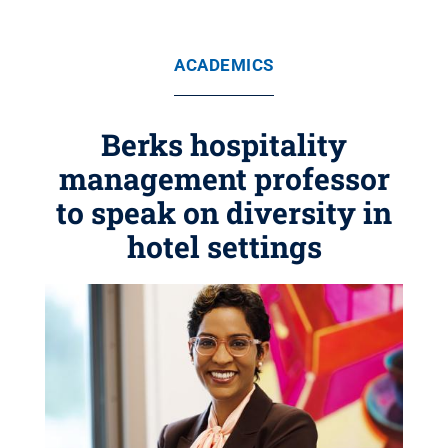
ACADEMICS
Berks hospitality
management professor
to speak on diversity in
hotel settings