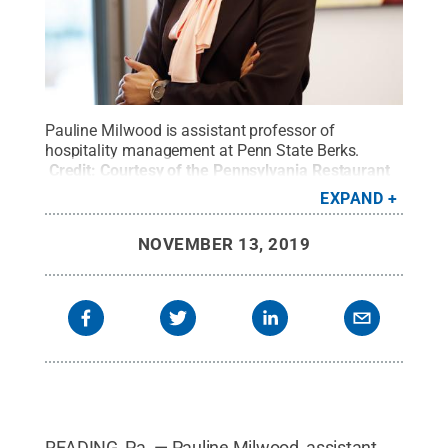
Pauline Milwood is assistant professor of
hospitality management at Penn State Berks.
Credit:
Courtesy of the Pennsylvania Restaurant
& Lodging Association
.
All Rights Reserved
.
EXPAND
NOVEMBER 13, 2019
READING, Pa. — Pauline Milwood, assistant