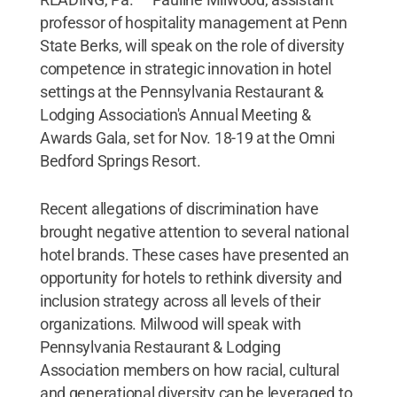
professor of hospitality management at Penn
State Berks, will speak on the role of diversity
competence in strategic innovation in hotel
settings at the Pennsylvania Restaurant &
Lodging Association's Annual Meeting &
Awards Gala, set for Nov. 18-19 at the Omni
Bedford Springs Resort.
Recent allegations of discrimination have
brought negative attention to several national
hotel brands. These cases have presented an
opportunity for hotels to rethink diversity and
inclusion strategy across all levels of their
organizations. Milwood will speak with
Pennsylvania Restaurant & Lodging
Association members on how racial, cultural
and generational diversity can be leveraged to