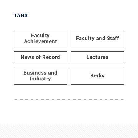
TAGS
Faculty
Faculty and Staff
Achievement
News of Record
Lectures
Business and
Berks
Industry