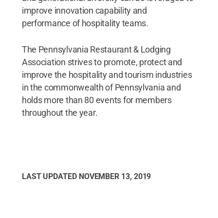
improve innovation capability and
performance of hospitality teams.
The Pennsylvania Restaurant & Lodging
Association strives to promote, protect and
improve the hospitality and tourism industries
in the commonwealth of Pennsylvania and
holds more than 80 events for members
throughout the year.
LAST UPDATED
NOVEMBER 13, 2019