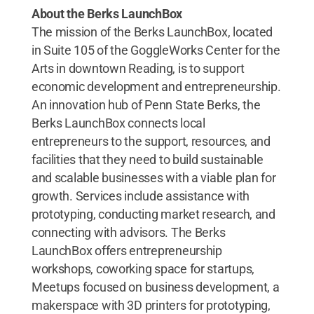
About the Berks LaunchBox
The mission of the Berks LaunchBox, located
in Suite 105 of the GoggleWorks Center for the
Arts in downtown Reading, is to support
economic development and entrepreneurship.
An innovation hub of Penn State Berks, the
Berks LaunchBox connects local
entrepreneurs to the support, resources, and
facilities that they need to build sustainable
and scalable businesses with a viable plan for
growth. Services include assistance with
prototyping, conducting market research, and
connecting with advisors. The Berks
LaunchBox offers entrepreneurship
workshops, coworking space for startups,
Meetups focused on business development, a
makerspace with 3D printers for prototyping,