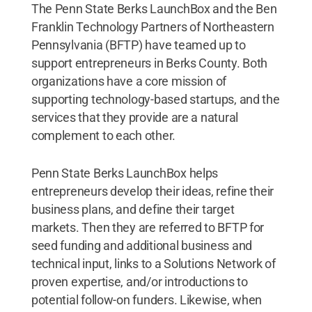
The Penn State Berks LaunchBox and the Ben
Franklin Technology Partners of Northeastern
Pennsylvania (BFTP) have teamed up to
support entrepreneurs in Berks County. Both
organizations have a core mission of
supporting technology-based startups, and the
services that they provide are a natural
complement to each other.
Penn State Berks LaunchBox helps
entrepreneurs develop their ideas, refine their
business plans, and define their target
markets. Then they are referred to BFTP for
seed funding and additional business and
technical input, links to a Solutions Network of
proven expertise, and/or introductions to
potential follow-on funders. Likewise, when