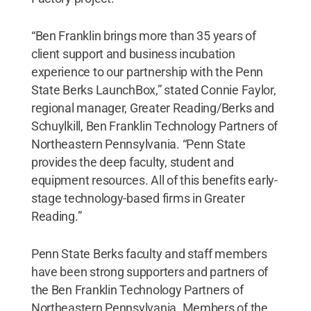
“Ben Franklin brings more than 35 years of
client support and business incubation
experience to our partnership with the Penn
State Berks LaunchBox,” stated Connie Faylor,
regional manager, Greater Reading/Berks and
Schuylkill, Ben Franklin Technology Partners of
Northeastern Pennsylvania. “Penn State
provides the deep faculty, student and
equipment resources. All of this benefits early-
stage technology-based firms in Greater
Reading.”
Penn State Berks faculty and staff members
have been strong supporters and partners of
the Ben Franklin Technology Partners of
Northeastern Pennsylvania. Members of the