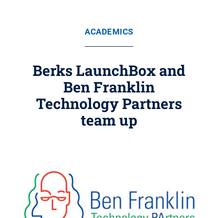
ACADEMICS
Berks LaunchBox and
Ben Franklin
Technology Partners
team up