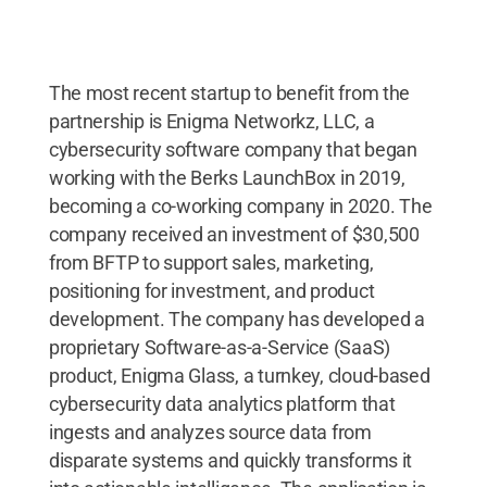
The most recent startup to benefit from the
partnership is Enigma Networkz, LLC, a
cybersecurity software company that began
working with the Berks LaunchBox in 2019,
becoming a co-working company in 2020. The
company received an investment of $30,500
from BFTP to support sales, marketing,
positioning for investment, and product
development. The company has developed a
proprietary Software-as-a-Service (SaaS)
product, Enigma Glass, a turnkey, cloud-based
cybersecurity data analytics platform that
ingests and analyzes source data from
disparate systems and quickly transforms it