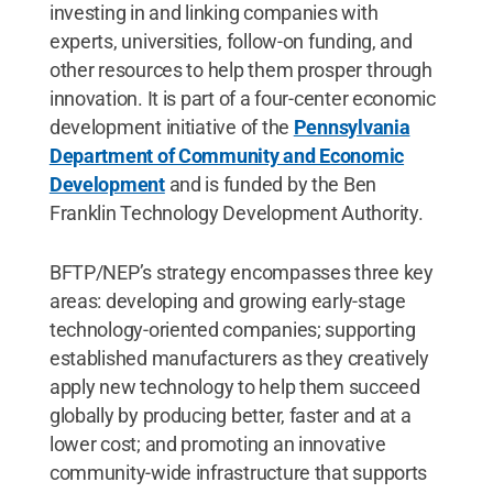
investing in and linking companies with
experts, universities, follow-on funding, and
other resources to help them prosper through
innovation. It is part of a four-center economic
development initiative of the
Pennsylvania
Department of Community and Economic
Development
and is funded by the Ben
Franklin Technology Development Authority.
BFTP/NEP’s strategy encompasses three key
areas: developing and growing early-stage
technology-oriented companies; supporting
established manufacturers as they creatively
apply new technology to help them succeed
globally by producing better, faster and at a
lower cost; and promoting an innovative
community-wide infrastructure that supports