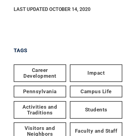
LAST UPDATED
OCTOBER 14, 2020
TAGS
Career
Impact
Development
Pennsylvania
Campus Life
Activities and
Students
Traditions
Visitors and
Faculty and Staff
Neighbors