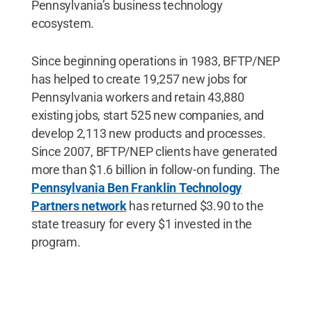
Pennsylvania’s business technology
ecosystem.
Since beginning operations in 1983, BFTP/NEP
has helped to create 19,257 new jobs for
Pennsylvania workers and retain 43,880
existing jobs, start 525 new companies, and
develop 2,113 new products and processes.
Since 2007, BFTP/NEP clients have generated
more than $1.6 billion in follow-on funding. The
Pennsylvania Ben Franklin Technology
Partners network
has returned $3.90 to the
state treasury for every $1 invested in the
program.