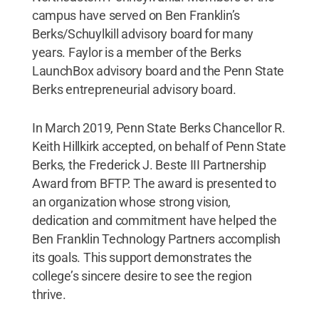
campus have served on Ben Franklin’s
Berks/Schuylkill advisory board for many
years. Faylor is a member of the Berks
LaunchBox advisory board and the Penn State
Berks entrepreneurial advisory board.
In March 2019, Penn State Berks Chancellor R.
Keith Hillkirk accepted, on behalf of Penn State
Berks, the Frederick J. Beste III Partnership
Award from BFTP. The award is presented to
an organization whose strong vision,
dedication and commitment have helped the
Ben Franklin Technology Partners accomplish
its goals. This support demonstrates the
college’s sincere desire to see the region
thrive.