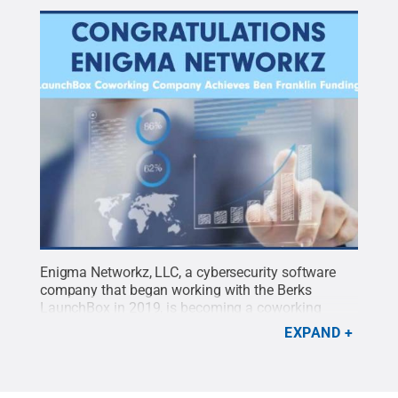
Enigma Networkz, LLC, a cybersecurity software
company that began working with the Berks
LaunchBox in 2019, is becoming a coworking
company in 2020.
Credit:
Penn State
.
Creative
EXPAND
Commons