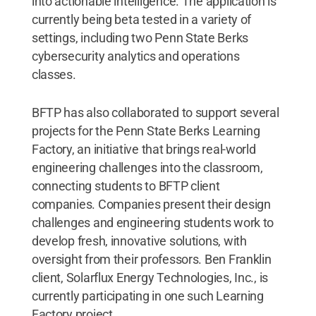
into actionable intelligence. The application is
currently being beta tested in a variety of
settings, including two Penn State Berks
cybersecurity analytics and operations
classes.
BFTP has also collaborated to support several
projects for the Penn State Berks Learning
Factory, an initiative that brings real-world
engineering challenges into the classroom,
connecting students to BFTP client
companies. Companies present their design
challenges and engineering students work to
develop fresh, innovative solutions, with
oversight from their professors. Ben Franklin
client, Solarflux Energy Technologies, Inc., is
currently participating in one such Learning
Factory project.