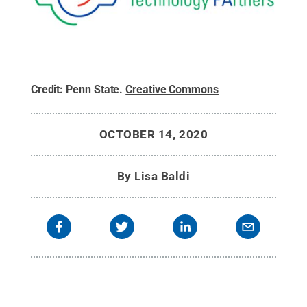
Credit:
Penn State
.
Creative Commons
OCTOBER 14, 2020
By
Lisa Baldi