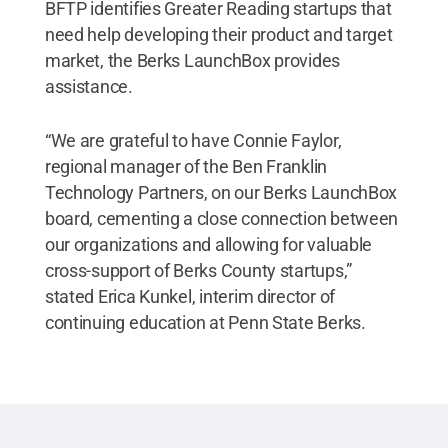
BFTP identifies Greater Reading startups that
need help developing their product and target
market, the Berks LaunchBox provides
assistance.
“We are grateful to have Connie Faylor,
regional manager of the Ben Franklin
Technology Partners, on our Berks LaunchBox
board, cementing a close connection between
our organizations and allowing for valuable
cross-support of Berks County startups,”
stated Erica Kunkel, interim director of
continuing education at Penn State Berks.