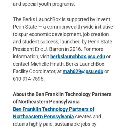
and special youth programs.
The Berks LaunchBox is supported by Invent
Penn State — a commonwealth-wide initiative
to spur economic development, job creation
and student success, launched by Penn State
President Eric J. Barron in 2016. For more
information, visit
berkslaunchbox.psu.edu
or
contact Michelle Hnath, Berks LaunchBox
Facility Coordinator, at
mah629@psu.edu
or
610-914-7595.
About the Ben Franklin Technology Partners
of Northeastern Pennsylvania
Ben Franklin Technology Partners of
Northeastern Pennsylvania
creates and
retains highly paid, sustainable jobs by