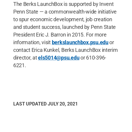
The Berks LaunchBox is supported by Invent
Penn State — a commonwealth-wide initiative
to spur economic development, job creation
and student success, launched by Penn State
President Eric J. Barron in 2015. For more
information, visit
berkslaunchbox.psu.edu
or
contact Erica Kunkel, Berks LaunchBox interim
director, at
els5014@psu.edu
or 610-396-
6221.
LAST UPDATED
JULY 20, 2021