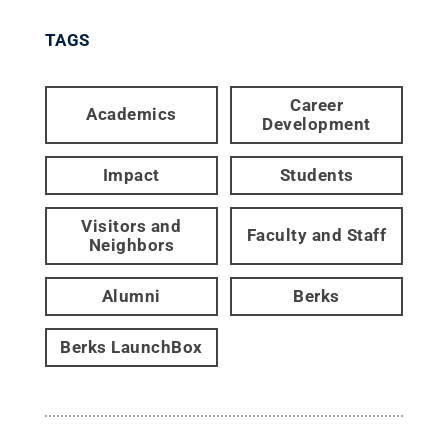
TAGS
Career
Academics
Development
Impact
Students
Visitors and
Faculty and Staff
Neighbors
Alumni
Berks
Berks LaunchBox