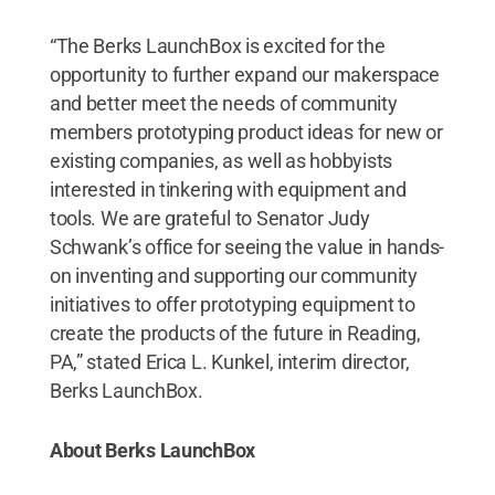
“The Berks LaunchBox is excited for the
opportunity to further expand our makerspace
and better meet the needs of community
members prototyping product ideas for new or
existing companies, as well as hobbyists
interested in tinkering with equipment and
tools. We are grateful to Senator Judy
Schwank’s office for seeing the value in hands-
on inventing and supporting our community
initiatives to offer prototyping equipment to
create the products of the future in Reading,
PA,” stated Erica L. Kunkel, interim director,
Berks LaunchBox.
About Berks LaunchBox