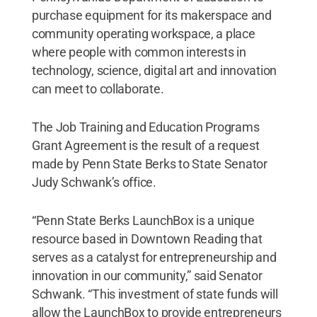
purchase equipment for its makerspace and
community operating workspace, a place
where people with common interests in
technology, science, digital art and innovation
can meet to collaborate.
The Job Training and Education Programs
Grant Agreement is the result of a request
made by Penn State Berks to State Senator
Judy Schwank’s office.
“Penn State Berks LaunchBox is a unique
resource based in Downtown Reading that
serves as a catalyst for entrepreneurship and
innovation in our community,” said Senator
Schwank. “This investment of state funds will
allow the LaunchBox to provide entrepreneurs