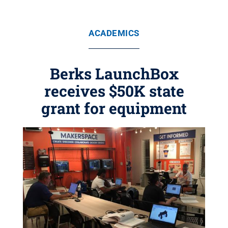
ACADEMICS
Berks LaunchBox
receives $50K state
grant for equipment