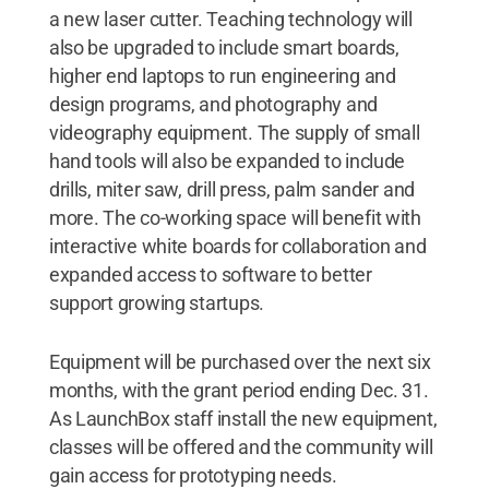
a new laser cutter. Teaching technology will
also be upgraded to include smart boards,
higher end laptops to run engineering and
design programs, and photography and
videography equipment. The supply of small
hand tools will also be expanded to include
drills, miter saw, drill press, palm sander and
more. The co-working space will benefit with
interactive white boards for collaboration and
expanded access to software to better
support growing startups.
Equipment will be purchased over the next six
months, with the grant period ending Dec. 31.
As LaunchBox staff install the new equipment,
classes will be offered and the community will
gain access for prototyping needs.