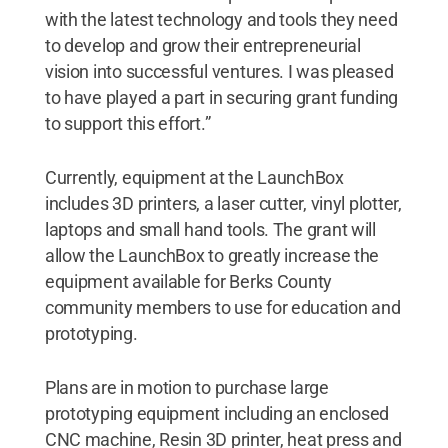
with the latest technology and tools they need
to develop and grow their entrepreneurial
vision into successful ventures. I was pleased
to have played a part in securing grant funding
to support this effort.”
Currently, equipment at the LaunchBox
includes 3D printers, a laser cutter, vinyl plotter,
laptops and small hand tools. The grant will
allow the LaunchBox to greatly increase the
equipment available for Berks County
community members to use for education and
prototyping.
Plans are in motion to purchase large
prototyping equipment including an enclosed
CNC machine, Resin 3D printer, heat press and