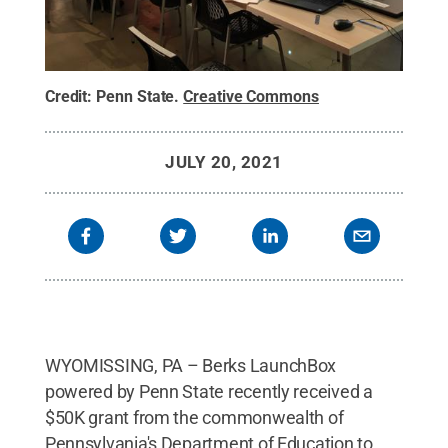
Credit:
Penn State
.
Creative Commons
JULY 20, 2021
WYOMISSING, PA – Berks LaunchBox
powered by Penn State recently received a
$50K grant from the commonwealth of
Pennsylvania's Department of Education to