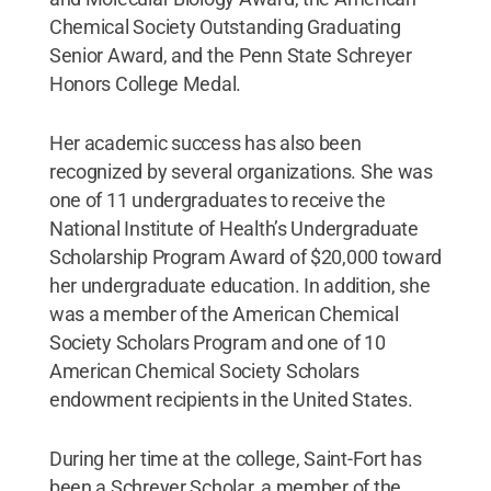
Chemical Society Outstanding Graduating
Senior Award, and the Penn State Schreyer
Honors College Medal.
Her academic success has also been
recognized by several organizations. She was
one of 11 undergraduates to receive the
National Institute of Health’s Undergraduate
Scholarship Program Award of $20,000 toward
her undergraduate education. In addition, she
was a member of the American Chemical
Society Scholars Program and one of 10
American Chemical Society Scholars
endowment recipients in the United States.
During her time at the college, Saint-Fort has
been a Schreyer Scholar, a member of the