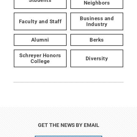
Neighbors
Business and
Faculty and Staff
Industry
Alumni
Berks
Schreyer Honors
Diversity
College
GET THE NEWS BY EMAIL