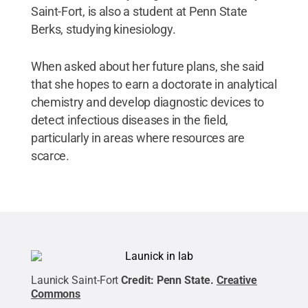
Saint-Fort, is also a student at Penn State
Berks, studying kinesiology.
When asked about her future plans, she said
that she hopes to earn a doctorate in analytical
chemistry and develop diagnostic devices to
detect infectious diseases in the field,
particularly in areas where resources are
scarce.
Launick Saint-Fort
Credit:
Penn State
.
Creative
Commons