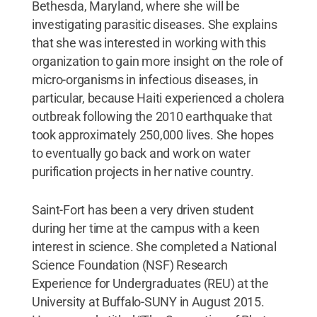
Bethesda, Maryland, where she will be
investigating parasitic diseases. She explains
that she was interested in working with this
organization to gain more insight on the role of
micro-organisms in infectious diseases, in
particular, because Haiti experienced a cholera
outbreak following the 2010 earthquake that
took approximately 250,000 lives. She hopes
to eventually go back and work on water
purification projects in her native country.
Saint-Fort has been a very driven student
during her time at the campus with a keen
interest in science. She completed a National
Science Foundation (NSF) Research
Experience for Undergraduates (REU) at the
University at Buffalo-SUNY in August 2015.