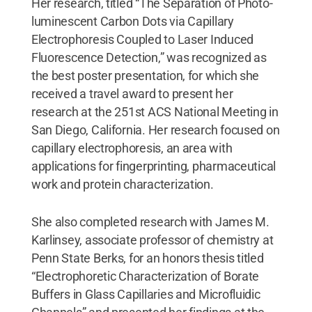
Her research, titled “The Separation of Photo-
luminescent Carbon Dots via Capillary
Electrophoresis Coupled to Laser Induced
Fluorescence Detection,” was recognized as
the best poster presentation, for which she
received a travel award to present her
research at the 251st ACS National Meeting in
San Diego, California. Her research focused on
capillary electrophoresis, an area with
applications for fingerprinting, pharmaceutical
work and protein characterization.
She also completed research with James M.
Karlinsey, associate professor of chemistry at
Penn State Berks, for an honors thesis titled
“Electrophoretic Characterization of Borate
Buffers in Glass Capillaries and Microfluidic