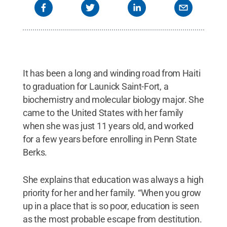
It has been a long and winding road from Haiti
to graduation for Launick Saint-Fort, a
biochemistry and molecular biology major. She
came to the United States with her family
when she was just 11 years old, and worked
for a few years before enrolling in Penn State
Berks.
She explains that education was always a high
priority for her and her family. “When you grow
up in a place that is so poor, education is seen
as the most probable escape from destitution.