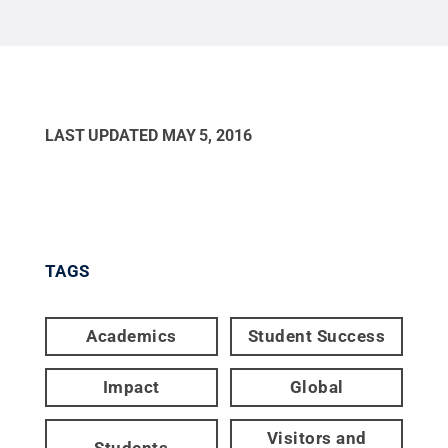
LAST UPDATED
MAY 5, 2016
TAGS
Academics
Student Success
Impact
Global
Visitors and
Students