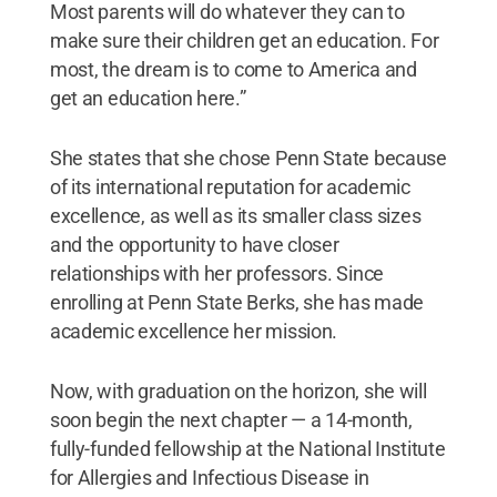
Most parents will do whatever they can to
make sure their children get an education. For
most, the dream is to come to America and
get an education here.”
She states that she chose Penn State because
of its international reputation for academic
excellence, as well as its smaller class sizes
and the opportunity to have closer
relationships with her professors. Since
enrolling at Penn State Berks, she has made
academic excellence her mission.
Now, with graduation on the horizon, she will
soon begin the next chapter — a 14-month,
fully-funded fellowship at the National Institute
for Allergies and Infectious Disease in