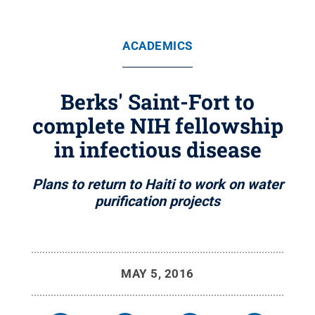
ACADEMICS
Berks' Saint-Fort to
complete NIH fellowship
in infectious disease
Plans to return to Haiti to work on water
purification projects
MAY 5, 2016