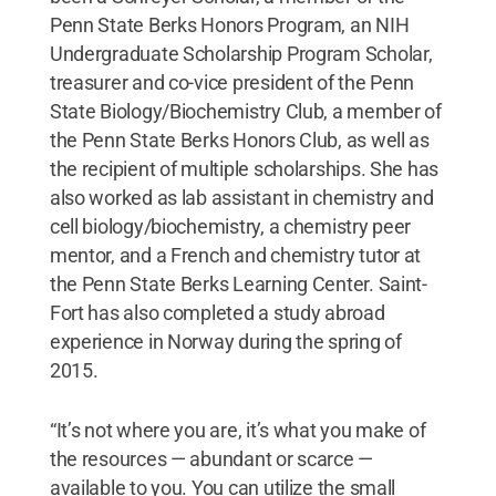
Penn State Berks Honors Program, an NIH
Undergraduate Scholarship Program Scholar,
treasurer and co-vice president of the Penn
State Biology/Biochemistry Club, a member of
the Penn State Berks Honors Club, as well as
the recipient of multiple scholarships. She has
also worked as lab assistant in chemistry and
cell biology/biochemistry, a chemistry peer
mentor, and a French and chemistry tutor at
the Penn State Berks Learning Center. Saint-
Fort has also completed a study abroad
experience in Norway during the spring of
2015.
“It’s not where you are, it’s what you make of
the resources — abundant or scarce —
available to you. You can utilize the small