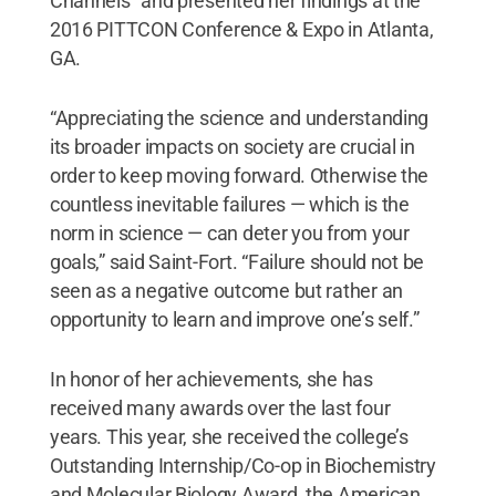
Channels” and presented her findings at the
2016 PITTCON Conference & Expo in Atlanta,
GA.
“Appreciating the science and understanding
its broader impacts on society are crucial in
order to keep moving forward. Otherwise the
countless inevitable failures — which is the
norm in science — can deter you from your
goals,” said Saint-Fort. “Failure should not be
seen as a negative outcome but rather an
opportunity to learn and improve one’s self.”
In honor of her achievements, she has
received many awards over the last four
years. This year, she received the college’s
Outstanding Internship/Co-op in Biochemistry
and Molecular Biology Award, the American