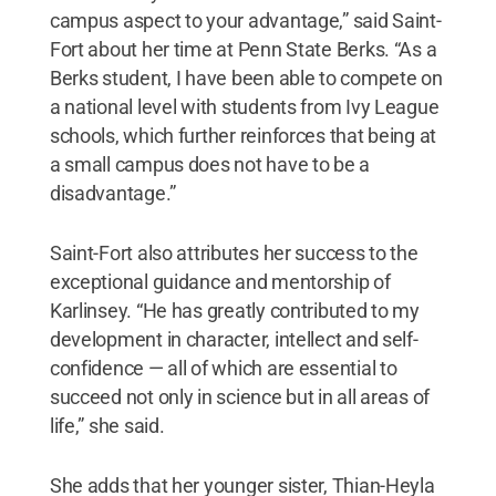
campus aspect to your advantage,” said Saint-
Fort about her time at Penn State Berks. “As a
Berks student, I have been able to compete on
a national level with students from Ivy League
schools, which further reinforces that being at
a small campus does not have to be a
disadvantage.”
Saint-Fort also attributes her success to the
exceptional guidance and mentorship of
Karlinsey. “He has greatly contributed to my
development in character, intellect and self-
confidence — all of which are essential to
succeed not only in science but in all areas of
life,” she said.
She adds that her younger sister, Thian-Heyla