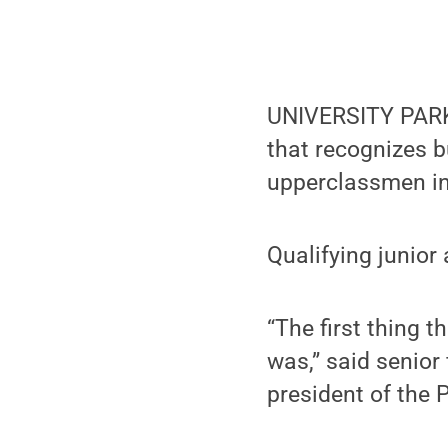
UNIVERSITY PARK,
that recognizes b
upperclassmen in
Qualifying junior
“The first thing
was,” said senio
president of the 