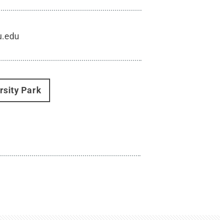
u.edu
rsity Park