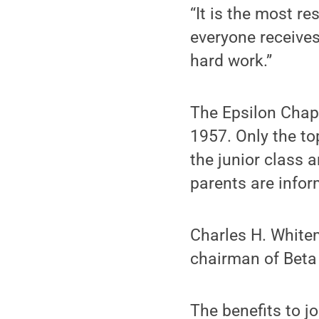
“It is the most r
everyone receives 
hard work.”
The Epsilon Chap
1957. Only the to
the junior class a
parents are info
Charles H. White
chairman of Bet
The benefits to j