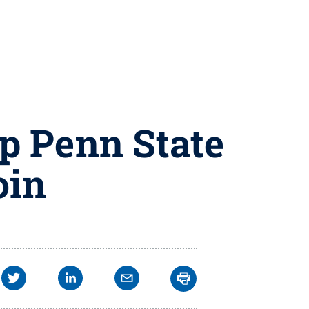
p Penn State
oin