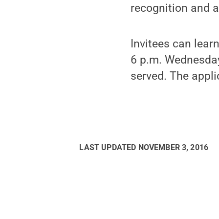
recognition and 
Invitees can lear
6 p.m. Wednesday,
served. The appli
LAST UPDATED
NOVEMBER 3, 2016