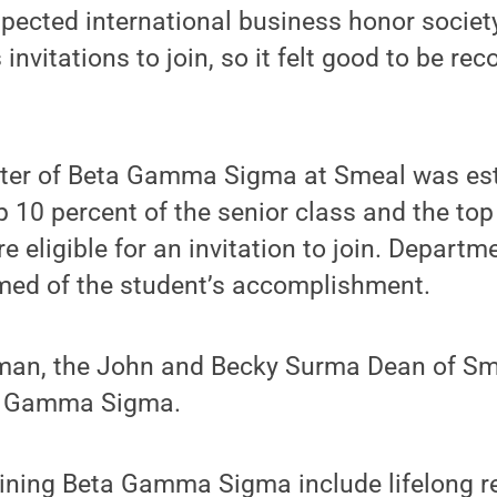
espected international business honor society
invitations to join, so it felt good to be re
ter of Beta Gamma Sigma at Smeal was est
p 10 percent of the senior class and the top
re eligible for an invitation to join. Depart
rmed of the student’s accomplishment.
man, the John and Becky Surma Dean of Smea
a Gamma Sigma.
oining Beta Gamma Sigma include lifelong r