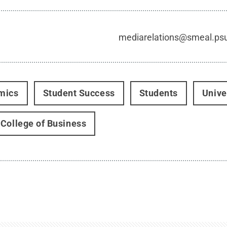
mediarelations@smeal.ps
mics
Student Success
Students
Unive
College of Business