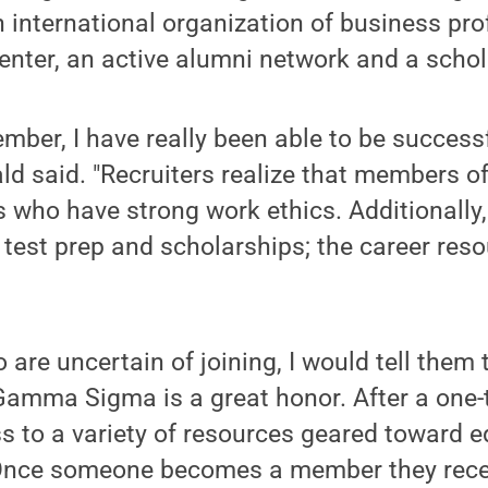
international organization of business pro
enter, an active alumni network and a scho
mber, I have really been able to be success
ld said. "Recruiters realize that members
s who have strong work ethics. Additionall
 test prep and scholarships; the career res
 are uncertain of joining, I would tell them 
amma Sigma is a great honor. After a one-
s to a variety of resources geared toward 
 Once someone becomes a member they recei