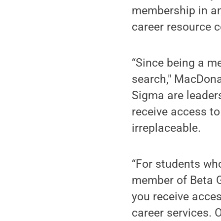
membership in an 
career resource c
“Since being a me
search," MacDona
Sigma are leader
receive access to
irreplaceable.
“For students who
member of Beta G
you receive acces
career services.