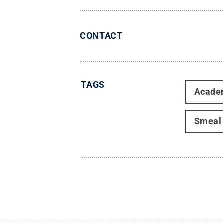
CONTACT
TAGS
Acade
Smeal 