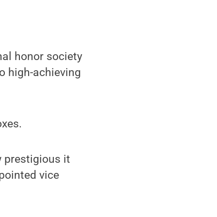
al honor society
to high-achieving
.
oxes.
prestigious it
pointed vice