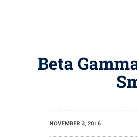
Beta Gamma 
Sm
NOVEMBER 3, 2016