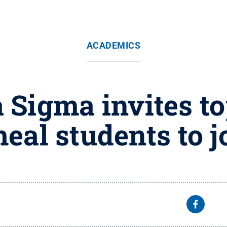
ACADEMICS
Sigma invites to
eal students to j