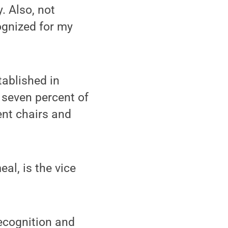
. Also, not
cognized for my
ablished in
 seven percent of
ment chairs and
l, is the vice
ecognition and