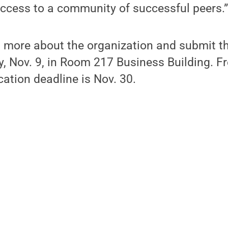
access to a community of successful peers.
n more about the organization and submit th
 Nov. 9, in Room 217 Business Building. Fre
cation deadline is Nov. 30.