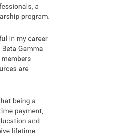
fessionals, a
larship program.
ful in my career
 of Beta Gamma
y, members
ources are
that being a
time payment,
education and
ve lifetime