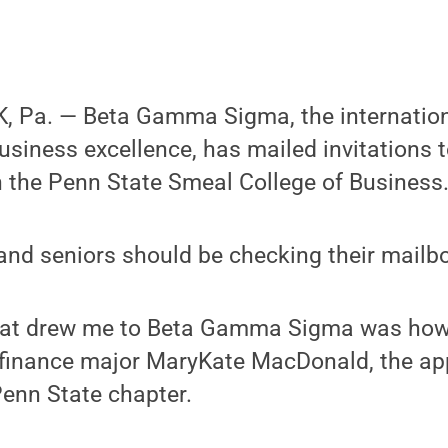
 Pa. — Beta Gamma Sigma, the internation
usiness excellence, has mailed invitations 
 the Penn State Smeal College of Business
 and seniors should be checking their mailb
 that drew me to Beta Gamma Sigma was how 
r finance major MaryKate MacDonald, the ap
Penn State chapter.