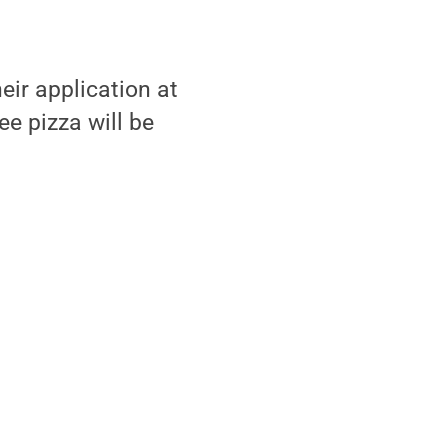
”
eir application at
e pizza will be