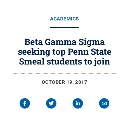
ACADEMICS
Beta Gamma Sigma
seeking top Penn State
Smeal students to join
OCTOBER 19, 2017