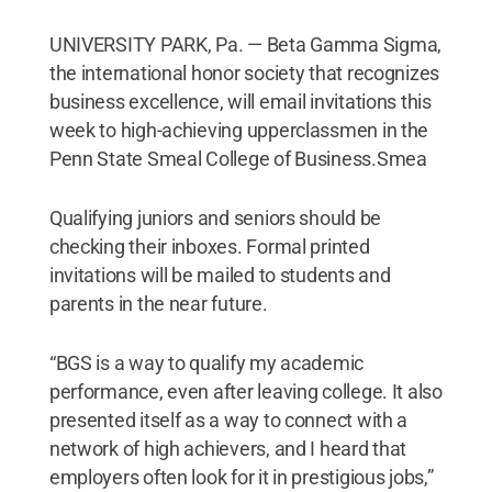
UNIVERSITY PARK, Pa. — Beta Gamma Sigma,
the international honor society that recognizes
business excellence, will email invitations this
week to high-achieving upperclassmen in the
Penn State Smeal College of Business.Smea
Qualifying juniors and seniors should be
checking their inboxes. Formal printed
invitations will be mailed to students and
parents in the near future.
“BGS is a way to qualify my academic
performance, even after leaving college. It also
presented itself as a way to connect with a
network of high achievers, and I heard that
employers often look for it in prestigious jobs,”