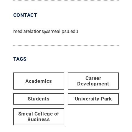
CONTACT
mediarelations@smeal.psu.edu
TAGS
Career
Academics
Development
Students
University Park
Smeal College of
Business