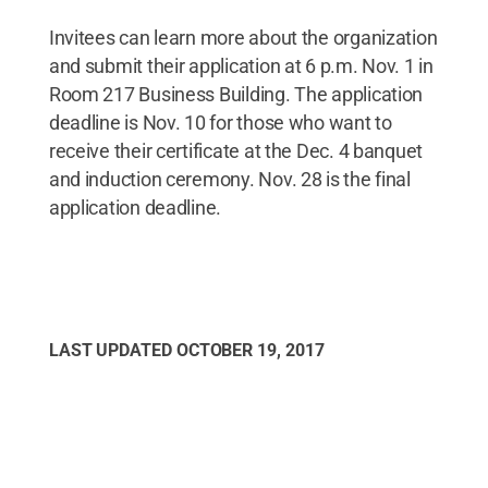
Invitees can learn more about the organization
and submit their application at 6 p.m. Nov. 1 in
Room 217 Business Building. The application
deadline is Nov. 10 for those who want to
receive their certificate at the Dec. 4 banquet
and induction ceremony. Nov. 28 is the final
application deadline.
LAST UPDATED
OCTOBER 19, 2017