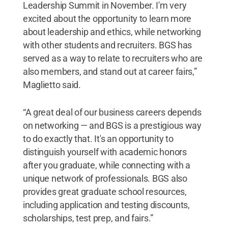
Leadership Summit in November. I'm very
excited about the opportunity to learn more
about leadership and ethics, while networking
with other students and recruiters. BGS has
served as a way to relate to recruiters who are
also members, and stand out at career fairs,”
Maglietto said.
“A great deal of our business careers depends
on networking — and BGS is a prestigious way
to do exactly that. It's an opportunity to
distinguish yourself with academic honors
after you graduate, while connecting with a
unique network of professionals. BGS also
provides great graduate school resources,
including application and testing discounts,
scholarships, test prep, and fairs.”