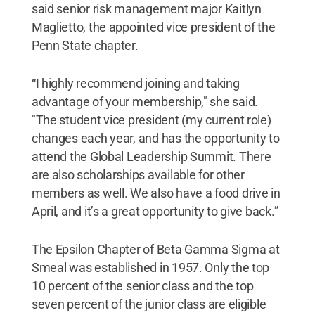
said senior risk management major Kaitlyn
Maglietto, the appointed vice president of the
Penn State chapter.
“I highly recommend joining and taking
advantage of your membership," she said.
"The student vice president (my current role)
changes each year, and has the opportunity to
attend the Global Leadership Summit. There
are also scholarships available for other
members as well. We also have a food drive in
April, and it’s a great opportunity to give back.”
The Epsilon Chapter of Beta Gamma Sigma at
Smeal was established in 1957. Only the top
10 percent of the senior class and the top
seven percent of the junior class are eligible