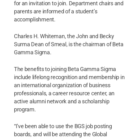
for an invitation to join. Department chairs and
parents are informed of a student’s
accomplishment.
Charles H. Whiteman, the John and Becky
Surma Dean of Smeal, is the chairman of Beta
Gamma Sigma.
The benefits to joining Beta Gamma Sigma
include lifelong recognition and membership in
an international organization of business
professionals, a career resource center, an
active alumni network and a scholarship
program.
“I've been able to use the BGS job posting
boards, and will be attending the Global