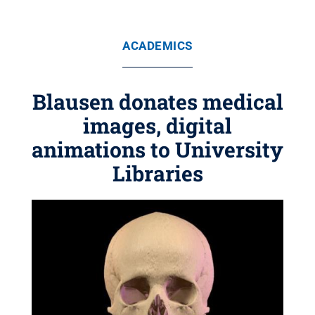
ACADEMICS
Blausen donates medical
images, digital
animations to University
Libraries