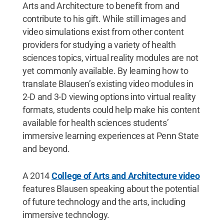
Arts and Architecture to benefit from and
contribute to his gift. While still images and
video simulations exist from other content
providers for studying a variety of health
sciences topics, virtual reality modules are not
yet commonly available. By learning how to
translate Blausen’s existing video modules in
2-D and 3-D viewing options into virtual reality
formats, students could help make his content
available for health sciences students’
immersive learning experiences at Penn State
and beyond.
A 2014
College of Arts and Architecture video
features Blausen speaking about the potential
of future technology and the arts, including
immersive technology.