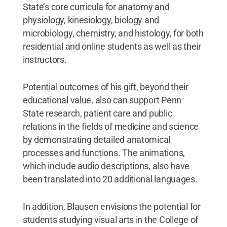
State’s core curricula for anatomy and
physiology, kinesiology, biology and
microbiology, chemistry, and histology, for both
residential and online students as well as their
instructors.
Potential outcomes of his gift, beyond their
educational value, also can support Penn
State research, patient care and public
relations in the fields of medicine and science
by demonstrating detailed anatomical
processes and functions. The animations,
which include audio descriptions, also have
been translated into 20 additional languages.
In addition, Blausen envisions the potential for
students studying visual arts in the College of