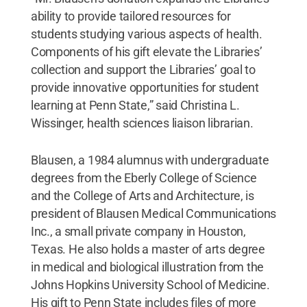
ability to provide tailored resources for
students studying various aspects of health.
Components of his gift ­elevate the Libraries’
collection and support the Libraries’ goal to
provide innovative opportunities for student
learning at Penn State,” said Christina L.
Wissinger, health sciences liaison librarian.
Blausen, a 1984 alumnus with undergraduate
degrees from the Eberly College of Science
and the College of Arts and Architecture, is
president of Blausen Medical Communications
Inc., a small private company in Houston,
Texas. He also holds a master of arts degree
in medical and biological illustration from the
Johns Hopkins University School of Medicine.
His gift to Penn State includes files of more