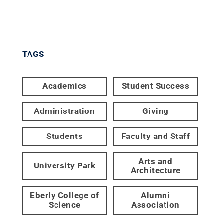
TAGS
Academics
Student Success
Administration
Giving
Students
Faculty and Staff
Arts and
University Park
Architecture
Eberly College of
Alumni
Science
Association