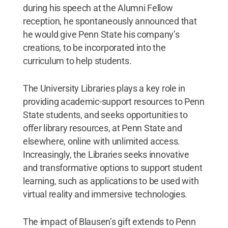
during his speech at the Alumni Fellow
reception, he spontaneously announced that
he would give Penn State his company’s
creations, to be incorporated into the
curriculum to help students.
The University Libraries plays a key role in
providing academic-support resources to Penn
State students, and seeks opportunities to
offer library resources, at Penn State and
elsewhere, online with unlimited access.
Increasingly, the Libraries seeks innovative
and transformative options to support student
learning, such as applications to be used with
virtual reality and immersive technologies.
The impact of Blausen’s gift extends to Penn