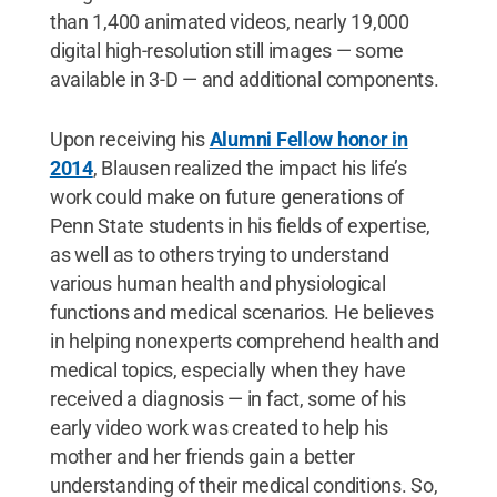
than 1,400 animated videos, nearly 19,000
digital high-resolution still images — some
available in 3-D — and additional components.
Upon receiving his
Alumni Fellow honor in
2014
, Blausen realized the impact his life’s
work could make on future generations of
Penn State students in his fields of expertise,
as well as to others trying to understand
various human health and physiological
functions and medical scenarios. He believes
in helping nonexperts comprehend health and
medical topics, especially when they have
received a diagnosis — in fact, some of his
early video work was created to help his
mother and her friends gain a better
understanding of their medical conditions. So,