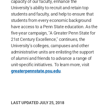
capacity of our faculty, enhance the
University’s ability to recruit and retain top
students and faculty, and help to ensure that
students from every economic background
have access to a Penn State education. As the
five-year campaign, "A Greater Penn State for
21st Century Excellence," continues, the
University’s colleges, campuses and other
administrative units are enlisting the support
of alumni and friends to advance a range of
unit-specific initiatives. To learn more, visit
greaterpennstate.psu.edu
.
LAST UPDATED
JULY 25, 2018