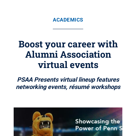
ACADEMICS
Boost your career with
Alumni Association
virtual events
PSAA Presents virtual lineup features
networking events, résumé workshops