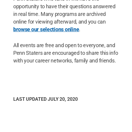
opportunity to have their questions answered
in real time. Many programs are archived
online for viewing afterward, and you can
browse our selections online
.
All events are free and open to everyone, and
Penn Staters are encouraged to share this info
with your career networks, family and friends.
LAST UPDATED
JULY 20, 2020