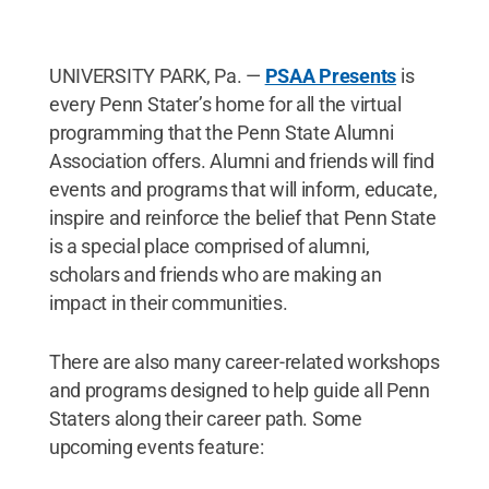
UNIVERSITY PARK, Pa. —
PSAA Presents
is
every Penn Stater’s home for all the virtual
programming that the Penn State Alumni
Association offers. Alumni and friends will find
events and programs that will inform, educate,
inspire and reinforce the belief that Penn State
is a special place comprised of alumni,
scholars and friends who are making an
impact in their communities.
There are also many career-related workshops
and programs designed to help guide all Penn
Staters along their career path. Some
upcoming events feature: