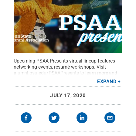
Upcoming PSAA Presents virtual lineup features
networking events, résumé workshops. Visit
alumni.psu.edu/PSAAPresents
to learn more and
to register for the free events.
Credit:
Penn State
EXPAND
Alumni Association / Penn State
.
Creative
Commons
JULY 17, 2020