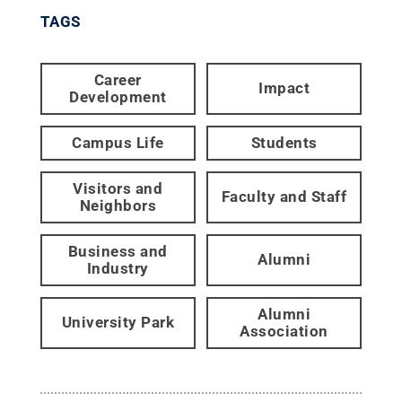
TAGS
Career
Impact
Development
Campus Life
Students
Visitors and
Faculty and Staff
Neighbors
Business and
Alumni
Industry
Alumni
University Park
Association