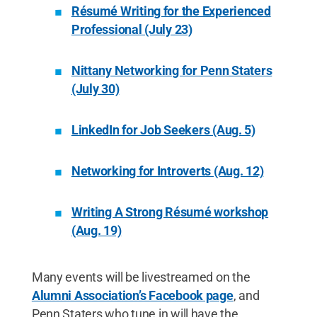
Résumé Writing for the Experienced
Professional (July 23)
Nittany Networking for Penn Staters
(July 30)
LinkedIn for Job Seekers (Aug. 5)
Networking for Introverts (Aug. 12)
Writing A Strong Résumé workshop
(Aug. 19)
Many events will be livestreamed on the
Alumni Association’s Facebook page
, and
Penn Staters who tune in will have the