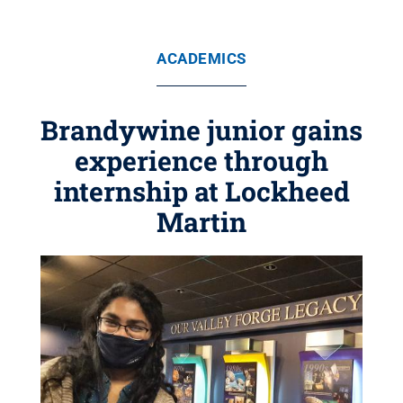
ACADEMICS
Brandywine junior gains
experience through
internship at Lockheed
Martin