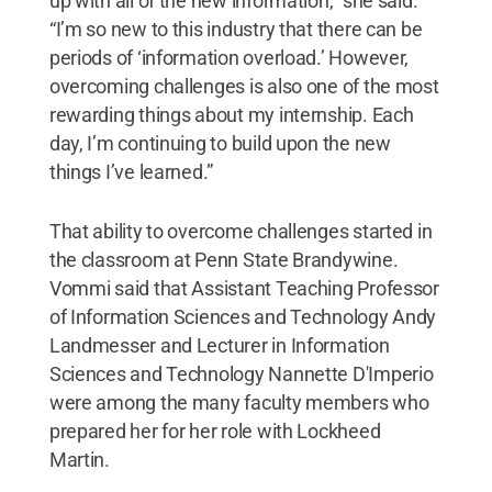
up with all of the new information,” she said.
“I’m so new to this industry that there can be
periods of ‘information overload.’ However,
overcoming challenges is also one of the most
rewarding things about my internship. Each
day, I’m continuing to build upon the new
things I’ve learned.”
That ability to overcome challenges started in
the classroom at Penn State Brandywine.
Vommi said that Assistant Teaching Professor
of Information Sciences and Technology Andy
Landmesser and Lecturer in Information
Sciences and Technology Nannette D'Imperio
were among the many faculty members who
prepared her for her role with Lockheed
Martin.