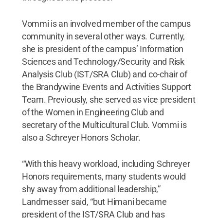
Vommi is an involved member of the campus
community in several other ways. Currently,
she is president of the campus’ Information
Sciences and Technology/Security and Risk
Analysis Club (IST/SRA Club) and co-chair of
the Brandywine Events and Activities Support
Team. Previously, she served as vice president
of the Women in Engineering Club and
secretary of the Multicultural Club. Vommi is
also a Schreyer Honors Scholar.
“With this heavy workload, including Schreyer
Honors requirements, many students would
shy away from additional leadership,”
Landmesser said, “but Himani became
president of the IST/SRA Club and has