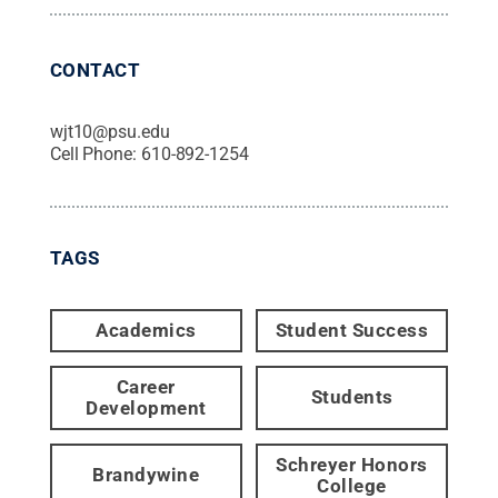
CONTACT
wjt10@psu.edu
Cell Phone:
610-892-1254
TAGS
Academics
Student Success
Career
Students
Development
Schreyer Honors
Brandywine
College