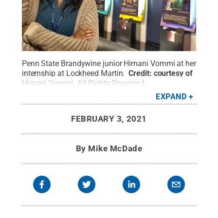
Penn State Brandywine junior Himani Vommi at her
internship at Lockheed Martin.
Credit:
courtesy of
Himani Vommi
.
All Rights Reserved
.
EXPAND
FEBRUARY 3, 2021
By
Mike McDade