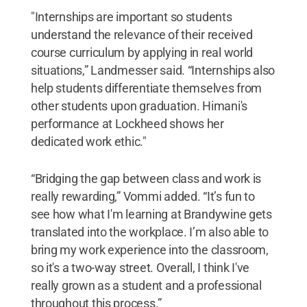
"Internships are important so students
understand the relevance of their received
course curriculum by applying in real world
situations,” Landmesser said. “Internships also
help students differentiate themselves from
other students upon graduation. Himani's
performance at Lockheed shows her
dedicated work ethic."
“Bridging the gap between class and work is
really rewarding,” Vommi added. “It’s fun to
see how what I'm learning at Brandywine gets
translated into the workplace. I’m also able to
bring my work experience into the classroom,
so it's a two-way street. Overall, I think I've
really grown as a student and a professional
throughout this process.”