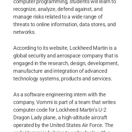
computer programming, students will learn to
recognize, analyze, defend against, and
manage risks related to a wide range of
threats to online information, data stores, and
networks.
According to its website, Lockheed Martin is a
global security and aerospace company that is
engaged in the research, design, development,
manufacture and integration of advanced
technology systems, products and services.
As a software engineering intern with the
company, Vommi is part of a team that writes
computer code for Lockheed Martin’s U-2
Dragon Lady plane, a high-altitude aircraft
operated by the United States Air Force. The