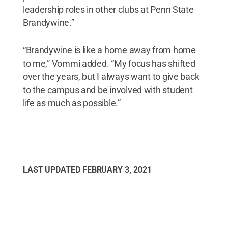
leadership roles in other clubs at Penn State
Brandywine.”
“Brandywine is like a home away from home
to me,” Vommi added. “My focus has shifted
over the years, but I always want to give back
to the campus and be involved with student
life as much as possible.”
LAST UPDATED
FEBRUARY 3, 2021