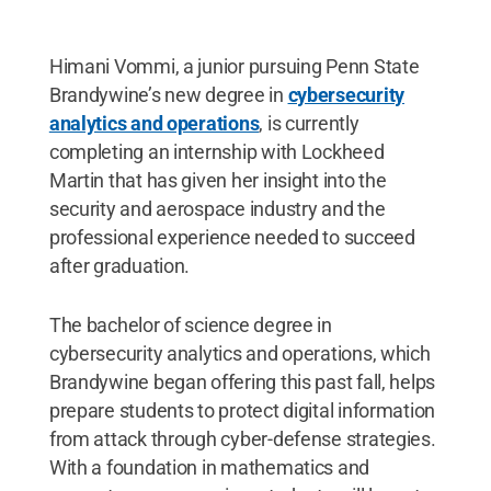
Himani Vommi, a junior pursuing Penn State
Brandywine’s new degree in
cybersecurity
analytics and operations
, is currently
completing an internship with Lockheed
Martin that has given her insight into the
security and aerospace industry and the
professional experience needed to succeed
after graduation.
The bachelor of science degree in
cybersecurity analytics and operations, which
Brandywine began offering this past fall, helps
prepare students to protect digital information
from attack through cyber-defense strategies.
With a foundation in mathematics and