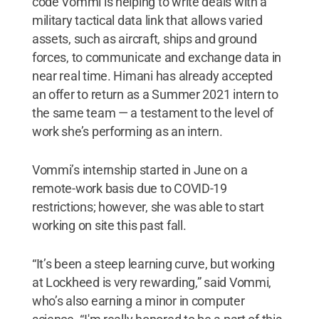
code Vommi is helping to write deals with a
military tactical data link that allows varied
assets, such as aircraft, ships and ground
forces, to communicate and exchange data in
near real time. Himani has already accepted
an offer to return as a Summer 2021 intern to
the same team — a testament to the level of
work she’s performing as an intern.
Vommi’s internship started in June on a
remote-work basis due to COVID-19
restrictions; however, she was able to start
working on site this past fall.
“It’s been a steep learning curve, but working
at Lockheed is very rewarding,” said Vommi,
who’s also earning a minor in computer