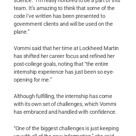
science. “I'm really honored to be a part of this
team. It’s amazing to think that some of the
code I've written has been presented to
government clients and will be used on the
plane.”
Vommi said that her time at Lockheed Martin
has shifted her career focus and refined her
post-college goals, noting that “the entire
internship experience has just been so eye-
opening for me.”
Although fulfilling, the internship has come
with its own set of challenges, which Vommi
has embraced and handled with confidence.
“One of the biggest challenges is just keeping