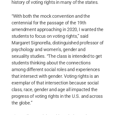
history of voting rights in many of the states.
“With both the mock convention and the
centennial for the passage of the 19th
amendment approaching in 2020, I wanted the
students to focus on voting rights,” said
Margaret Signorella, distinguished professor of
psychology and women’s, gender and
sexuality studies. “The class is intended to get
students thinking about the connections
among different social roles and experiences
that intersect with gender. Voting rights is an
exemplar of that intersection because social
class, race, gender and age all impacted the
progress of voting rights in the U.S. and across
the globe.”