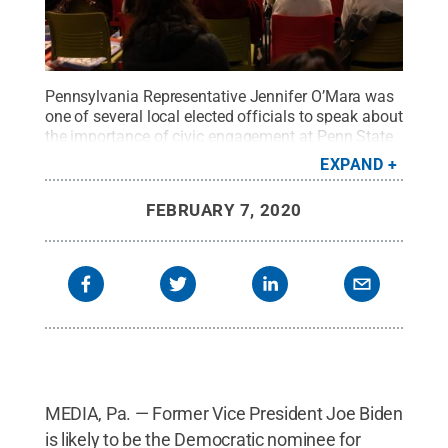
Pennsylvania Representative Jennifer O’Mara was
one of several local elected officials to speak about
the importance of civic engagement at Penn State
Brandywine's mock convention, which was held on
EXPAND
Feb. 6.
Credit:
Penn State
.
Creative Commons
FEBRUARY 7, 2020
MEDIA, Pa. — Former Vice President Joe Biden
is likely to be the Democratic nominee for