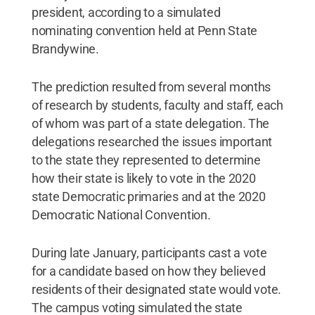
president, according to a simulated
nominating convention held at Penn State
Brandywine.
The prediction resulted from several months
of research by students, faculty and staff, each
of whom was part of a state delegation. The
delegations researched the issues important
to the state they represented to determine
how their state is likely to vote in the 2020
state Democratic primaries and at the 2020
Democratic National Convention.
During late January, participants cast a vote
for a candidate based on how they believed
residents of their designated state would vote.
The campus voting simulated the state