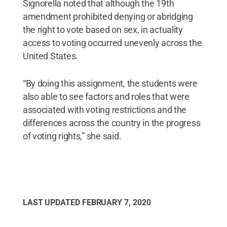
Signorella noted that although the 19th
amendment prohibited denying or abridging
the right to vote based on sex, in actuality
access to voting occurred unevenly across the
United States.
“By doing this assignment, the students were
also able to see factors and roles that were
associated with voting restrictions and the
differences across the country in the progress
of voting rights,” she said.
LAST UPDATED
FEBRUARY 7, 2020