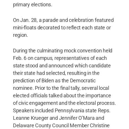
primary elections.
On Jan. 28, a parade and celebration featured
mini-floats decorated to reflect each state or
region.
During the culminating mock convention held
Feb. 6 on campus, representatives of each
state stood and announced which candidate
their state had selected, resulting in the
prediction of Biden as the Democratic
nominee. Prior to the final tally, several local
elected officials talked about the importance
of civic engagement and the electoral process.
Speakers included Pennsylvania state Reps.
Leanne Krueger and Jennifer O’Mara and
Delaware County Council Member Christine