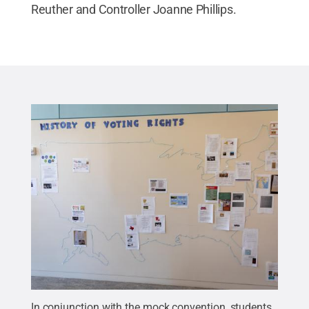
Reuther and Controller Joanne Phillips.
In conjunction with the mock convention, students