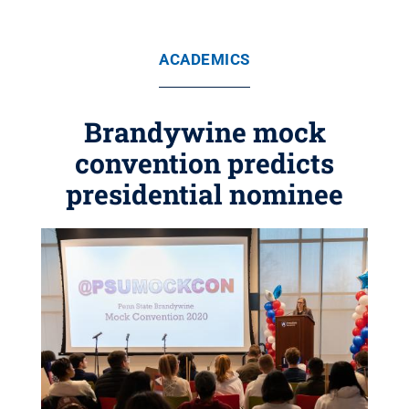
ACADEMICS
Brandywine mock
convention predicts
presidential nominee