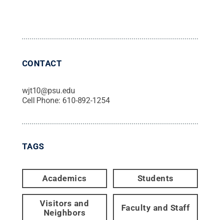
CONTACT
wjt10@psu.edu
Cell Phone:
610-892-1254
TAGS
Academics
Students
Visitors and
Faculty and Staff
Neighbors