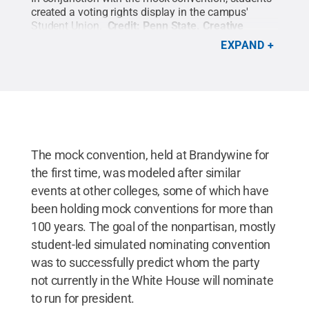
created a voting rights display in the campus'
Student Union.
Credit:
Penn State
.
Creative
Commons
EXPAND
The mock convention, held at Brandywine for
the first time, was modeled after similar
events at other colleges, some of which have
been holding mock conventions for more than
100 years. The goal of the nonpartisan, mostly
student-led simulated nominating convention
was to successfully predict whom the party
not currently in the White House will nominate
to run for president.