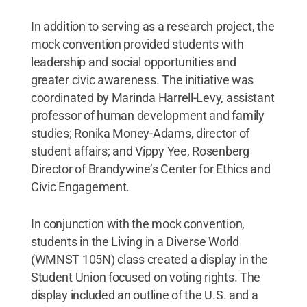
In addition to serving as a research project, the
mock convention provided students with
leadership and social opportunities and
greater civic awareness. The initiative was
coordinated by Marinda Harrell-Levy, assistant
professor of human development and family
studies; Ronika Money-Adams, director of
student affairs; and Vippy Yee, Rosenberg
Director of Brandywine’s Center for Ethics and
Civic Engagement.
In conjunction with the mock convention,
students in the Living in a Diverse World
(WMNST 105N) class created a display in the
Student Union focused on voting rights. The
display included an outline of the U.S. and a