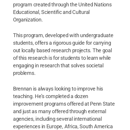
program created through the United Nations
Educational, Scientific and Cultural
Organization.
This program, developed with undergraduate
students, offers a rigorous guide for carrying
out locally based research projects. The goal
of this research is for students to learn while
engaging in research that solves societal
problems.
Brennan is always looking to improve his
teaching. He’s completed a dozen
improvement programs offered at Penn State
and just as many offered through external
agencies, including several international
experiences in Europe, Africa, South America