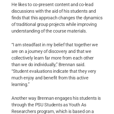
He likes to co-present content and co-lead
discussions with the aid of his students and
finds that this approach changes the dynamics
of traditional group projects while improving
understanding of the course materials.
“I am steadfast in my belief that together we
are on a journey of discovery and that we
collectively learn far more from each other
than we do individually,” Brennan said.
“Student evaluations indicate that they very
much enjoy and benefit from this active
learning.”
Another way Brennan engages his students is
through the PSU Students as Youth As
Researchers program, which is based on a