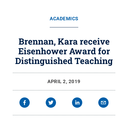
ACADEMICS
Brennan, Kara receive
Eisenhower Award for
Distinguished Teaching
APRIL 2, 2019