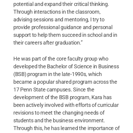
potential and expand their critical thinking.
Through interactions in the classroom,
advising sessions and mentoring, I try to
provide professional guidance and personal
support to help them succeed in school and in
their careers after graduation.”
He was part of the core faculty group who
developed the Bachelor of Science in Business
(BSB) program in the late-1990s, which
became a popular shared program across the
17 Penn State campuses. Since the
development of the BSB program, Kara has
been actively involved with efforts of curricular
revisions to meet the changing needs of
students and the business environment.
Through this, he has learned the importance of