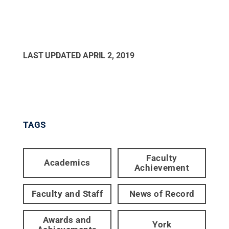
LAST UPDATED
APRIL 2, 2019
TAGS
Faculty
Academics
Achievement
Faculty and Staff
News of Record
Awards and
York