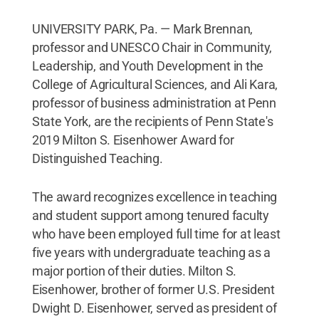
UNIVERSITY PARK, Pa. — Mark Brennan,
professor and UNESCO Chair in Community,
Leadership, and Youth Development in the
College of Agricultural Sciences, and Ali Kara,
professor of business administration at Penn
State York, are the recipients of Penn State's
2019 Milton S. Eisenhower Award for
Distinguished Teaching.
The award recognizes excellence in teaching
and student support among tenured faculty
who have been employed full time for at least
five years with undergraduate teaching as a
major portion of their duties. Milton S.
Eisenhower, brother of former U.S. President
Dwight D. Eisenhower, served as president of