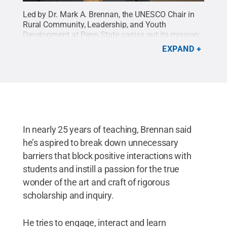
Led by Dr. Mark A. Brennan, the UNESCO Chair in
Rural Community, Leadership, and Youth
Development at Penn State carries out its mission:
aspiring to be the leading source of high-impact
EXPAND
research, educational programs, policy, and
partnerships that improve the lives of youth and
communities worldwide.
Credit:
College of
Agricultural Sciences
.
All Rights Reserved
.
In nearly 25 years of teaching, Brennan said
he’s aspired to break down unnecessary
barriers that block positive interactions with
students and instill a passion for the true
wonder of the art and craft of rigorous
scholarship and inquiry.
He tries to engage, interact and learn