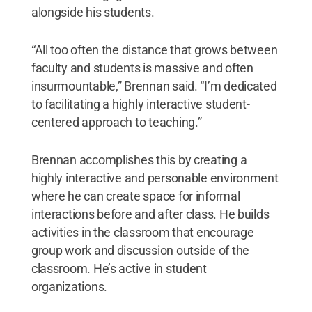
alongside his students.
“All too often the distance that grows between
faculty and students is massive and often
insurmountable,” Brennan said. “I’m dedicated
to facilitating a highly interactive student-
centered approach to teaching.”
Brennan accomplishes this by creating a
highly interactive and personable environment
where he can create space for informal
interactions before and after class. He builds
activities in the classroom that encourage
group work and discussion outside of the
classroom. He’s active in student
organizations.