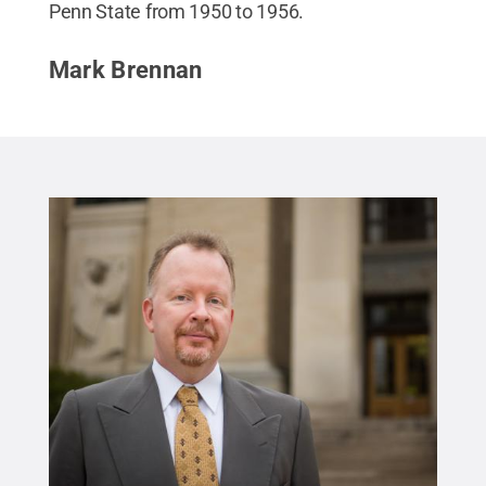
Penn State from 1950 to 1956.
Mark Brennan