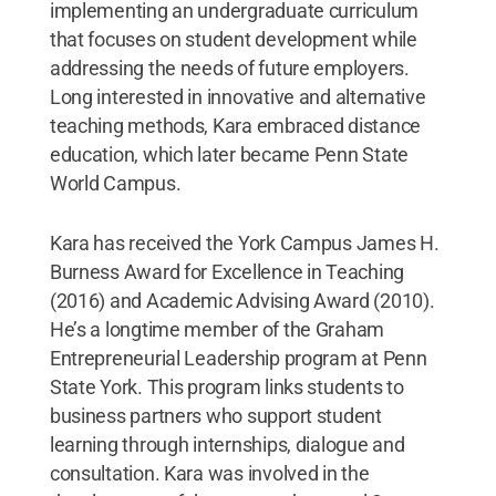
implementing an undergraduate curriculum
that focuses on student development while
addressing the needs of future employers.
Long interested in innovative and alternative
teaching methods, Kara embraced distance
education, which later became Penn State
World Campus.
Kara has received the York Campus James H.
Burness Award for Excellence in Teaching
(2016) and Academic Advising Award (2010).
He’s a longtime member of the Graham
Entrepreneurial Leadership program at Penn
State York. This program links students to
business partners who support student
learning through internships, dialogue and
consultation. Kara was involved in the