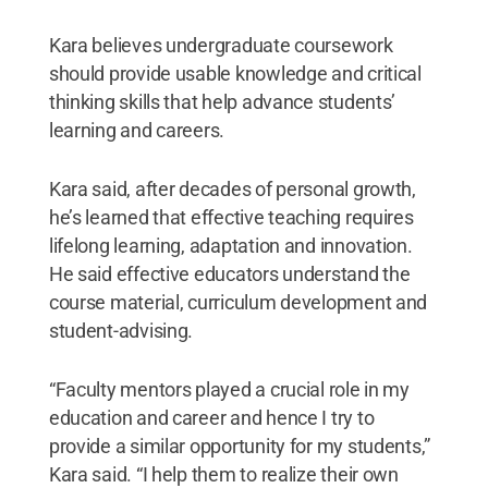
Kara believes undergraduate coursework
should provide usable knowledge and critical
thinking skills that help advance students’
learning and careers.
Kara said, after decades of personal growth,
he’s learned that effective teaching requires
lifelong learning, adaptation and innovation.
He said effective educators understand the
course material, curriculum development and
student-advising.
“Faculty mentors played a crucial role in my
education and career and hence I try to
provide a similar opportunity for my students,”
Kara said. “I help them to realize their own