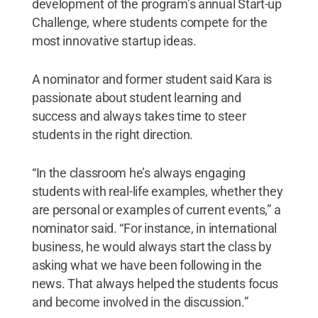
development of the program’s annual Start-up
Challenge, where students compete for the
most innovative startup ideas.
A nominator and former student said Kara is
passionate about student learning and
success and always takes time to steer
students in the right direction.
“In the classroom he’s always engaging
students with real-life examples, whether they
are personal or examples of current events,” a
nominator said. “For instance, in international
business, he would always start the class by
asking what we have been following in the
news. That always helped the students focus
and become involved in the discussion.”