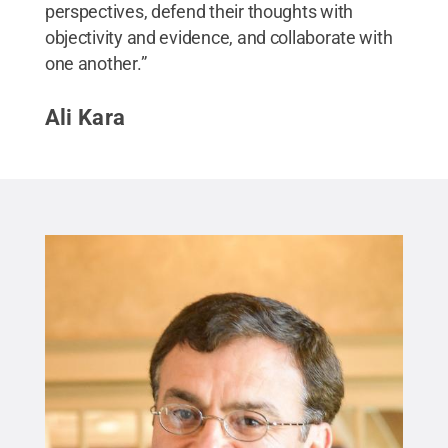
perspectives, defend their thoughts with
objectivity and evidence, and collaborate with
one another.”
Ali Kara