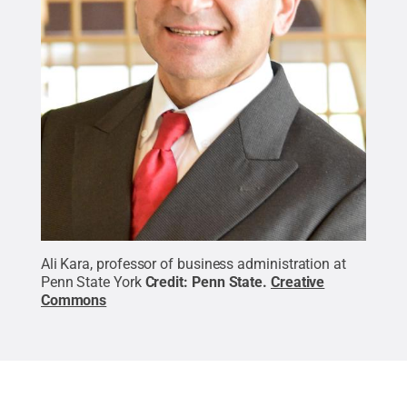
Ali Kara, professor of business administration at
Penn State York
Credit:
Penn State
.
Creative
Commons