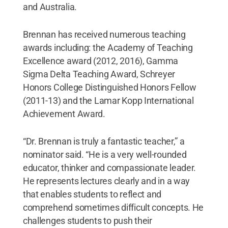
and Australia.
Brennan has received numerous teaching
awards including: the Academy of Teaching
Excellence award (2012, 2016), Gamma
Sigma Delta Teaching Award, Schreyer
Honors College Distinguished Honors Fellow
(2011-13) and the Lamar Kopp International
Achievement Award.
“Dr. Brennan is truly a fantastic teacher,” a
nominator said. “He is a very well-rounded
educator, thinker and compassionate leader.
He represents lectures clearly and in a way
that enables students to reflect and
comprehend sometimes difficult concepts. He
challenges students to push their