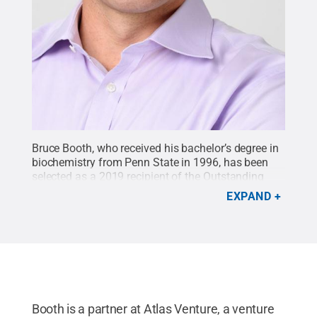
Bruce Booth, who received his bachelor’s degree in
biochemistry from Penn State in 1996, has been
selected as a 2019 recipient of the Outstanding
Science Alumni Award by the Penn State Eberly
EXPAND
College of Science.
Credit:
Jon Chomitz
.
All Rights
Reserved
.
Booth is a partner at Atlas Venture, a venture