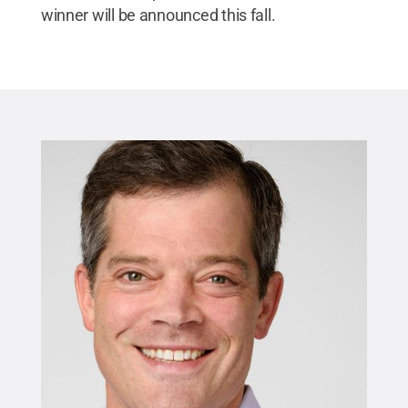
winner will be announced this fall.