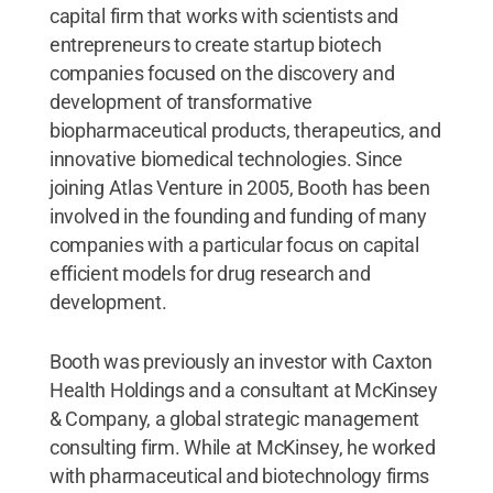
capital firm that works with scientists and
entrepreneurs to create startup biotech
companies focused on the discovery and
development of transformative
biopharmaceutical products, therapeutics, and
innovative biomedical technologies. Since
joining Atlas Venture in 2005, Booth has been
involved in the founding and funding of many
companies with a particular focus on capital
efficient models for drug research and
development.
Booth was previously an investor with Caxton
Health Holdings and a consultant at McKinsey
& Company, a global strategic management
consulting firm. While at McKinsey, he worked
with pharmaceutical and biotechnology firms