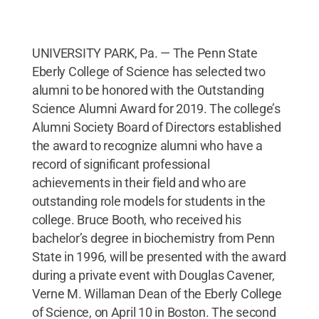
UNIVERSITY PARK, Pa. — The Penn State
Eberly College of Science has selected two
alumni to be honored with the Outstanding
Science Alumni Award for 2019. The college’s
Alumni Society Board of Directors established
the award to recognize alumni who have a
record of significant professional
achievements in their field and who are
outstanding role models for students in the
college. Bruce Booth, who received his
bachelor’s degree in biochemistry from Penn
State in 1996, will be presented with the award
during a private event with Douglas Cavener,
Verne M. Willaman Dean of the Eberly College
of Science, on April 10 in Boston. The second