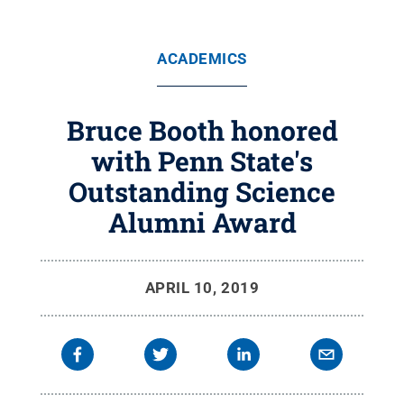
ACADEMICS
Bruce Booth honored
with Penn State's
Outstanding Science
Alumni Award
APRIL 10, 2019