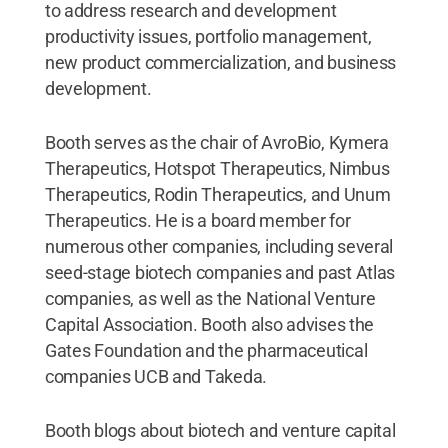
to address research and development
productivity issues, portfolio management,
new product commercialization, and business
development.
Booth serves as the chair of AvroBio, Kymera
Therapeutics, Hotspot Therapeutics, Nimbus
Therapeutics, Rodin Therapeutics, and Unum
Therapeutics. He is a board member for
numerous other companies, including several
seed-stage biotech companies and past Atlas
companies, as well as the National Venture
Capital Association. Booth also advises the
Gates Foundation and the pharmaceutical
companies UCB and Takeda.
Booth blogs about biotech and venture capital