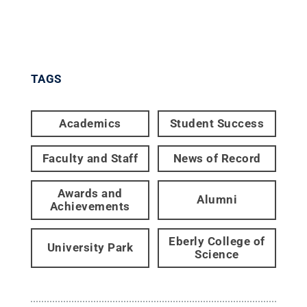
TAGS
Academics
Student Success
Faculty and Staff
News of Record
Awards and
Alumni
Achievements
Eberly College of
University Park
Science