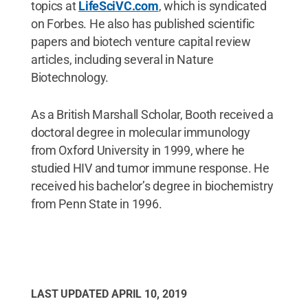
topics at
LifeSciVC.com
, which is syndicated
on Forbes. He also has published scientific
papers and biotech venture capital review
articles, including several in Nature
Biotechnology.
As a British Marshall Scholar, Booth received a
doctoral degree in molecular immunology
from Oxford University in 1999, where he
studied HIV and tumor immune response. He
received his bachelor’s degree in biochemistry
from Penn State in 1996.
LAST UPDATED
APRIL 10, 2019