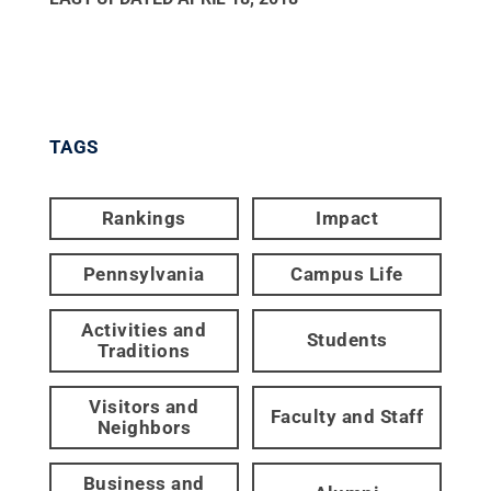
TAGS
Rankings
Impact
Pennsylvania
Campus Life
Activities and
Students
Traditions
Visitors and
Faculty and Staff
Neighbors
Business and