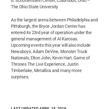
6. Schottenstein Center, Columbus, Ohio –
The Ohio State University
As the largest arena between Philadelphia and
Pittsburgh, the Bryce Jordan Center has
entered its 23rd year of operation under the
general management of Al Karosas.
Upcoming events this year will also include
Newsboys, Adam DeVine, Monster Truck
Nationals, Elton John, Kevin Hart, Game of
Thrones The Live Experience, Justin
Timberlake, Metallica and many more
surprises.
LAST UPDATED
APRIL 18, 2018