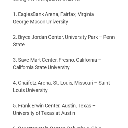
1. EaglesBank Arena, Fairfax, Virginia –
George Mason University
2. Bryce Jordan Center, University Park – Penn
State
3. Save Mart Center, Fresno, California –
California State University
4. Chaifetz Arena, St. Louis, Missouri – Saint
Louis University
5. Frank Erwin Center, Austin, Texas –
University of Texas at Austin