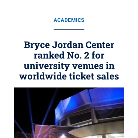
ACADEMICS
Bryce Jordan Center
ranked No. 2 for
university venues in
worldwide ticket sales