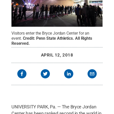
Visitors enter the Bryce Jordan Center for an
event.
Credit:
Penn State Athletics
.
All Rights
Reserved
.
APRIL 12, 2018
UNIVERSITY PARK, Pa. — The Bryce Jordan
Center has been ranked second in the world in