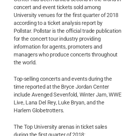
concert and event tickets sold among
University venues for the first quarter of 2018
according to a ticket analysis report by
Pollstar. Pollstar is the official trade publication
for the concert tour industry providing
information for agents, promoters and
managers who produce concerts throughout
the world.
Top-selling concerts and events during the
time reported at the Bryce Jordan Center
include Avenged Sevenfold, Winter Jam, WWE
Live, Lana Del Rey, Luke Bryan, and the
Harlem Globetrotters.
The Top University arenas in ticket sales
during the first quarter of 2018: