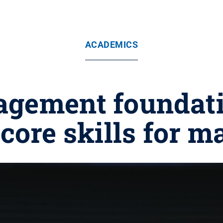
ACADEMICS
gement foundatio
core skills for m