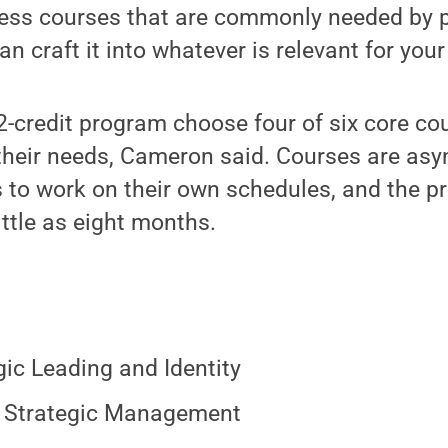
iness courses that are commonly needed by
an craft it into whatever is relevant for your
2-credit program choose four of six core co
 their needs, Cameron said. Courses are as
s to work on their own schedules, and the 
ittle as eight months.
gic Leading and Identity
 Strategic Management