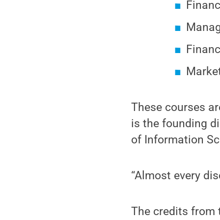
Financ
Managi
Finan
Market
These courses ar
is the founding di
of Information S
“Almost every disc
The credits from 