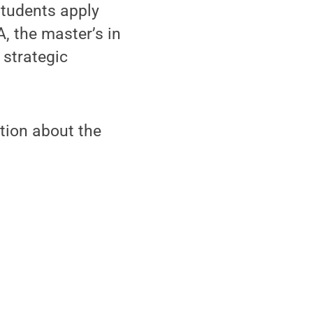
students apply
, the master’s in
 strategic
tion about the