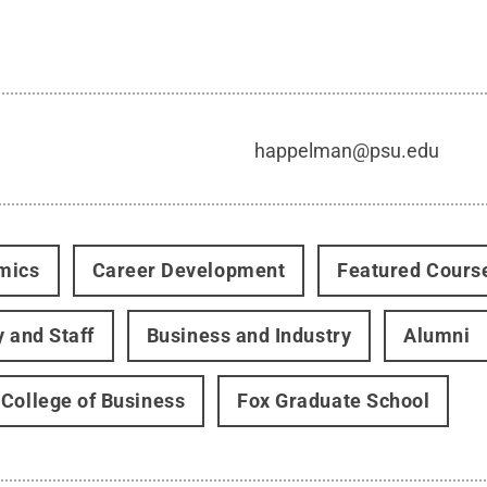
happelman@psu.edu
mics
Career Development
Featured Cours
y and Staff
Business and Industry
Alumni
College of Business
Fox Graduate School