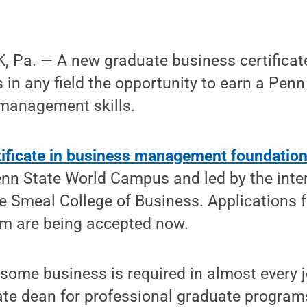
 Pa. — A new graduate business certificate
 in any field the opportunity to earn a Penn
 management skills.
tificate in business management foundatio
nn State World Campus and led by the inter
e Smeal College of Business. Applications 
am are being accepted now.
 some business is required in almost every j
te dean for professional graduate programs