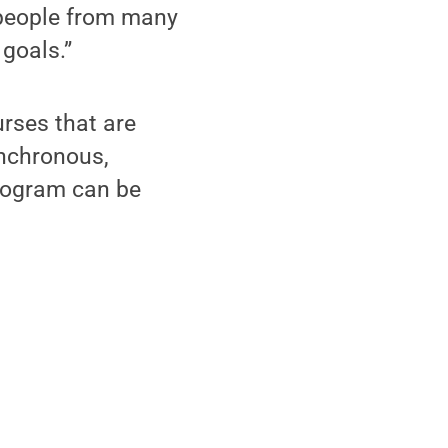
 people from many
 goals.”
urses that are
ynchronous,
program can be