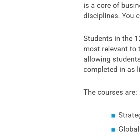
is a core of bus
disciplines. You c
Students in the 1
most relevant to
allowing student
completed in as l
The courses are:
Strate
Global