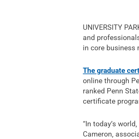
UNIVERSITY PARK,
and professionals
in core business
The graduate cer
online through Pe
ranked Penn Stat
certificate progr
“In today’s world,
Cameron, associa