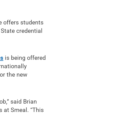
 offers students
 State credential
ns
is being offered
nationally
for the new
ob,” said Brian
 at Smeal. “This