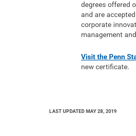
degrees offered 
and are accepted 
corporate innovat
management and e
Visit the Penn S
new certificate.
LAST UPDATED
MAY 28, 2019