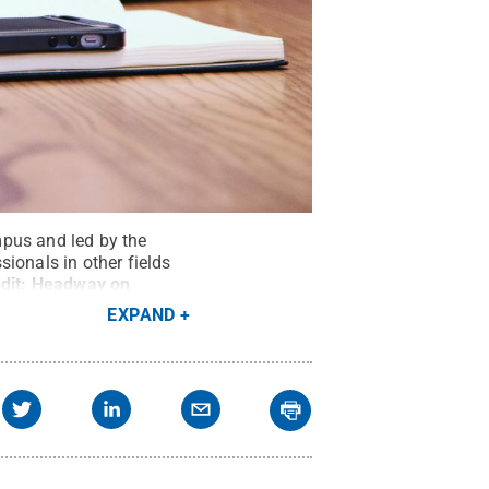
mpus and led by the
ionals in other fields
dit:
Headway on
EXPAND