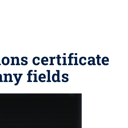
ns certificate
any fields