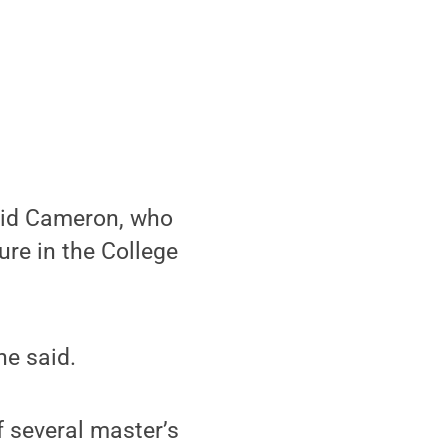
aid Cameron, who
ure in the College
he said.
f several master’s