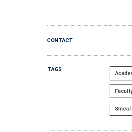
CONTACT
TAGS
Acade
Facult
Smeal 