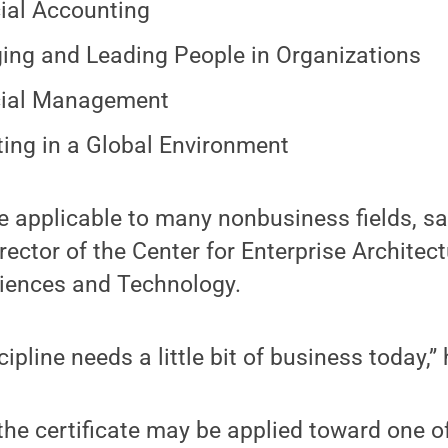
ial Accounting
ng and Leading People in Organizations
cial Management
ing in a Global Environment
e applicable to many nonbusiness fields, s
rector of the Center for Enterprise Architect
ciences and Technology.
ipline needs a little bit of business today,” 
the certificate may be applied toward one o