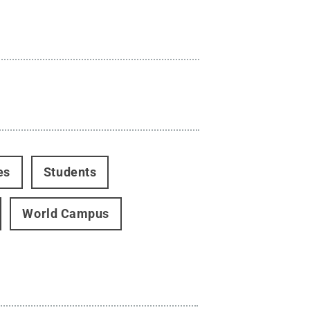
es
Students
World Campus