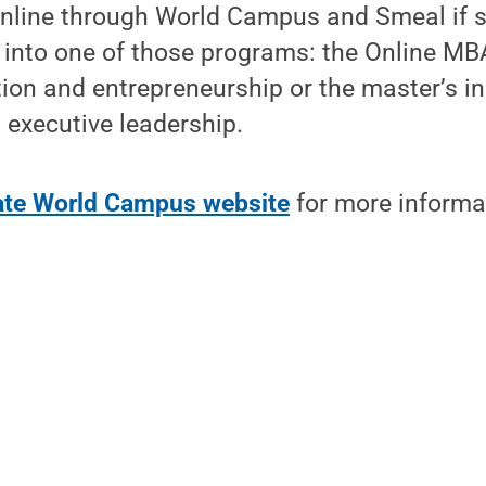
online through World Campus and Smeal if 
into one of those programs: the Online MBA
ion and entrepreneurship or the master’s in
xecutive leadership.
tate World Campus website
for more informa