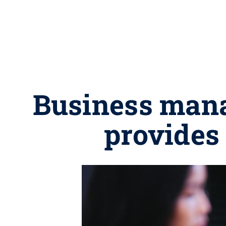
Business mana
provides 