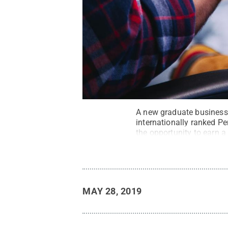
A new graduate business 
internationally ranked Pe
the opportunity to earn a
Unsplash
.
All Rights Re
MAY 28, 2019