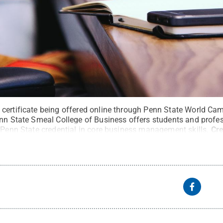
certificate being offered online through Penn State World Ca
nn State Smeal College of Business offers students and profess
 Penn State credential in core business management skills.
Cre
served
.