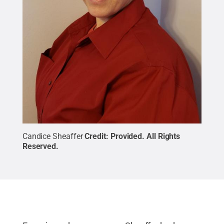
Candice Sheaffer
Credit:
Provided
.
All Rights
Reserved
.