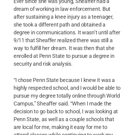
Ever since she was young, Sheaffer had a
dream of working in law enforcement. But
after sustaining a knee injury as a teenager,
she took a different path and obtained a
degree in communications. It wasn’t until after
9/11 that Sheaffer realized there was still a
way to fulfill her dream. It was then that she
enrolled at Penn State to pursue a degree in
security and risk analysis.
“I chose Penn State because I knew it was a
highly respected school, and I would be able to
pursue my degree totally online through World
Campus,” Sheaffer said. “When I made the
decision to go back to school, I was looking at
Penn State, as well as a couple schools that
are local for me, making it easy for me to
attend classes while continuing to work my