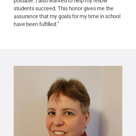
possible. I also wanted to help my fellow
students succeed. This honor gives me the
assurance that my goals for my time in school
have been fulfilled.”