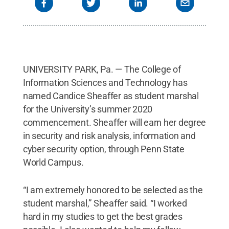
UNIVERSITY PARK, Pa. — The College of
Information Sciences and Technology has
named Candice Sheaffer as student marshal
for the University’s summer 2020
commencement. Sheaffer will earn her degree
in security and risk analysis, information and
cyber security option, through Penn State
World Campus.
“I am extremely honored to be selected as the
student marshal,” Sheaffer said. “I worked
hard in my studies to get the best grades