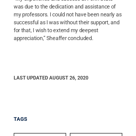
was due to the dedication and assistance of
my professors. I could not have been nearly as
successful as I was without their support, and
for that, I wish to extend my deepest
appreciation,” Sheaffer concluded.
LAST UPDATED
AUGUST 26, 2020
TAGS