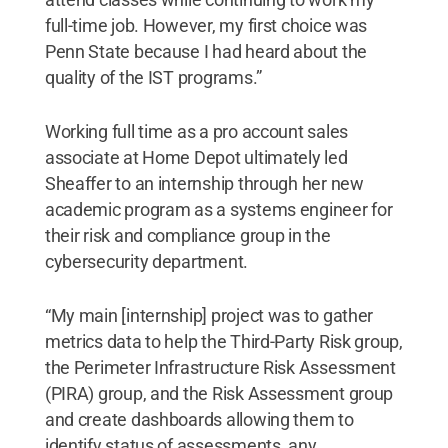
full-time job. However, my first choice was
Penn State because I had heard about the
quality of the IST programs.”
Working full time as a pro account sales
associate at Home Depot ultimately led
Sheaffer to an internship through her new
academic program as a systems engineer for
their risk and compliance group in the
cybersecurity department.
“My main [internship] project was to gather
metrics data to help the Third-Party Risk group,
the Perimeter Infrastructure Risk Assessment
(PIRA) group, and the Risk Assessment group
and create dashboards allowing them to
identify status of assessments, any