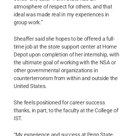
atmosphere of respect for others, and that
ideal was made real in my experiences in
group work.”
Sheaffer said she hopes to be offered a full-
time job at the store support center at Home
Depot upon completion of her internship, with
the ultimate goal of working with the NSA or
other governmental organizations in
counterterrorism from within and outside the
United States.
She feels positioned for career success
thanks, in part, to the faculty at the College of
IST.
“My experience and success at Penn State