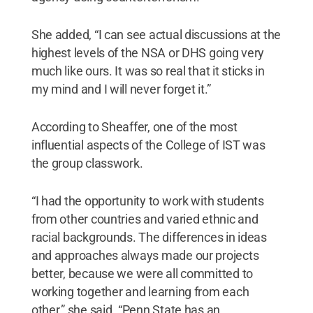
She added, “I can see actual discussions at the
highest levels of the NSA or DHS going very
much like ours. It was so real that it sticks in
my mind and I will never forget it.”
According to Sheaffer, one of the most
influential aspects of the College of IST was
the group classwork.
“I had the opportunity to work with students
from other countries and varied ethnic and
racial backgrounds. The differences in ideas
and approaches always made our projects
better, because we were all committed to
working together and learning from each
other,” she said. “Penn State has an