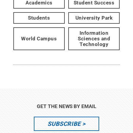
Academics
Student Success
Students
University Park
Information
World Campus
Sciences and
Technology
GET THE NEWS BY EMAIL
SUBSCRIBE