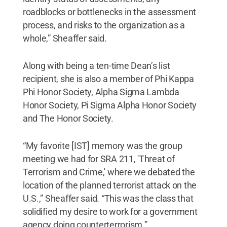
roadblocks or bottlenecks in the assessment
process, and risks to the organization as a
whole,” Sheaffer said.
Along with being a ten-time Dean’s list
recipient, she is also a member of Phi Kappa
Phi Honor Society, Alpha Sigma Lambda
Honor Society, Pi Sigma Alpha Honor Society
and The Honor Society.
“My favorite [IST] memory was the group
meeting we had for SRA 211, 'Threat of
Terrorism and Crime,' where we debated the
location of the planned terrorist attack on the
U.S.,” Sheaffer said. “This was the class that
solidified my desire to work for a government
agency doing counterterrorism.”