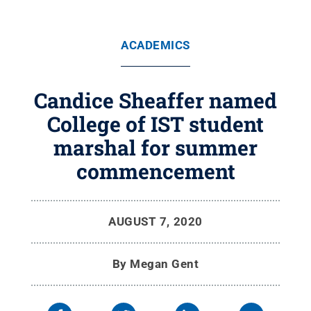
ACADEMICS
Candice Sheaffer named
College of IST student
marshal for summer
commencement
AUGUST 7, 2020
By
Megan Gent