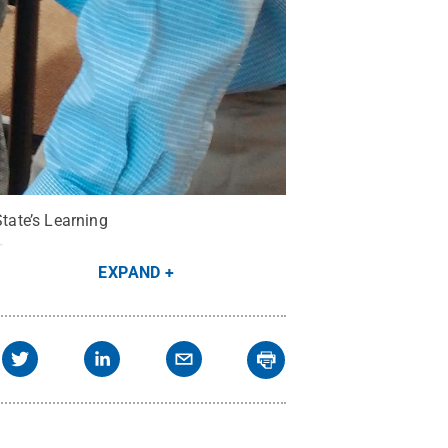
State’s Learning
.
EXPAND