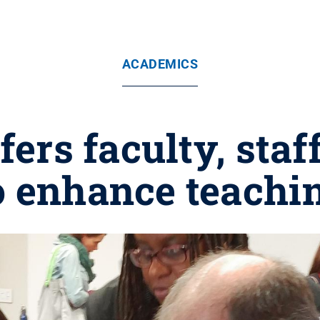
ACADEMICS
ers faculty, staf
o enhance teachi