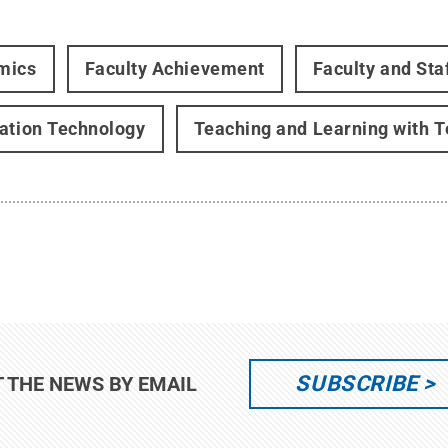
mics
Faculty Achievement
Faculty and Sta
ation Technology
Teaching and Learning with 
SUBSCRIBE
T THE NEWS BY EMAIL