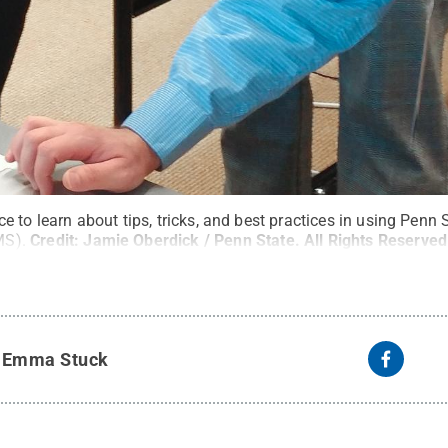
 to learn about tips, tricks, and best practices in using Penn 
MS).
Credit:
Jamie Oberdick / Penn State
.
All Rights Reserved
y
Emma Stuck