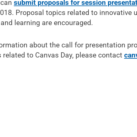
f can
submit proposals for session presenta
018. Proposal topics related to innovative 
 and learning are encouraged.
formation about the call for presentation pr
s related to Canvas Day, please contact
can