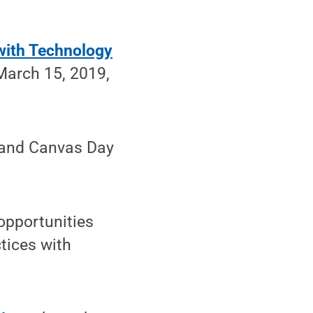
with Technology
 March 15, 2019,
d and Canvas Day
opportunities
tices with