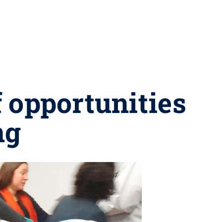
f opportunities
ng