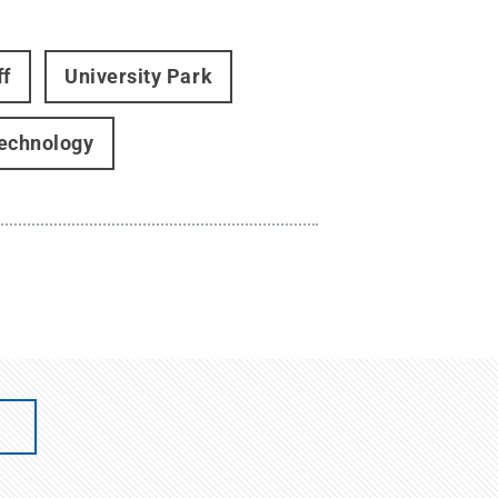
ff
University Park
Technology