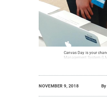
Canvas Day is your chance
Management System (L
NOVEMBER 9, 2018
B