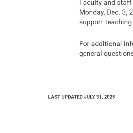
Faculty and staf
Monday, Dec. 3, 2
support teaching
For additional in
general question
LAST UPDATED
JULY 31, 2025