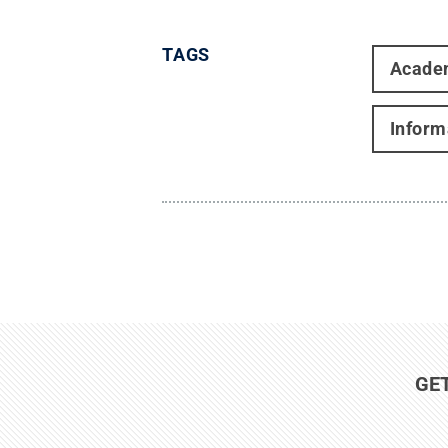
TAGS
Acade
Inform
GE