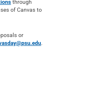
tions
through
uses of Canvas to
oposals or
vasday@psu.edu
.