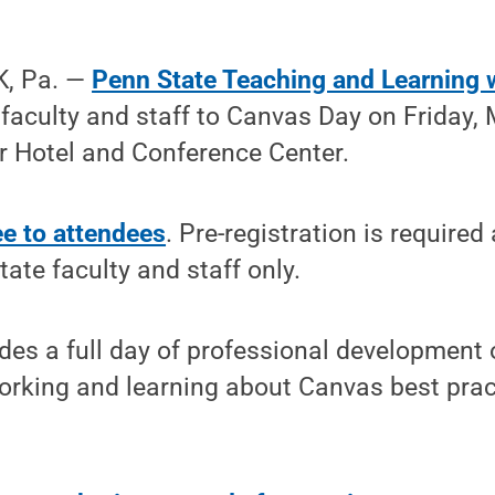
, Pa. —
Penn State Teaching and Learning 
y faculty and staff to Canvas Day on Friday,
r Hotel and Conference Center.
ee to attendees
. Pre-registration is require
tate faculty and staff only.
es a full day of professional development 
orking and learning about Canvas best prac