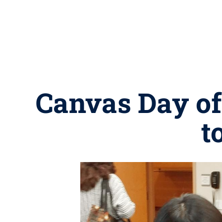
Canvas Day off
t