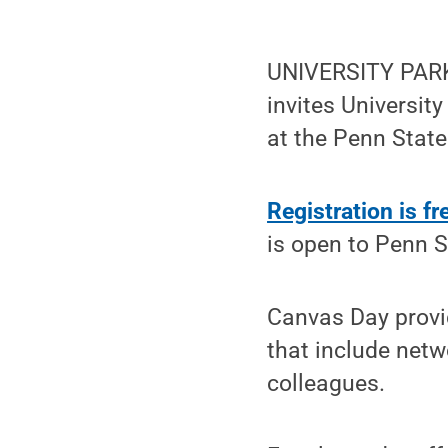
UNIVERSITY PARK
invites Universit
at the Penn State
Registration is fr
is open to Penn S
Canvas Day provid
that include netw
colleagues.