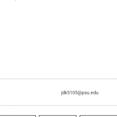
jdk5105@psu.edu