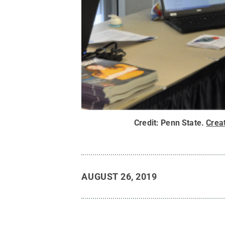
Credit:
Penn State
.
Crea
AUGUST 26, 2019