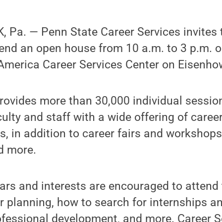
Pa. — Penn State Career Services invites t
end an open house from 10 a.m. to 3 p.m. o
f America Career Services Center on Eisenho
rovides more than 30,000 individual sessio
culty and staff with a wide offering of caree
, in addition to career fairs and workshops
d more.
ears and interests are encouraged to attend
r planning, how to search for internships a
rofessional development, and more. Career S