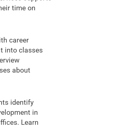
heir time on
ith career
t into classes
erview
sses about
nts identify
evelopment in
ffices. Learn