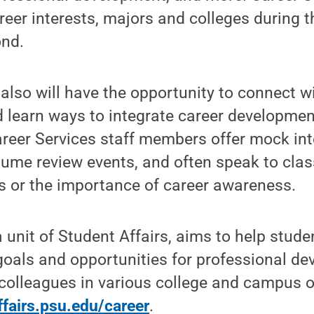
areer interests, majors and colleges during t
nd.
 also will have the opportunity to connect w
 learn ways to integrate career developmen
reer Services staff members offer mock int
sume review events, and often speak to cla
s or the importance of career awareness.
 unit of Student Affairs, aims to help stude
 goals and opportunities for professional d
colleagues in various college and campus o
ffairs.psu.edu/career
.