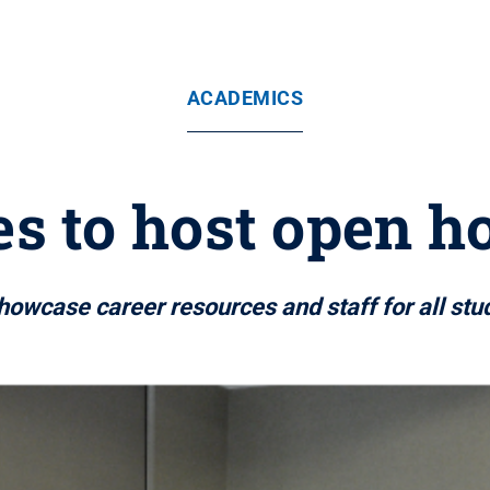
ACADEMICS
es to host open ho
owcase career resources and staff for all stu