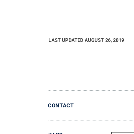
LAST UPDATED
AUGUST 26, 2019
CONTACT