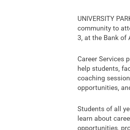
UNIVERSITY PARK, 
community to att
3, at the Bank o
Career Services p
help students, fa
coaching sessions
opportunities, an
Students of all y
learn about caree
opportunities, p