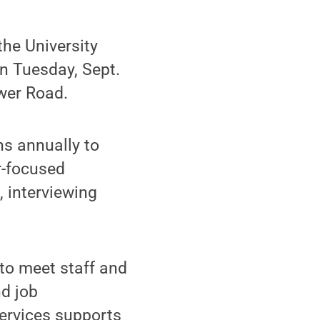
he University
n Tuesday, Sept.
wer Road.
ns annually to
r-focused
, interviewing
 to meet staff and
nd job
ervices supports