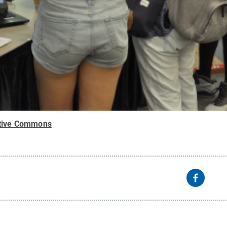
tive Commons