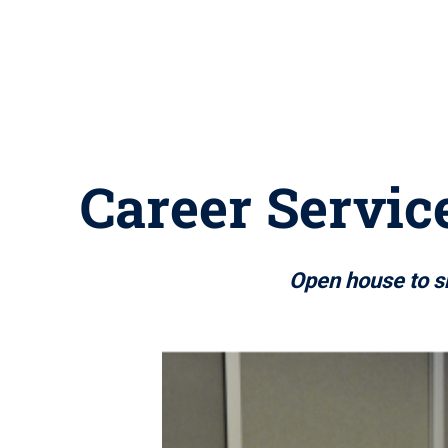
Career Servic
Open house to sh