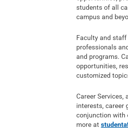
students of all c
campus and beyo
Faculty and staff
professionals and
and programs. Ca
opportunities, re
customized topic
Career Services, a
interests, career
conjunction with 
more at
studenta