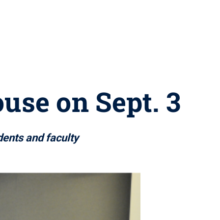
use on Sept. 3
dents and faculty