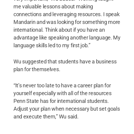
me valuable lessons about making
connections and leveraging resources. I speak
Mandarin and was looking for something more
international. Think about if you have an
advantage like speaking another language. My
language skills led to my first job.”
Wu suggested that students have a business
plan for themselves.
“It’s never too late to have a career plan for
yourself especially with all of the resources
Penn State has for international students.
Adjust your plan when necessary but set goals
and execute them,” Wu said.