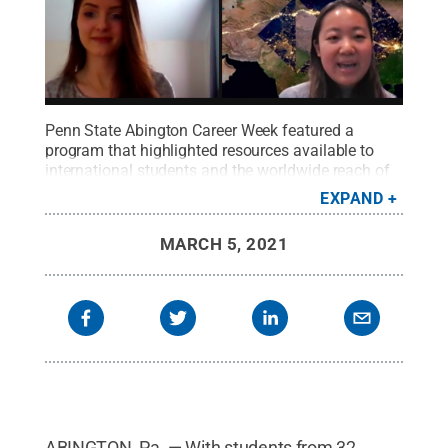
Penn State Abington Career Week featured a
program that highlighted resources available to
international students and the worldwide reach of
the Penn State network.
Credit:
Penn State
EXPAND
Abington / Penn State
.
Creative Commons
MARCH 5, 2021
ABINGTON, Pa. — With students from 32