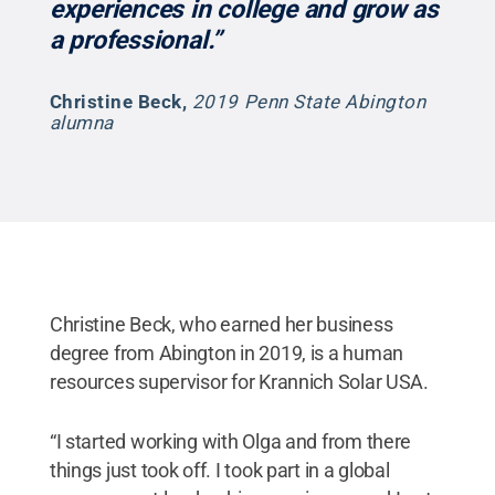
experiences in college and grow as
a professional.”
Christine Beck
,
2019 Penn State Abington
alumna
Christine Beck, who earned her business
degree from Abington in 2019, is a human
resources supervisor for Krannich Solar USA.
“I started working with Olga and from there
things just took off. I took part in a global