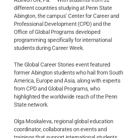
different countries studying at Penn State
Abington, the campus’ Center for Career and
Professional Development (CPD) and the
Office of Global Programs developed
programming specifically for international
students during Career Week.
The Global Career Stories event featured
former Abington students who hail from South
America, Europe and Asia, along with experts
from CPD and Global Programs, who
highlighted the worldwide reach of the Penn
State network.
Olga Moskaleva, regional global education
coordinator, collaborates on events and
trainings that support international students.