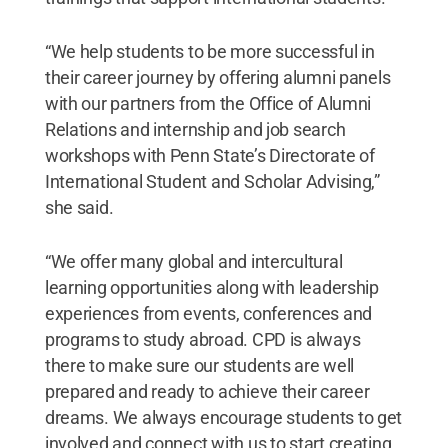
“We help students to be more successful in
their career journey by offering alumni panels
with our partners from the Office of Alumni
Relations and internship and job search
workshops with Penn State’s Directorate of
International Student and Scholar Advising,”
she said.
“We offer many global and intercultural
learning opportunities along with leadership
experiences from events, conferences and
programs to study abroad. CPD is always
there to make sure our students are well
prepared and ready to achieve their career
dreams. We always encourage students to get
involved and connect with us to start creating