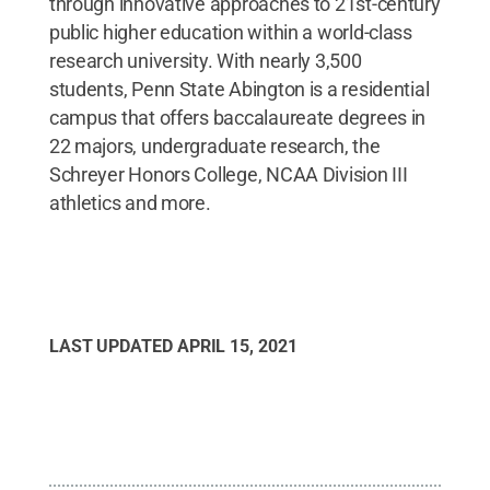
through innovative approaches to 21st-century
public higher education within a world-class
research university. With nearly 3,500
students, Penn State Abington is a residential
campus that offers baccalaureate degrees in
22 majors, undergraduate research, the
Schreyer Honors College, NCAA Division III
athletics and more.
LAST UPDATED
APRIL 15, 2021