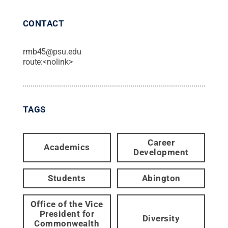
CONTACT
rmb45@psu.edu
route:<nolink>
TAGS
Career
Academics
Development
Students
Abington
Office of the Vice
President for
Diversity
Commonwealth