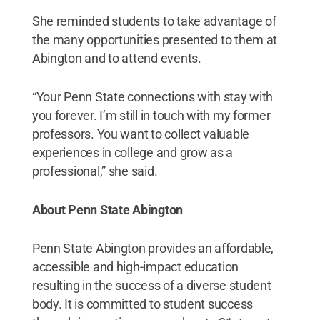
She reminded students to take advantage of
the many opportunities presented to them at
Abington and to attend events.
“Your Penn State connections with stay with
you forever. I’m still in touch with my former
professors. You want to collect valuable
experiences in college and grow as a
professional,” she said.
About Penn State Abington
Penn State Abington provides an affordable,
accessible and high-impact education
resulting in the success of a diverse student
body. It is committed to student success