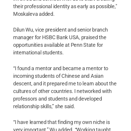
their professional identity as early as possible,"
Moskaleva added.
Dilun Wu, vice president and senior branch
manager for HSBC Bank USA, praised the
opportunities available at Penn State for
international students.
“I found a mentor and became a mentor to
incoming students of Chinese and Asian
descent, and it prepared me to learn about the
cultures of other countries. I networked with
professors and students and developed
relationship skills,” she said.
“I have learned that finding my own niche is
very important,” Wu added. “Working taught