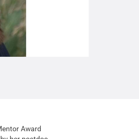
 Mentor Award