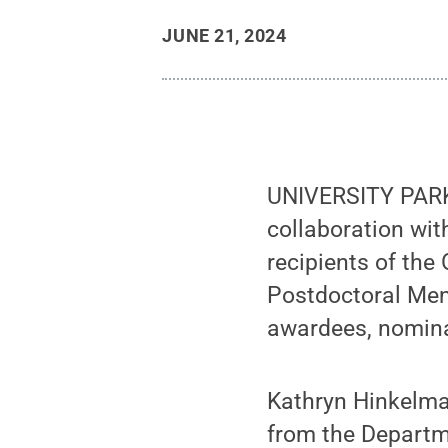
JUNE 21, 2024
UNIVERSITY PARK,
collaboration wit
recipients of th
Postdoctoral Men
awardees, nomina
Kathryn Hinkelma
from the Departme