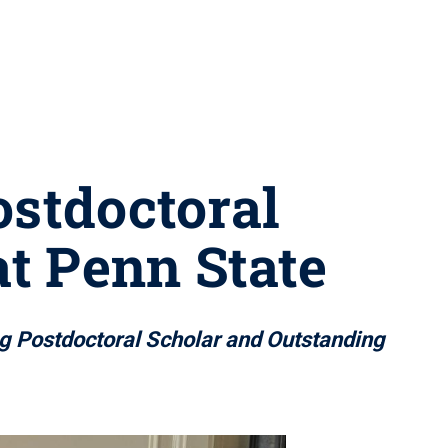
ostdoctoral
t Penn State
g Postdoctoral Scholar and Outstanding