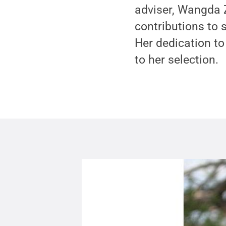
adviser, Wangda 
contributions to 
Her dedication to
to her selection.