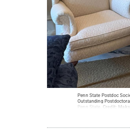
Penn State Postdoc Socie
Outstanding Postdoctora
Penn State.
Credit:
Maks