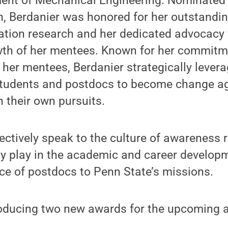
ent of Mechanical Engineering. Nominated 
 Berdanier was honored for her outstandin
ation research and her dedicated advocacy 
wth of her mentees. Known for her commitm
her mentees, Berdanier strategically lever
students and postdocs to become change a
n their own pursuits.
ctively speak to the culture of awareness 
ulty play in the academic and career develo
ce of postdocs to Penn State’s missions.
roducing two new awards for the upcoming 