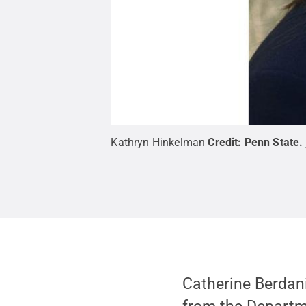
Kathryn Hinkelman
Credit:
Penn State
.
Catherine Berdan