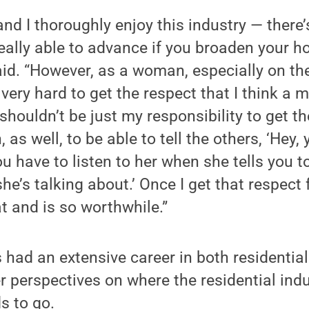
 and I thoroughly enjoy this industry — ther
 really able to advance if you broaden your 
aid. “However, as a woman, especially on th
s very hard to get the respect that I think a
 shouldn’t be just my responsibility to get 
 as well, to be able to tell the others, ‘Hey, 
you have to listen to her when she tells you 
e’s talking about.’ Once I get that respect 
 and is so worthwhile.”
 had an extensive career in both residenti
r perspectives on where the residential ind
s to go.