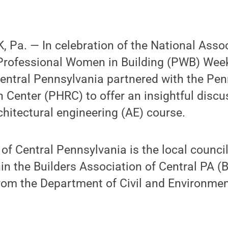
 Pa. — In celebration of the National Asso
Professional Women in Building (PWB) Week,
entral Pennsylvania partnered with the Pen
Center (PHRC) to offer an insightful discu
chitectural engineering (AE) course.
f Central Pennsylvania is the local counci
in the Builders Association of Central PA 
from the Department of Civil and Environmen