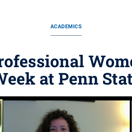
ACADEMICS
Professional Wome
eek at Penn Sta