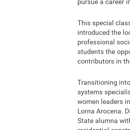
pursue a career i
This special clas
introduced the lo
professional soci
students the oppo
contributors in th
Transitioning int
systems speciali
women leaders in
Lorna Arocena. Di
State alumna with