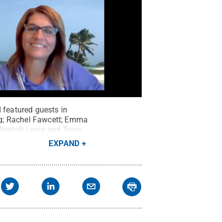
 featured guests in
ng; Rachel Fawcett; Emma
Klinetob Lowe and Tracy
EXPAND