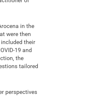
actitioner of
Arocena in the
hat were then
 included their
 COVID-19 and
ction, the
stions tailored
er perspectives