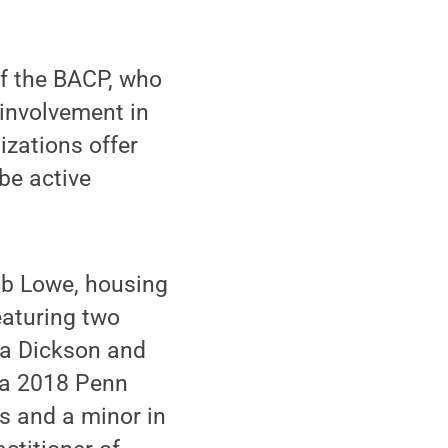
of the BACP, who
 involvement in
izations offer
be active
tob Lowe, housing
eaturing two
ma Dickson and
s a 2018 Penn
s and a minor in