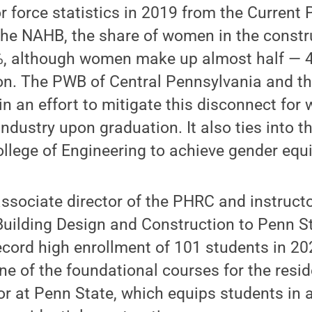
r force statistics in 2019 from the Current
he NAHB, the share of women in the constru
6%, although women make up almost half — 4
on. The PWB of Central Pennsylvania and t
n an effort to mitigate this disconnect for
ndustry upon graduation. It also ties into t
llege of Engineering to achieve gender equi
ssociate director of the PHRC and instruct
Building Design and Construction to Penn S
record high enrollment of 101 students in 2
ne of the foundational courses for the resid
r at Penn State, which equips students in 