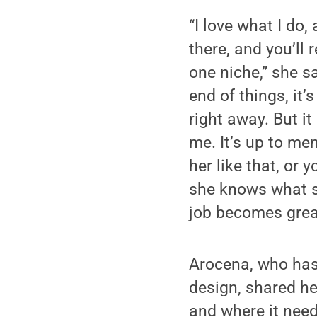
“I love what I do,
there, and you’ll
one niche,” she s
end of things, it’
right away. But it
me. It’s up to men,
her like that, or 
she knows what sh
job becomes great
Arocena, who has
design, shared he
and where it need