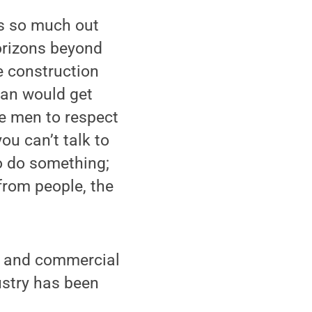
e’s so much out
horizons beyond
e construction
 man would get
the men to respect
you can’t talk to
to do something;
from people, the
al and commercial
ustry has been