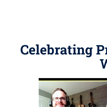
Celebrating 
W