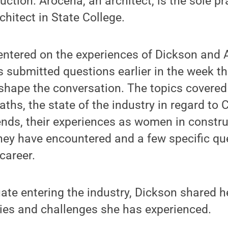
uction. Arocena, an architect, is the sole pr
hitect in State College.
entered on the experiences of Dickson and 
s submitted questions earlier in the week t
 shape the conversation. The topics covered
aths, the state of the industry in regard to
ends, their experiences as women in constru
hey have encountered and a few specific que
career.
ate entering the industry, Dickson shared h
ies and challenges she has experienced.