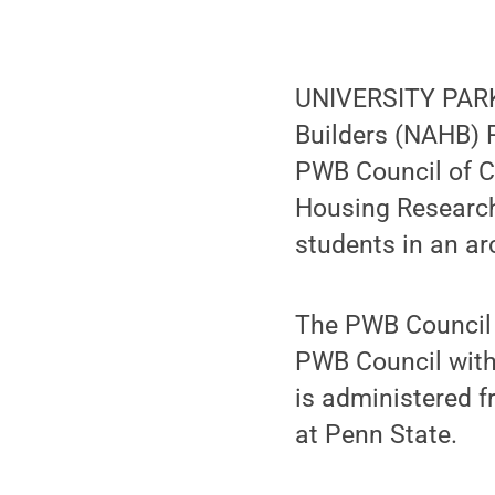
UNIVERSITY PARK,
Builders (NAHB) 
PWB Council of C
Housing Research 
students in an ar
The PWB Council o
PWB Council with
is administered 
at Penn State.