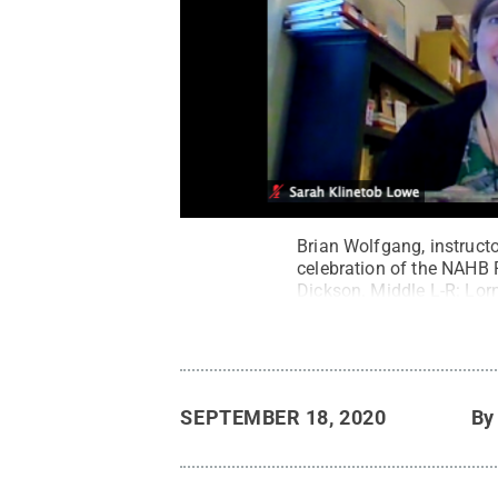
Brian Wolfgang, instructo
celebration of the NAHB
Dickson. Middle L-R: Lor
Dorman.
Credit:
Pennsyl
SEPTEMBER 18, 2020
B