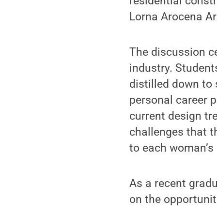
residential constr
Lorna Arocena Arc
The discussion c
industry. Student
distilled down to
personal career p
current design tr
challenges that t
to each woman’s 
As a recent gradu
on the opportunit