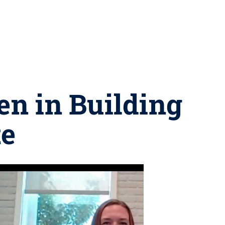
n in Building
te