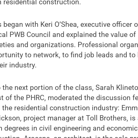
n residential construction.
s began with Keri O’Shea, executive officer 
cal PWB Council and explained the value of
eties and organizations. Professional organ
rtunity to network, to find job leads and to 
eir industry.
o the next portion of the class, Sarah Kline
st of the PHRC, moderated the discussion f
 the residential construction industry: Em
ckson, project manager at Toll Brothers, i
 degrees in civil engineering and economic