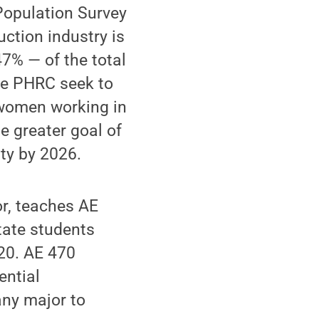
 Population Survey
ction industry is
7% — of the total
he PHRC seek to
 women working in
he greater goal of
ty by 2026.
or, teaches AE
tate students
020. AE 470
ential
any major to