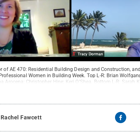
r of AE 470: Residential Building Design and Construction, and
 Professional Women in Building Week. Top L-R: Brian Wolfga
na Arocena; Christopher Hine; Keri O’Shea. Bottom L-R: Sarah 
vania Housing Research Center
.
All Rights Reserved
.
y
Rachel Fawcett