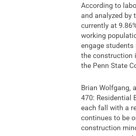
According to labo
and analyzed by t
currently at 9.8
working populati
engage students i
the construction i
the Penn State Co
Brian Wolfgang, a
470: Residential 
each fall with a 
continues to be o
construction mino