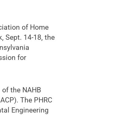
ciation of Home
 Sept. 14-18, the
nsylvania
ssion for
l of the NAHB
(BACP). The PHRC
tal Engineering