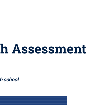
th Assessment
gh school