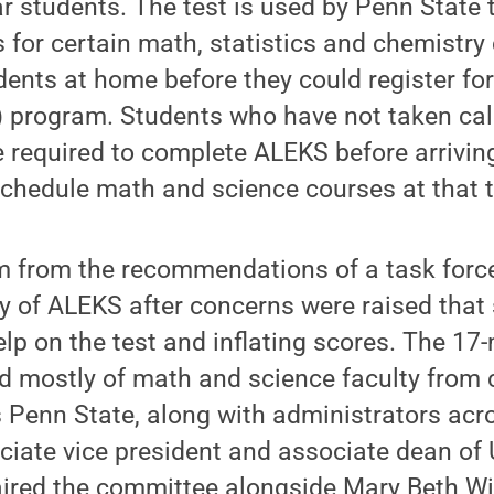
ar students. The test is used by Penn State 
 for certain math, statistics and chemistry
ents at home before they could register fo
) program. Students who have not taken cal
 be required to complete ALEKS before arrivin
schedule math and science courses at that 
 from the recommendations of a task forc
cy of ALEKS after concerns were raised tha
elp on the test and inflating scores. The 1
d mostly of math and science faculty from 
Penn State, along with administrators acros
ciate vice president and associate dean of
aired the committee alongside Mary Beth Wil