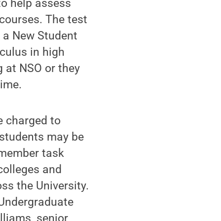
to help assess
 courses. The test
r a New Student
culus in high
g at NSO or they
time.
e charged to
t students may be
7-member task
colleges and
s the University.
 Undergraduate
liams, senior