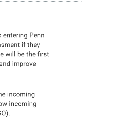
s entering Penn
sment if they
will be the first
 and improve
me incoming
how incoming
SO).