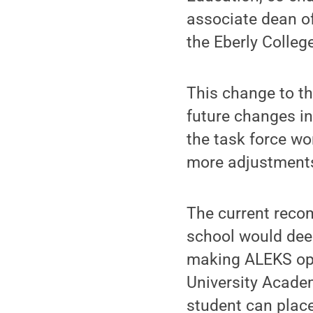
associate dean of
the Eberly Colleg
This change to th
future changes in
the task force wo
more adjustments 
The current recom
school would deem
making ALEKS opt
University Acade
student can plac