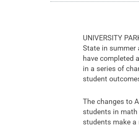
UNIVERSITY PARK,
State in summer 
have completed a 
in a series of ch
student outcomes 
The changes to A
students in math
students make a 