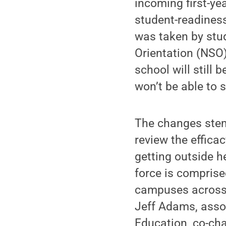
incoming first-ye
student-readiness
was taken by stud
Orientation (NSO
school will still
won’t be able to 
The changes stem
review the effica
getting outside h
force is comprise
campuses across 
Jeff Adams, asso
Education, co-ch