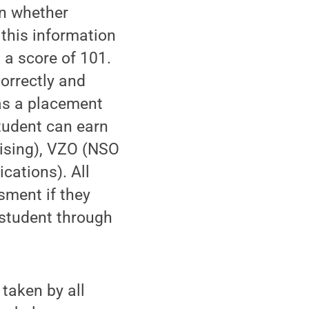
on whether
this information
 a score of 101.
correctly and
was a placement
tudent can earn
vising), VZO (NSO
ations). All
sment if they
 student through
taken by all