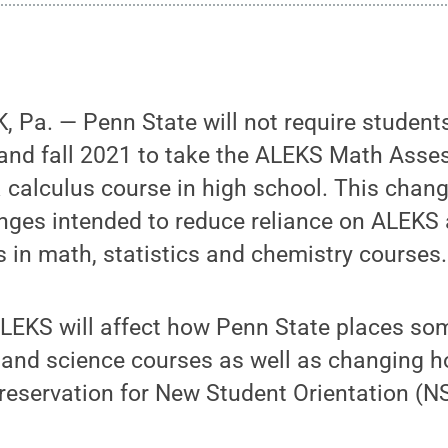
 Pa. — Penn State will not require student
and fall 2021 to take the ALEKS Math Asses
calculus course in high school. This change 
anges intended to reduce reliance on ALEKS
in math, statistics and chemistry courses.
LEKS will affect how Penn State places so
 and science courses as well as changing 
reservation for New Student Orientation (N