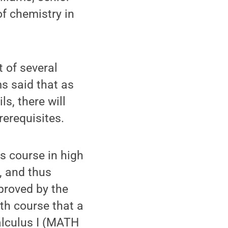
f chemistry in
 of several
s said that as
s, there will
erequisites.
s course in high
, and thus
proved by the
h course that a
alculus I (MATH