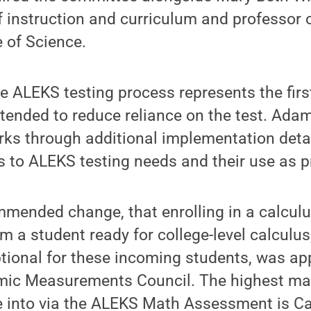
 instruction and curriculum and professor o
e of Science.
e ALEKS testing process represents the first
tended to reduce reliance on the test. Adam
rks through additional implementation detail
to ALEKS testing needs and their use as pr
mended change, that enrolling in a calculu
 a student ready for college-level calculus
ional for these incoming students, was ap
mic Measurements Council. The highest mat
e into via the ALEKS Math Assessment is C