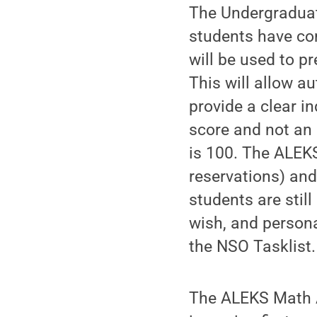
The Undergraduat
students have com
will be used to p
This will allow a
provide a clear i
score and not an 
is 100. The ALEK
reservations) an
students are stil
wish, and persona
the NSO Tasklist.
The ALEKS Math A