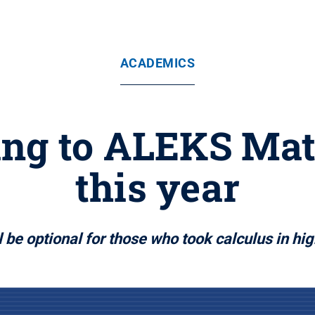
ACADEMICS
ng to ALEKS Ma
this year
l be optional for those who took calculus in hi