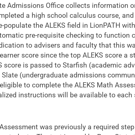
e Admissions Office collects information 
pleted a high school calculus course, and 
re-populate the ALEKS field in LionPATH with
utomatic pre-requisite checking to function 
ndication to advisers and faculty that this 
earner score since the top ALEKS score a s
S score is passed to Starfish (academic ad
d Slate (undergraduate admissions communic
l eligible to complete the ALEKS Math Asses
lized instructions will be available to each
ssessment was previously a required step 