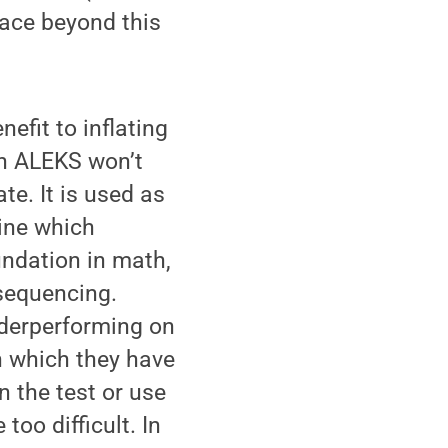
lace beyond this
efit to inflating
on ALEKS won’t
e. It is used as
ine which
undation in math,
 sequencing.
nderperforming on
n which they have
 the test or use
too difficult. In