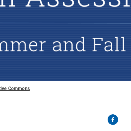
tive Commons