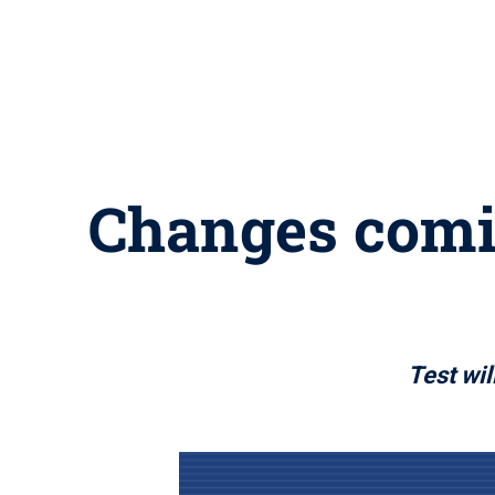
Changes comi
Test wil