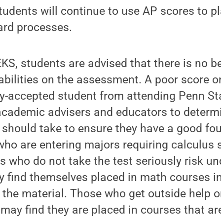
udents will continue to use AP scores to p
ard processes.
KS, students are advised that there is no ben
r abilities on the assessment. A poor score 
y-accepted student from attending Penn Stat
cademic advisers and educators to determ
 should take to ensure they have a good fo
who are entering majors requiring calculus
 who do not take the test seriously risk u
 find themselves placed in math courses i
the material. Those who get outside help on
may find they are placed in courses that are 