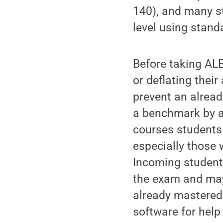
140), and many st
level using stand
Before taking ALE
or deflating thei
prevent an alread
a benchmark by a
courses students
especially those 
Incoming students
the exam and may
already mastered 
software for help 