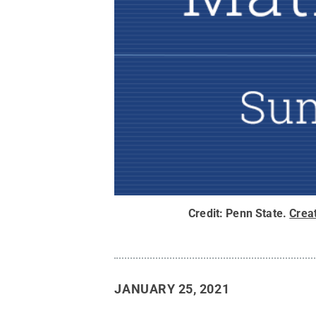
Credit:
Penn State
.
Crea
JANUARY 25, 2021