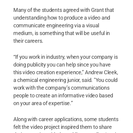
Many of the students agreed with Grant that
understanding how to produce a video and
communicate engineering via a visual
medium, is something that will be useful in
their careers.
“If you work in industry, when your company is
doing publicity you can help since you have
this video creation experience,” Andrew Cleek,
a chemical engineering junior, said. "You could
work with the company’s communications
people to create an informative video based
on your area of expertise.”
Along with career applications, some students
felt the video project inspired them to share