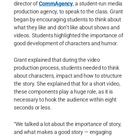
director of
CommAgency
, a student-run media
production agency, to speak to the class. Grant
began by encouraging students to think about
what they like and don’t like about shows and
videos. Students highlighted the importance of
good development of characters and humor.
Grant explained that during the video
production process, students needed to think
about characters, impact and how to structure
the story. She explained that for a short video,
these components play a huge role, as it is
necessary to hook the audience within eight
seconds or less.
“We talked a lot about the importance of story,
and what makes a good story — engaging