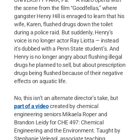
the scene from the film “Goodfellas,” where
gangster Henry Hill is enraged to learn that his
wife, Karen, flushed drugs down the toilet
during a police raid. But suddenly, Henry’s
voice is no longer actor Ray Liotta — instead
it’s dubbed with a Penn State student’s. And
Henry is no longer angry about flushing illegal
drugs he planned to sell, but about prescription
drugs being flushed because of their negative
effects on aquatic life.
No, this isn’t an alternate director’s take, but
part of a video
created by chemical
engineering seniors Mikaela Roper and
Brandon Leidy for CHE 497: Chemical
Engineering and the Environment. Taught by
Stephanie Velegol, associate teaching