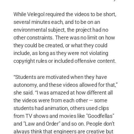
While Velegol required the videos to be short,
several minutes each, and to be on an
environmental subject, the project had no
other constraints. There was no limit on how
they could be created, or what they could
include, as long as they were not violating
copyright rules or included offensive content.
“Students are motivated when they have
autonomy, and these videos allowed for that,”
she said. “I was amazed at how different all
the videos were from each other — some
students had animation, others used clips
from TV shows and movies like "Goodfellas"
and "Law and Order" and so on. People don’t
always think that engineers are creative but