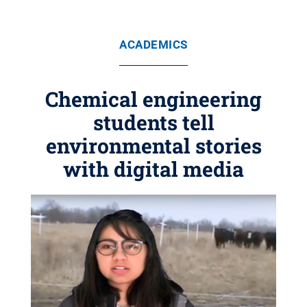
ACADEMICS
Chemical engineering
students tell
environmental stories
with digital media