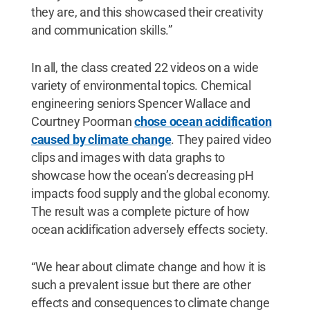
they are, and this showcased their creativity
and communication skills.”
In all, the class created 22 videos on a wide
variety of environmental topics. Chemical
engineering seniors Spencer Wallace and
Courtney Poorman
chose ocean acidification
caused by climate change
. They paired video
clips and images with data graphs to
showcase how the ocean’s decreasing pH
impacts food supply and the global economy.
The result was a complete picture of how
ocean acidification adversely effects society.
“We hear about climate change and how it is
such a prevalent issue but there are other
effects and consequences to climate change