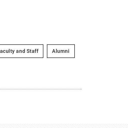
aculty and Staff
Alumni