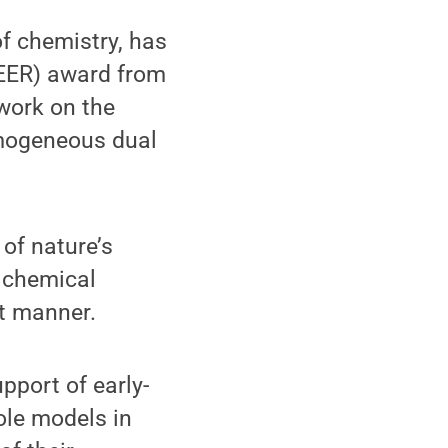
f chemistry, has
REER) award from
work on the
omogeneous dual
of nature’s
 chemical
nt manner.
port of early-
ole models in