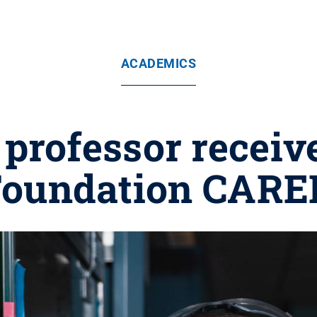
ACADEMICS
professor receiv
Foundation CAR