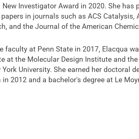
 New Investigator Award in 2020. She has 
c papers in journals such as ACS Catalysis,
h, and the Journal of the American Chemica
the faculty at Penn State in 2017, Elacqua w
e at the Molecular Design Institute and th
York University. She earned her doctoral de
a in 2012 and a bachelor's degree at Le Moy