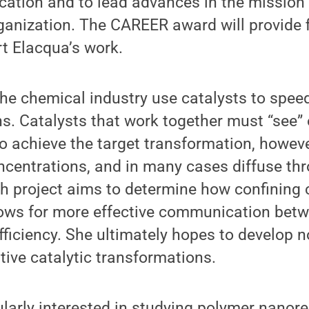
ation and to lead advances in the mission 
anization. The CAREER award will provide f
t Elacqua’s work.
he chemical industry use catalysts to speed
s. Catalysts that work together must “see”
 to achieve the target transformation, howev
ncentrations, and in many cases diffuse thr
h project aims to determine how confining 
lows for more effective communication bet
efficiency. She ultimately hopes to develop n
tive catalytic transformations.
ularly interested in studying polymer nanore