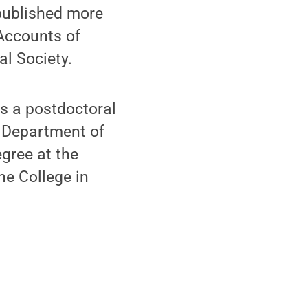
published more
 Accounts of
l Society.
as a postdoctoral
e Department of
gree at the
ne College in