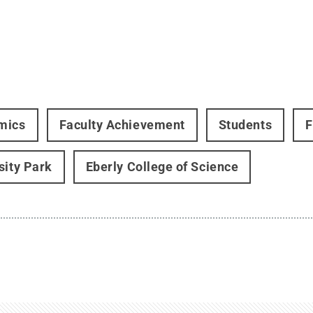
mics
Faculty Achievement
Students
F
sity Park
Eberly College of Science