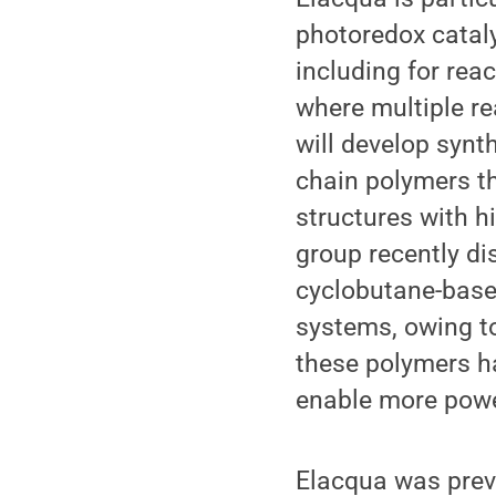
photoredox cataly
including for rea
where multiple r
will develop synth
chain polymers th
structures with h
group recently di
cyclobutane-base
systems, owing t
these polymers ha
enable more power
Elacqua was prev