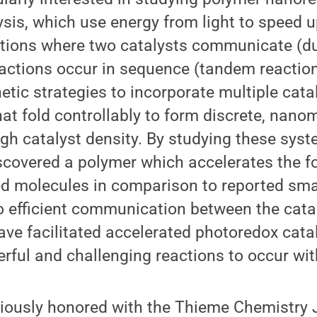
sis, which use energy from light to speed u
ctions where two catalysts communicate (du
eactions occur in sequence (tandem reactio
etic strategies to incorporate multiple catal
at fold controllably to form discrete, nano
igh catalyst density. By studying these sys
scovered a polymer which accelerates the f
d molecules in comparison to reported sma
o efficient communication between the cata
ve facilitated accelerated photoredox cata
ful and challenging reactions to occur wit
iously honored with the Thieme Chemistry