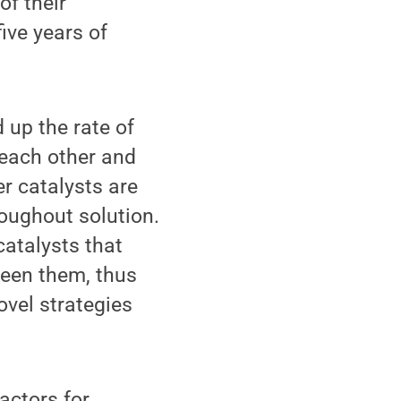
of their
ive years of
 up the rate of
 each other and
er catalysts are
oughout solution.
catalysts that
ween them, thus
ovel strategies
actors for