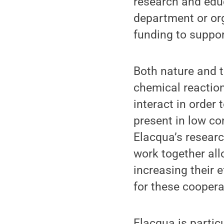
research and educ
department or org
funding to suppor
Both nature and t
chemical reaction
interact in order
present in low co
Elacqua’s researc
work together al
increasing their 
for these coopera
Elacqua is partic