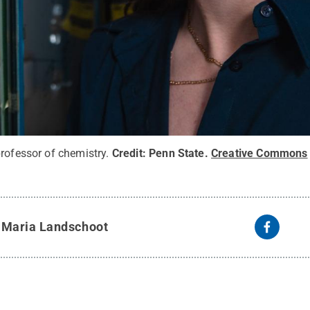
rofessor of chemistry.
Credit:
Penn State
.
Creative Commons
y
Maria Landschoot