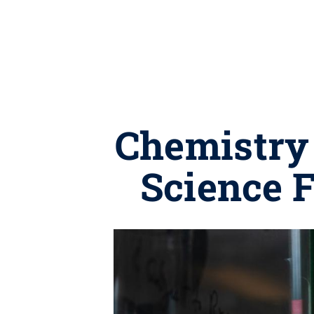
Chemistry 
Science 