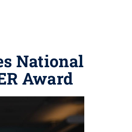
es National
EER Award