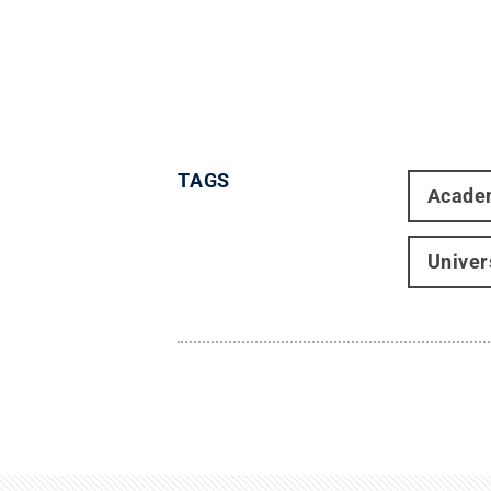
TAGS
Acade
Univer