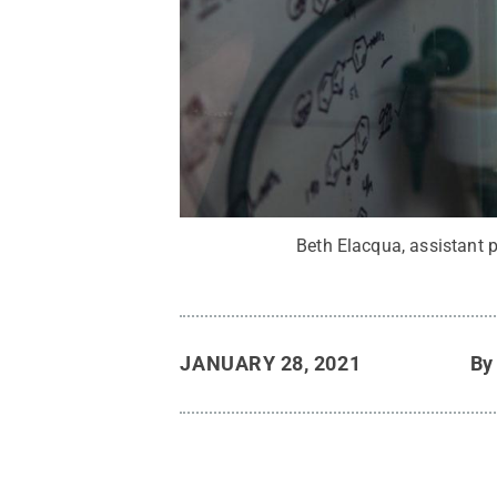
Beth Elacqua, assistant p
JANUARY 28, 2021
B