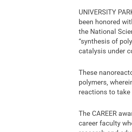
UNIVERSITY PARK,
been honored wit
the National Scie
“synthesis of po
catalysis under c
These nanoreactor
polymers, wherei
reactions to take
The CAREER award
career faculty wh