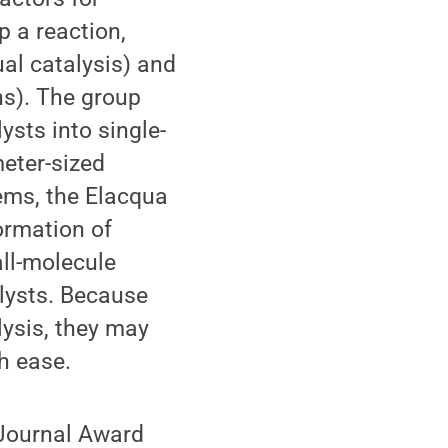
p a reaction,
al catalysis) and
ns). The group
ysts into single-
meter-sized
tems, the Elacqua
ormation of
ll-molecule
lysts. Because
lysis, they may
h ease.
 Journal Award