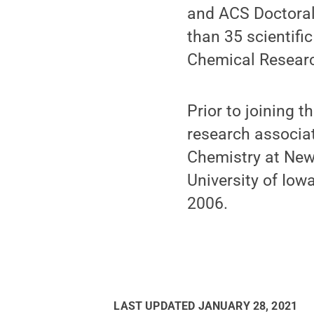
and ACS Doctoral
than 35 scientifi
Chemical Researc
Prior to joining 
research associat
Chemistry at New 
University of Iow
2006.
LAST UPDATED
JANUARY 28, 2021