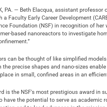
 PA. — Beth Elacqua, assistant professor o
h a Faculty Early Career Development (CA
nce Foundation (NSF) in recognition of her 
lymer-based nanoreactors to investigate h
onfinement.”
s can be thought of like simplified models 
n the precise shapes and nano-sizes enable
 place in small, confined areas in an efficie
 is the NSF's most prestigious award in sup
o have the potential to serve as academic r