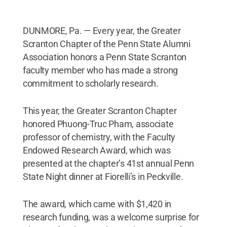
DUNMORE, Pa. — Every year, the Greater
Scranton Chapter of the Penn State Alumni
Association honors a Penn State Scranton
faculty member who has made a strong
commitment to scholarly research.
This year, the Greater Scranton Chapter
honored Phuong-Truc Pham, associate
professor of chemistry, with the Faculty
Endowed Research Award, which was
presented at the chapter’s 41st annual Penn
State Night dinner at Fiorelli’s in Peckville.
The award, which came with $1,420 in
research funding, was a welcome surprise for