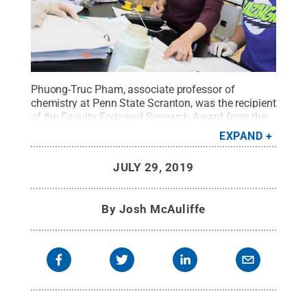
Phuong-Truc Pham, associate professor of
chemistry at Penn State Scranton, was the recipient
of the Faculty Endowed Research Award from the
Greater Scranton Chapter of the Penn State Alumni
EXPAND
Association. Here she is shown in the lab, working
one-on-one with some of her students.
Credit:
Penn
JULY 29, 2019
State
.
Creative Commons
By
Josh McAuliffe