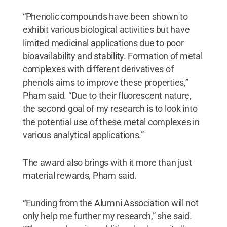
“Phenolic compounds have been shown to
exhibit various biological activities but have
limited medicinal applications due to poor
bioavailability and stability. Formation of metal
complexes with different derivatives of
phenols aims to improve these properties,”
Pham said. “Due to their fluorescent nature,
the second goal of my research is to look into
the potential use of these metal complexes in
various analytical applications.”
The award also brings with it more than just
material rewards, Pham said.
“Funding from the Alumni Association will not
only help me further my research,” she said.