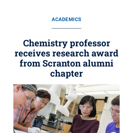
ACADEMICS
Chemistry professor
receives research award
from Scranton alumni
chapter