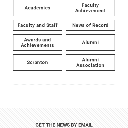
Faculty
Academics
Achievement
Faculty and Staff
News of Record
Awards and
Alumni
Achievements
Alumni
Scranton
Association
GET THE NEWS BY EMAIL