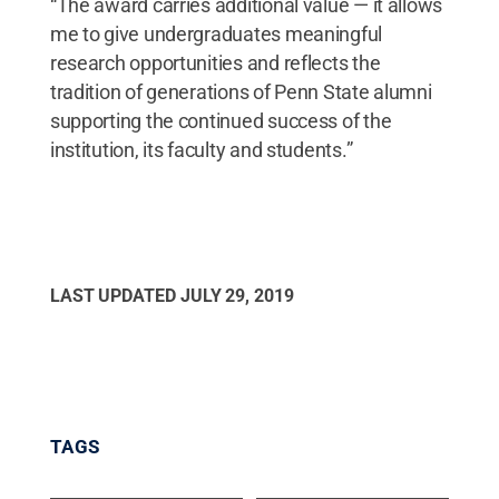
“The award carries additional value — it allows
me to give undergraduates meaningful
research opportunities and reflects the
tradition of generations of Penn State alumni
supporting the continued success of the
institution, its faculty and students.”
LAST UPDATED
JULY 29, 2019
TAGS