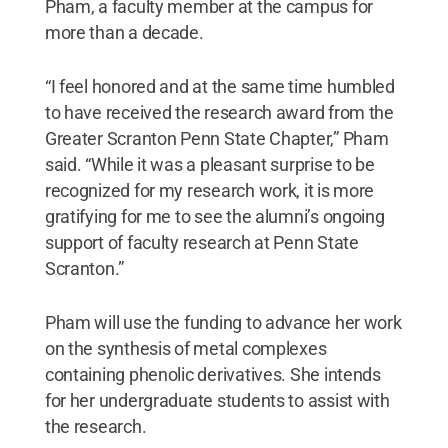
Pham, a faculty member at the campus for
more than a decade.
“I feel honored and at the same time humbled
to have received the research award from the
Greater Scranton Penn State Chapter,” Pham
said. “While it was a pleasant surprise to be
recognized for my research work, it is more
gratifying for me to see the alumni’s ongoing
support of faculty research at Penn State
Scranton.”
Pham will use the funding to advance her work
on the synthesis of metal complexes
containing phenolic derivatives. She intends
for her undergraduate students to assist with
the research.