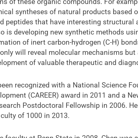
ons of these organic compounds. For exampl
ical syntheses of natural products based 
 peptides that have interesting structural 
so is developing new synthetic methods usi
rmation of inert carbon-hydrogen (C-H) bon
 only will reveal molecular mechanisms but 
velopment of valuable therapeutic and diagn
been recognized with a National Science Fo
elopment (CAREER) award in 2011 and a Ne
search Postdoctoral Fellowship in 2006. H
culty of 1000 in 2013.