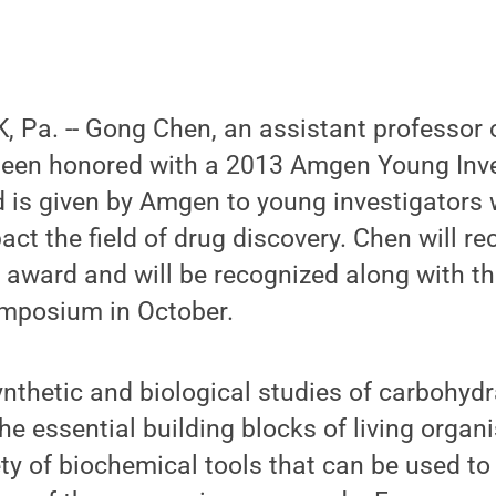
 Pa. -- Gong Chen, an assistant professor 
been honored with a 2013 Amgen Young Inve
 is given by Amgen to young investigators 
act the field of drug discovery. Chen will re
 award and will be recognized along with t
ymposium in October.
nthetic and biological studies of carbohyd
he essential building blocks of living organ
ety of biochemical tools that can be used to 