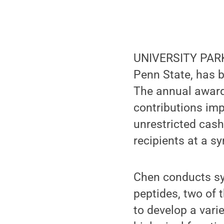
UNIVERSITY PARK,
Penn State, has 
The annual award
contributions imp
unrestricted cash
recipients at a s
Chen conducts sy
peptides, two of t
to develop a vari