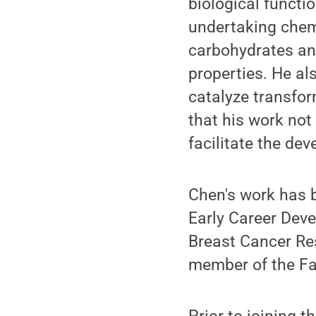
biological functi
undertaking chem
carbohydrates and
properties. He al
catalyze transfo
that his work not
facilitate the de
Chen's work has 
Early Career Dev
Breast Cancer Re
member of the Fa