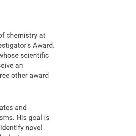
of chemistry at
stigator's Award.
whose scientific
ceive an
hree other award
rates and
isms. His goal is
identify novel