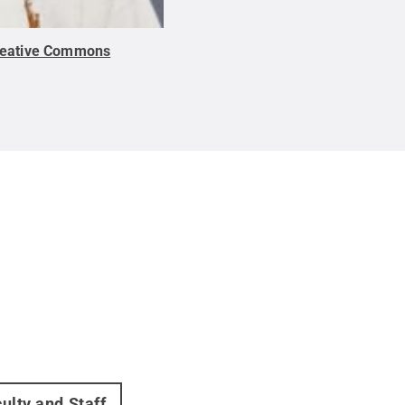
reative Commons
ulty and Staff