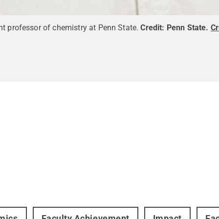
nt professor of chemistry at Penn State.
Credit:
Penn State
.
C
mics
Faculty Achievement
Impact
Fac