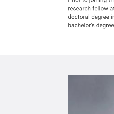
Prior to joining 
research fellow a
doctoral degree i
bachelor's degree