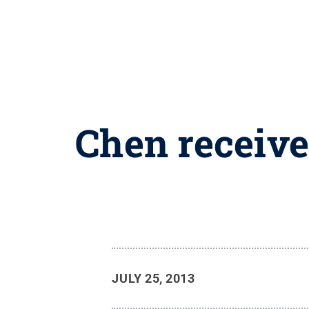
Chen receive
JULY 25, 2013