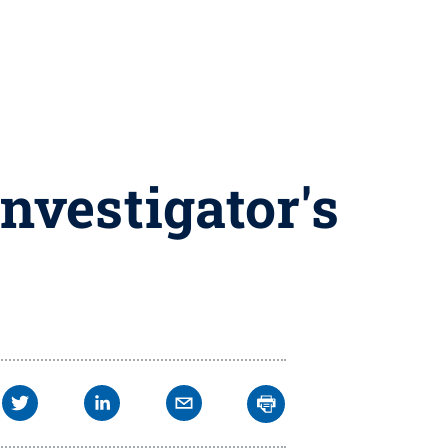
nvestigator's