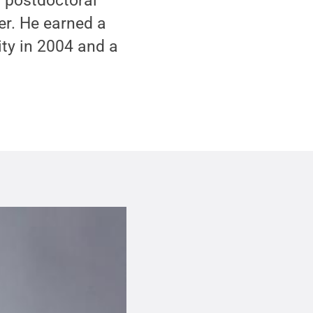
a postdoctoral
er. He earned a
ity in 2004 and a