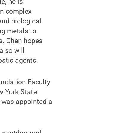
e, he is
on complex
and biological
ng metals to
ds. Chen hopes
also will
ostic agents.
undation Faculty
w York State
e was appointed a