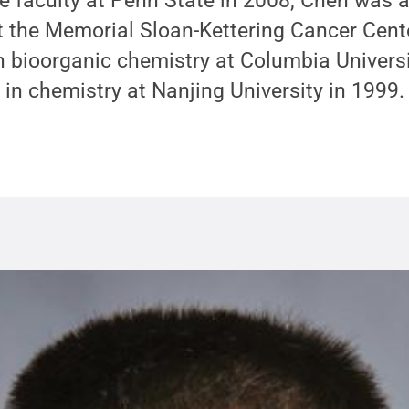
the faculty at Penn State in 2008, Chen was 
t the Memorial Sloan-Kettering Cancer Cent
n bioorganic chemistry at Columbia Univers
 in chemistry at Nanjing University in 1999.