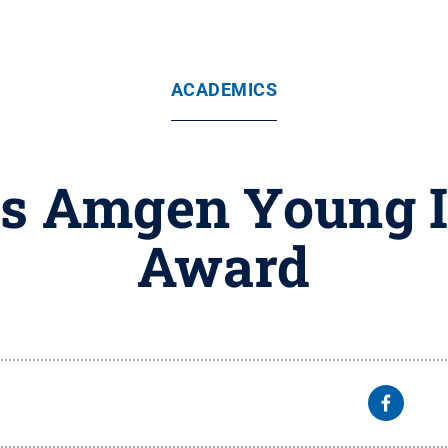
ACADEMICS
s Amgen Young I
Award