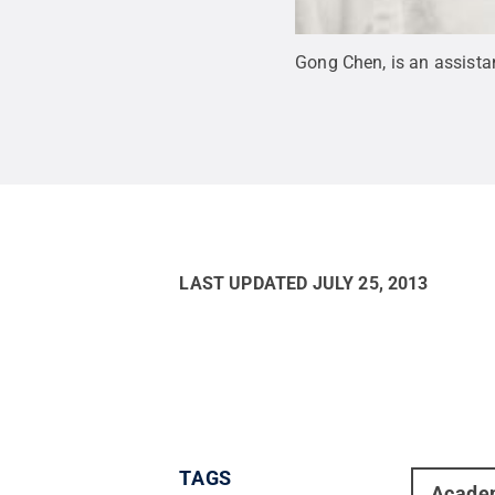
Gong Chen, is an assista
LAST UPDATED
JULY 25, 2013
TAGS
Acade