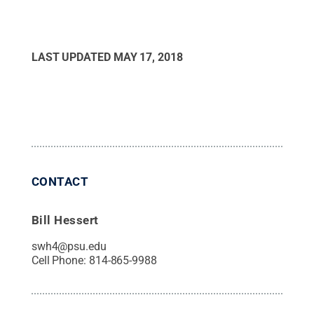
LAST UPDATED
MAY 17, 2018
CONTACT
Bill Hessert
swh4@psu.edu
Cell Phone:
814-865-9988