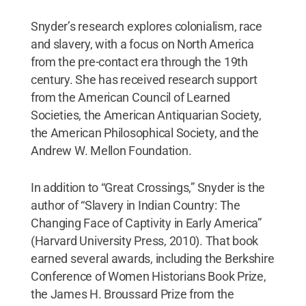
Snyder’s research explores colonialism, race
and slavery, with a focus on North America
from the pre-contact era through the 19th
century. She has received research support
from the American Council of Learned
Societies, the American Antiquarian Society,
the American Philosophical Society, and the
Andrew W. Mellon Foundation.
In addition to “Great Crossings,” Snyder is the
author of “Slavery in Indian Country: The
Changing Face of Captivity in Early America”
(Harvard University Press, 2010). That book
earned several awards, including the Berkshire
Conference of Women Historians Book Prize,
the James H. Broussard Prize from the