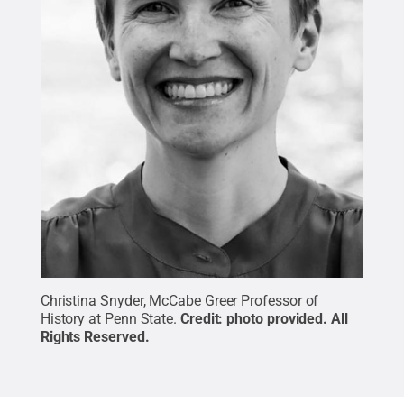
Christina Snyder, McCabe Greer Professor of
History at Penn State.
Credit:
photo provided
.
All
Rights Reserved
.