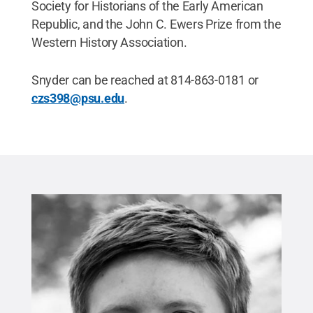
Society for Historians of the Early American
Republic, and the John C. Ewers Prize from the
Western History Association.
Snyder can be reached at 814-863-0181 or
czs398@psu.edu
.