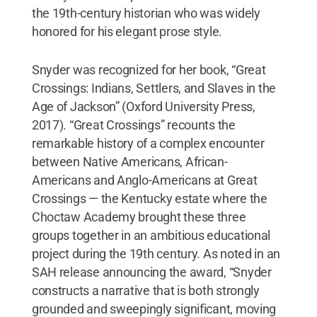
the 19th-century historian who was widely
honored for his elegant prose style.
Snyder was recognized for her book, “Great
Crossings: Indians, Settlers, and Slaves in the
Age of Jackson” (Oxford University Press,
2017). “Great Crossings” recounts the
remarkable history of a complex encounter
between Native Americans, African-
Americans and Anglo-Americans at Great
Crossings — the Kentucky estate where the
Choctaw Academy brought these three
groups together in an ambitious educational
project during the 19th century. As noted in an
SAH release announcing the award, “Snyder
constructs a narrative that is both strongly
grounded and sweepingly significant, moving