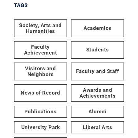
TAGS
Society, Arts and
Academics
Humanities
Faculty
Students
Achievement
Visitors and
Faculty and Staff
Neighbors
Awards and
News of Record
Achievements
Publications
Alumni
University Park
Liberal Arts