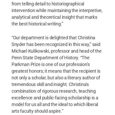
from telling detail to historiographical
intervention while maintaining the interpretive,
analytical and theoretical insight that marks
the best historical writing.”
“Our department is delighted that Christina
Snyder has been recognized in this way,” said
Michael Kulikowski, professor and head of the
Penn State Department of History. “The
Parkman Prize is one of our profession’s
greatest honors; it means that the recipient is
not only a scholar, but also a literary author of
tremendous skill and insight. Christina's
combination of rigorous research, teaching
excellence and public-facing scholarship is a
model for us all and the ideal to which liberal
arts faculty should aspire.”