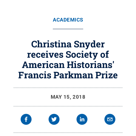
ACADEMICS
Christina Snyder
receives Society of
American Historians'
Francis Parkman Prize
MAY 15, 2018