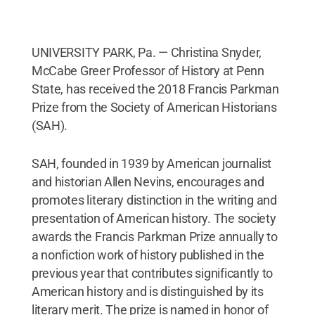
UNIVERSITY PARK, Pa. — Christina Snyder,
McCabe Greer Professor of History at Penn
State, has received the 2018 Francis Parkman
Prize from the Society of American Historians
(SAH).
SAH, founded in 1939 by American journalist
and historian Allen Nevins, encourages and
promotes literary distinction in the writing and
presentation of American history. The society
awards the Francis Parkman Prize annually to
a nonfiction work of history published in the
previous year that contributes significantly to
American history and is distinguished by its
literary merit. The prize is named in honor of