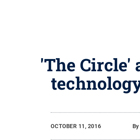
'The Circle'
technology
OCTOBER 11, 2016
B