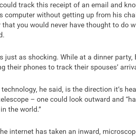
 could track this receipt of an email and k
his computer without getting up from his cha
 that you would never have thought to do w
d.
 just as shocking. While at a dinner party,
g their phones to track their spouses’ arriv
echnology, he said, is the direction it’s hea
 telescope – one could look outward and “ha
in the world.”
the internet has taken an inward, microsco