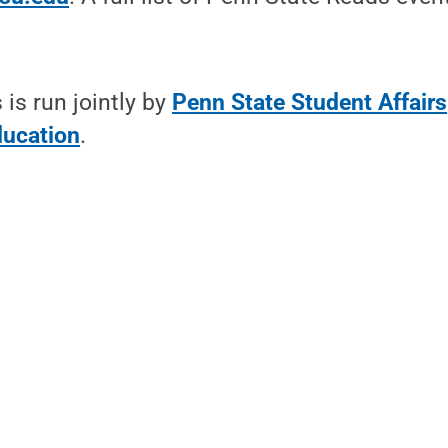
is run jointly by
Penn State Student Affairs
ducation
.