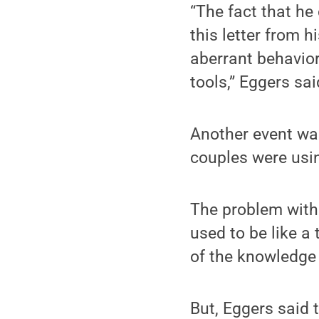
“The fact that he
this letter from 
aberrant behavior
tools,” Eggers sai
Another event was
couples were usin
The problem with t
used to be like a
of the knowledge 
But, Eggers said 