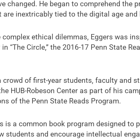
tive changed. He began to comprehend the p
t are inextricably tied to the digital age and
e complex ethical dilemmas, Eggers was insp
y in “The Circle,” the 2016-17 Penn State 
 crowd of first-year students, faculty and 
 the HUB-Robeson Center as part of his camp
ions of the Penn State Reads Program.
s is a common book program designed to p
ew students and encourage intellectual eng