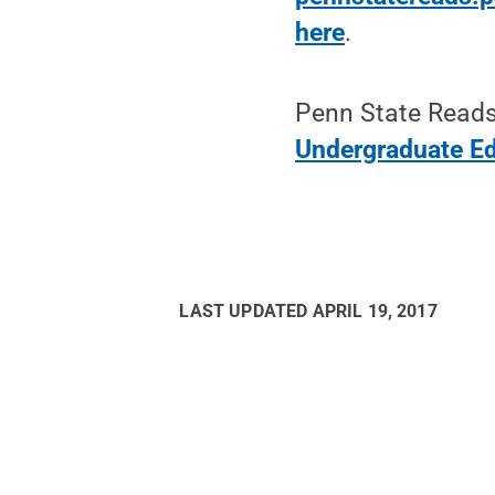
here
.
Penn State Reads 
Undergraduate E
LAST UPDATED
APRIL 19, 2017