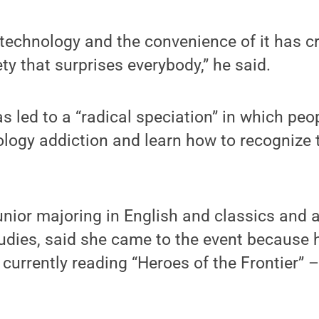
 technology and the convenience of it has c
ty that surprises everybody,” he said.
as led to a “radical speciation” in which pe
logy addiction and learn how to recognize th
unior majoring in English and classics and 
udies, said she came to the event because
s currently reading “Heroes of the Frontier” 