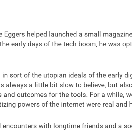
 Eggers helped launched a small magazine
the early days of the tech boom, he was opt
n sort of the utopian ideals of the early dig
s always a little bit slow to believe, but al
s and outcomes for the tools. For a while, w
izing powers of the internet were real and 
d encounters with longtime friends and a s