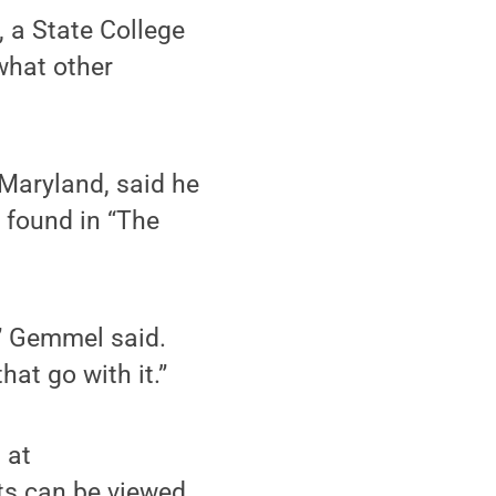
, a State College
 what other
Maryland, said he
 found in “The
,” Gemmel said.
at go with it.”
 at
nts can be viewed