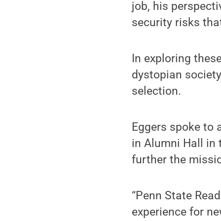
job, his perspec
security risks tha
In exploring thes
dystopian societ
selection.
Eggers spoke to a
in Alumni Hall in
further the miss
“Penn State Read
experience for n