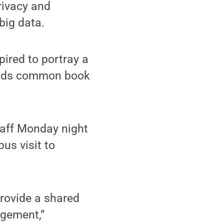
rivacy and
 big data.
ired to portray a
Reads common book
staff Monday night
us visit to
rovide a shared
agement,”