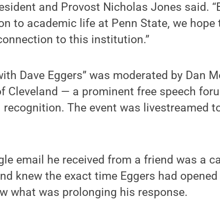
esident and Provost Nicholas Jones said. “
ion to academic life at Penn State, we hope
onnection to this institution.”
with Dave Eggers” was moderated by Dan M
of Cleveland — a prominent free speech for
 recognition. The event was livestreamed to
gle email he received from a friend was a ca
iend knew the exact time Eggers had opened
 what was prolonging his response.