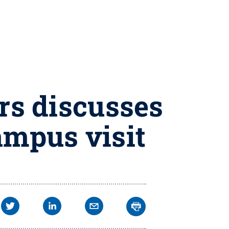
ers discusses
ampus visit