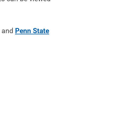
and
Penn State