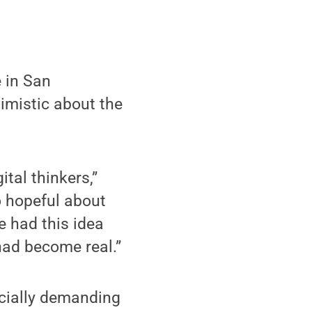
 in San
imistic about the
ital thinkers,”
so hopeful about
e had this idea
had become real.”
ocially demanding