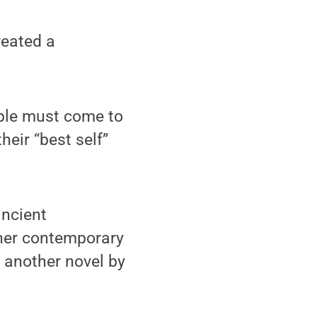
reated a
ople must come to
eir “best self”
ancient
 her contemporary
– another novel by