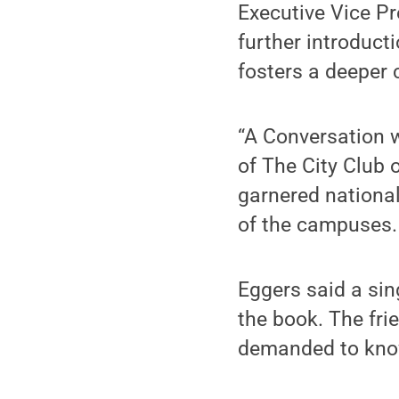
Executive Vice Pr
further introduct
fosters a deeper c
“A Conversation 
of The City Club 
garnered national
of the campuses.
Eggers said a sin
the book. The fr
demanded to know