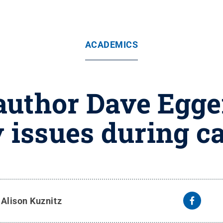
ACADEMICS
 author Dave Egg
 issues during c
y
Alison Kuznitz