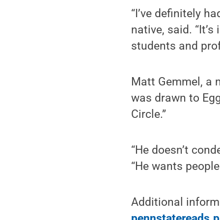
“I’ve definitely h
native, said. “It’
students and prof
Matt Gemmel, a m
was drawn to Egge
Circle.”
“He doesn’t conde
“He wants people 
Additional infor
pennstatereads.