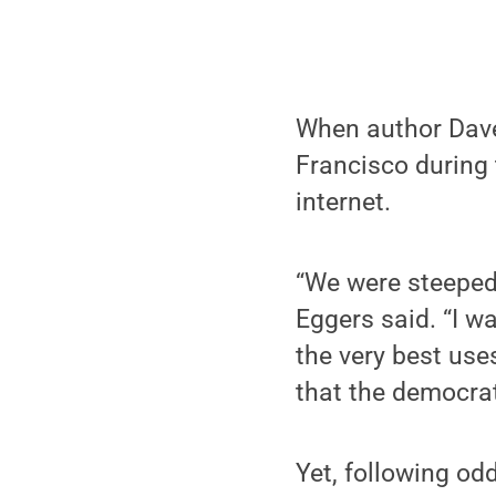
When author Dave
Francisco during 
internet.
“We were steeped i
Eggers said. “I wa
the very best use
that the democrat
Yet, following od