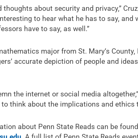
ad thoughts about security and privacy,” Cruz
s interesting to hear what he has to say, and
essors have to say, as well.”
athematics major from St. Mary’s County, 
rs’ accurate depiction of people and ideas
mn the internet or social media altogether
to think about the implications and ethics th
mation about Penn State Reads can be found
psu.edu
. A full list of Penn State Reads eve