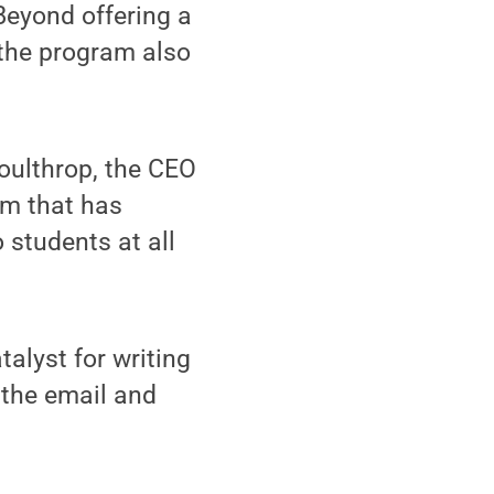
Beyond offering a
 the program also
oulthrop, the CEO
um that has
 students at all
talyst for writing
 the email and