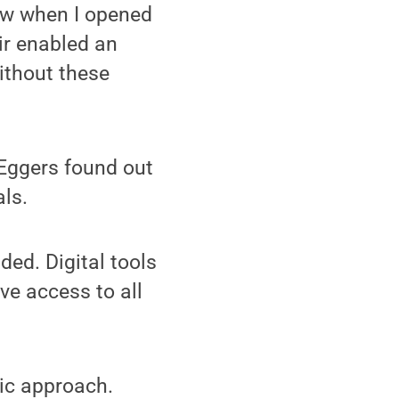
now when I opened
ir enabled an
ithout these
 Eggers found out
als.
ded. Digital tools
ve access to all
pic approach.