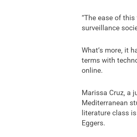
“The ease of this
surveillance socie
What’s more, it h
terms with techno
online.
Marissa Cruz, a j
Mediterranean st
literature class i
Eggers.