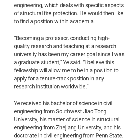
engineering, which deals with specific aspects
of structural fire protection. He would then like
to find a position within academia.
“Becoming a professor, conducting high-
quality research and teaching at a research
university has been my career goal since I was
a graduate student,” Ye said. “I believe this
fellowship will allow me to be in a position to
apply for a tenure-track position in any
research institution worldwide.”
Ye received his bachelor of science in civil
engineering from Southwest Jiao Tong
University, his master of science in structural
engineering from Zhejiang University, and his
doctorate in civil engineering from Penn State.