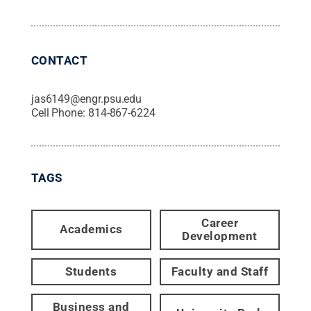
CONTACT
jas6149@engr.psu.edu
Cell Phone:
814-867-6224
TAGS
Career
Academics
Development
Students
Faculty and Staff
Business and