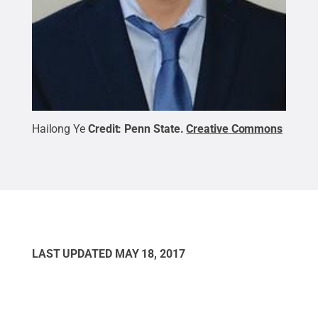
Hailong Ye
Credit:
Penn State
.
Creative Commons
LAST UPDATED
MAY 18, 2017