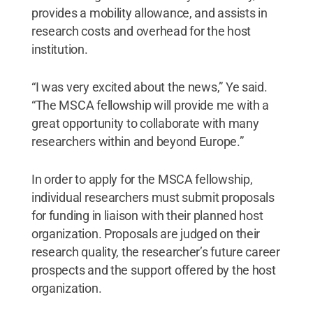
provides a mobility allowance, and assists in
research costs and overhead for the host
institution.
“I was very excited about the news,” Ye said.
“The MSCA fellowship will provide me with a
great opportunity to collaborate with many
researchers within and beyond Europe.”
In order to apply for the MSCA fellowship,
individual researchers must submit proposals
for funding in liaison with their planned host
organization. Proposals are judged on their
research quality, the researcher’s future career
prospects and the support offered by the host
organization.