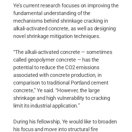
Ye’s current research focuses on improving the
fundamental understanding of the
mechanisms behind shrinkage cracking in
alkali-activated concrete, as well as designing
novel shrinkage mitigation techniques.
“The alkali-activated concrete — sometimes
called geopolymer concrete — has the
potential to reduce the CO2 emissions
associated with concrete production, in
comparison to traditional Portland cement
concrete,” Ye said. “However, the large
shrinkage and high vulnerability to cracking
limit its industrial application.”
During his fellowship, Ye would like to broaden
his focus and move into structural fire