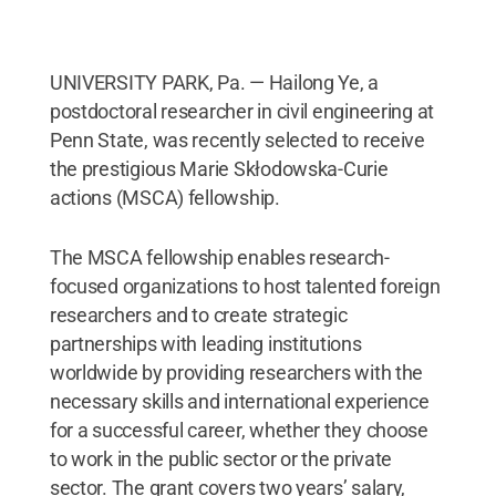
UNIVERSITY PARK, Pa. — Hailong Ye, a
postdoctoral researcher in civil engineering at
Penn State, was recently selected to receive
the prestigious Marie Skłodowska-Curie
actions (MSCA) fellowship.
The MSCA fellowship enables research-
focused organizations to host talented foreign
researchers and to create strategic
partnerships with leading institutions
worldwide by providing researchers with the
necessary skills and international experience
for a successful career, whether they choose
to work in the public sector or the private
sector. The grant covers two years’ salary,