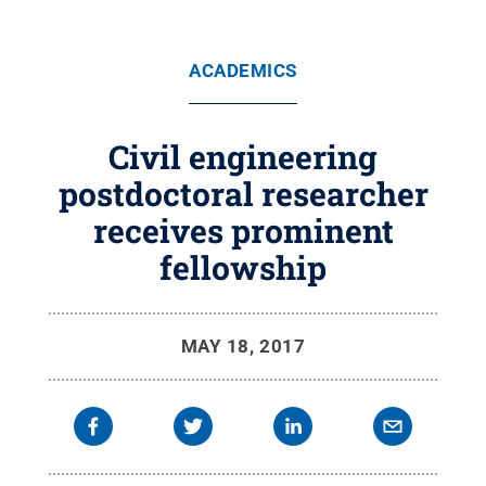
ACADEMICS
Civil engineering
postdoctoral researcher
receives prominent
fellowship
MAY 18, 2017