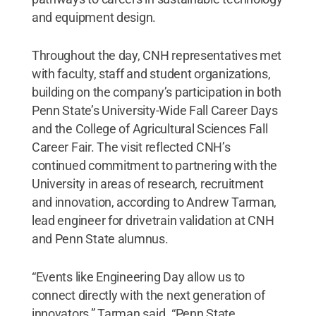
and equipment design.
Throughout the day, CNH representatives met
with faculty, staff and student organizations,
building on the company’s participation in both
Penn State’s University-Wide Fall Career Days
and the College of Agricultural Sciences Fall
Career Fair. The visit reflected CNH’s
continued commitment to partnering with the
University in areas of research, recruitment
and innovation, according to Andrew Tarman,
lead engineer for drivetrain validation at CNH
and Penn State alumnus.
“Events like Engineering Day allow us to
connect directly with the next generation of
innovators,” Tarman said. “Penn State