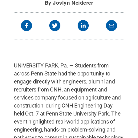
By
Joslyn Neiderer
UNIVERSITY PARK, Pa. — Students from
across Penn State had the opportunity to
engage directly with engineers, alumni and
recruiters from CNH, an equipment and
services company focused on agriculture and
construction, during CNH Engineering Day,
held Oct. 7 at Penn State University Park. The
event highlighted real-world applications of
engineering, hands-on problem-solving and
pathways to careers in sustainable technology