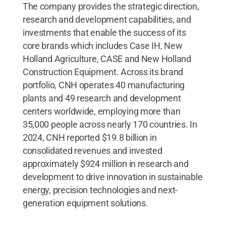
The company provides the strategic direction,
research and development capabilities, and
investments that enable the success of its
core brands which includes Case IH, New
Holland Agriculture, CASE and New Holland
Construction Equipment. Across its brand
portfolio, CNH operates 40 manufacturing
plants and 49 research and development
centers worldwide, employing more than
35,000 people across nearly 170 countries. In
2024, CNH reported $19.8 billion in
consolidated revenues and invested
approximately $924 million in research and
development to drive innovation in sustainable
energy, precision technologies and next-
generation equipment solutions.