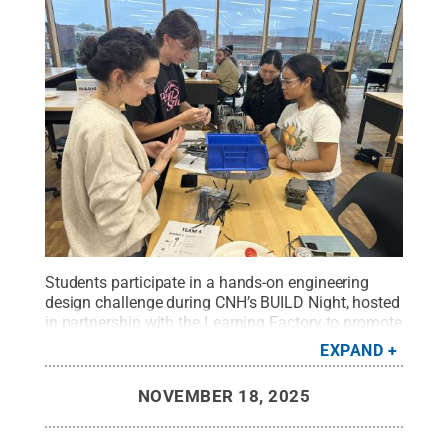
Students participate in a hands-on engineering
design challenge during CNH’s BUILD Night, hosted
in partnership with the Learning Factory to promote
creativity, collaboration and real-world problem-
EXPAND
solving.
Credit:
Penn State
.
Creative Commons
NOVEMBER 18, 2025