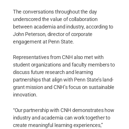
The conversations throughout the day
underscored the value of collaboration
between academia and industry, according to
John Peterson, director of corporate
engagement at Penn State.
Representatives from CNH also met with
student organizations and faculty members to
discuss future research and learning
partnerships that align with Penn State’s land-
grant mission and CNH’s focus on sustainable
innovation.
“Our partnership with CNH demonstrates how
industry and academia can work together to
create meaningful learning experiences,”