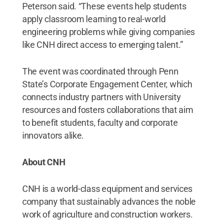
Peterson said. “These events help students
apply classroom learning to real-world
engineering problems while giving companies
like CNH direct access to emerging talent.”
The event was coordinated through Penn
State’s Corporate Engagement Center, which
connects industry partners with University
resources and fosters collaborations that aim
to benefit students, faculty and corporate
innovators alike.
About CNH
CNH is a world-class equipment and services
company that sustainably advances the noble
work of agriculture and construction workers.