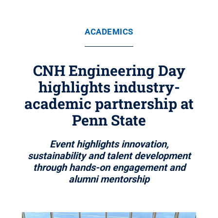
ACADEMICS
CNH Engineering Day
highlights industry-
academic partnership at
Penn State
Event highlights innovation,
sustainability and talent development
through hands-on engagement and
alumni mentorship