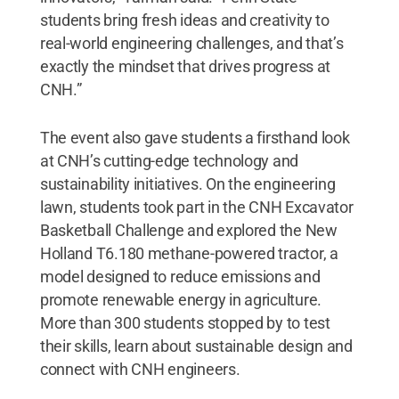
students bring fresh ideas and creativity to
real-world engineering challenges, and that’s
exactly the mindset that drives progress at
CNH.”
The event also gave students a firsthand look
at CNH’s cutting-edge technology and
sustainability initiatives. On the engineering
lawn, students took part in the CNH Excavator
Basketball Challenge and explored the New
Holland T6.180 methane-powered tractor, a
model designed to reduce emissions and
promote renewable energy in agriculture.
More than 300 students stopped by to test
their skills, learn about sustainable design and
connect with CNH engineers.