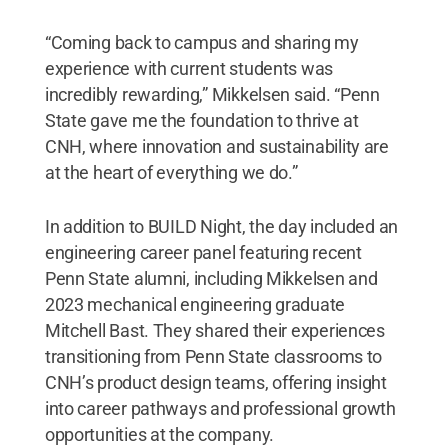
“Coming back to campus and sharing my
experience with current students was
incredibly rewarding,” Mikkelsen said. “Penn
State gave me the foundation to thrive at
CNH, where innovation and sustainability are
at the heart of everything we do.”
In addition to BUILD Night, the day included an
engineering career panel featuring recent
Penn State alumni, including Mikkelsen and
2023 mechanical engineering graduate
Mitchell Bast. They shared their experiences
transitioning from Penn State classrooms to
CNH’s product design teams, offering insight
into career pathways and professional growth
opportunities at the company.