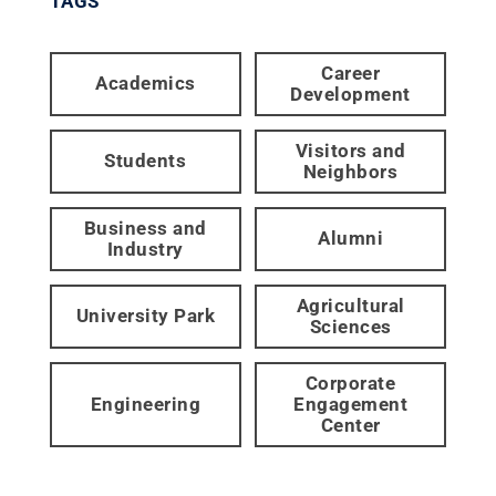
TAGS
Career
Academics
Development
Visitors and
Students
Neighbors
Business and
Alumni
Industry
Agricultural
University Park
Sciences
Corporate
Engineering
Engagement
Center