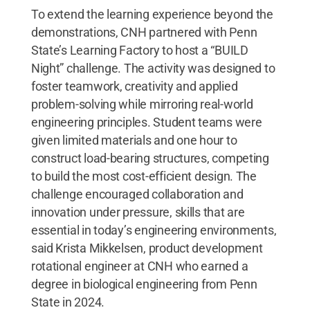
To extend the learning experience beyond the
demonstrations, CNH partnered with Penn
State’s Learning Factory to host a “BUILD
Night” challenge. The activity was designed to
foster teamwork, creativity and applied
problem-solving while mirroring real-world
engineering principles. Student teams were
given limited materials and one hour to
construct load-bearing structures, competing
to build the most cost-efficient design. The
challenge encouraged collaboration and
innovation under pressure, skills that are
essential in today’s engineering environments,
said Krista Mikkelsen, product development
rotational engineer at CNH who earned a
degree in biological engineering from Penn
State in 2024.