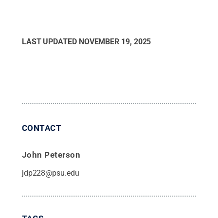
LAST UPDATED
NOVEMBER 19, 2025
CONTACT
John Peterson
jdp228@psu.edu