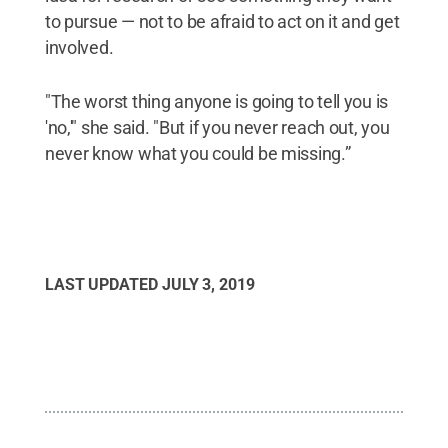
to pursue — not to be afraid to act on it and get
involved.
"The worst thing anyone is going to tell you is
'no,'" she said. "But if you never reach out, you
never know what you could be missing.”
LAST UPDATED
JULY 3, 2019