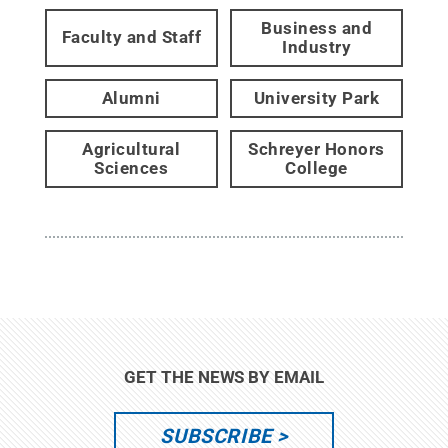
Business and
Faculty and Staff
Industry
Alumni
University Park
Agricultural
Schreyer Honors
Sciences
College
GET THE NEWS BY EMAIL
SUBSCRIBE