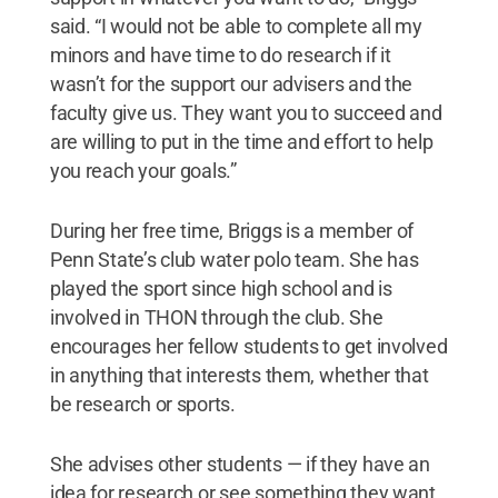
said. “I would not be able to complete all my
minors and have time to do research if it
wasn’t for the support our advisers and the
faculty give us. They want you to succeed and
are willing to put in the time and effort to help
you reach your goals.”
During her free time, Briggs is a member of
Penn State’s club water polo team. She has
played the sport since high school and is
involved in THON through the club. She
encourages her fellow students to get involved
in anything that interests them, whether that
be research or sports.
She advises other students — if they have an
idea for research or see something they want