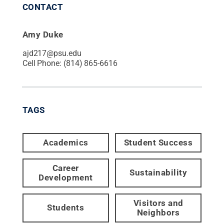
CONTACT
Amy Duke
ajd217@psu.edu
Cell Phone:
(814) 865-6616
TAGS
Academics
Student Success
Career
Sustainability
Development
Visitors and
Students
Neighbors