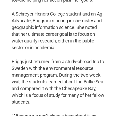
A Schreyer Honors College student and an Ag
Advocate, Briggs is minoring in chemistry and
geographic information science. She noted
that her ultimate career goal is to focus on
water quality research, either in the public
sector or in academia.
Briggs just returned from a study-abroad trip to
Sweden with the environmental resource
management program. During the two-week
visit, the students learned about the Baltic Sea
and compared it with the Chesapeake Bay,
which is a focus of study for many of her fellow
students.
“Although we don’t always hear about it, so