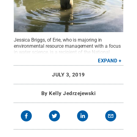
Jessica Briggs, of Erie, who is majoring in
environmental resource management with a focus
in water science, is a recipient of the National
Oceanic and Atmospheric Administration’s Ernest F.
EXPAND
Hollings Undergraduate Scholarship.
Credit:
Jessica Briggs
.
All Rights Reserved
.
JULY 3, 2019
By
Kelly Jedrzejewski