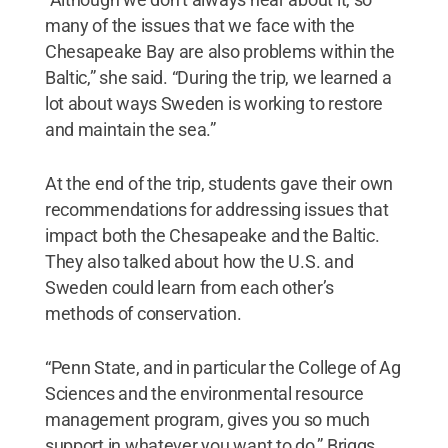
many of the issues that we face with the
Chesapeake Bay are also problems within the
Baltic,” she said. “During the trip, we learned a
lot about ways Sweden is working to restore
and maintain the sea.”
At the end of the trip, students gave their own
recommendations for addressing issues that
impact both the Chesapeake and the Baltic.
They also talked about how the U.S. and
Sweden could learn from each other’s
methods of conservation.
“Penn State, and in particular the College of Ag
Sciences and the environmental resource
management program, gives you so much
support in whatever you want to do,” Briggs