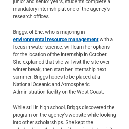
junior and senior years, students complete a
mandatory internship at one of the agency’s
research offices.
Briggs, of Erie, who is majoring in
environmental resource management
with a
focus in water science, will learn her options
for the location of the internship in October.
She explained that she will visit the site over
winter break, then start her internship next
summer. Briggs hopes to be placed at a
National Oceanic and Atmospheric
Administration facility on the West Coast.
While still in high school, Briggs discovered the
program on the agency’s website while looking
into other scholarships. She kept the