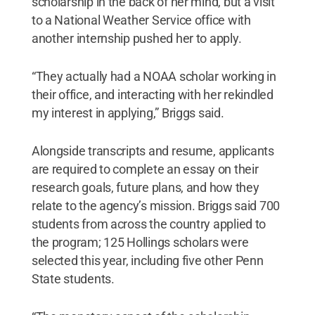
scholarship in the back of her mind, but a visit
to a National Weather Service office with
another internship pushed her to apply.
“They actually had a NOAA scholar working in
their office, and interacting with her rekindled
my interest in applying,” Briggs said.
Alongside transcripts and resume, applicants
are required to complete an essay on their
research goals, future plans, and how they
relate to the agency’s mission. Briggs said 700
students from across the country applied to
the program; 125 Hollings scholars were
selected this year, including five other Penn
State students.