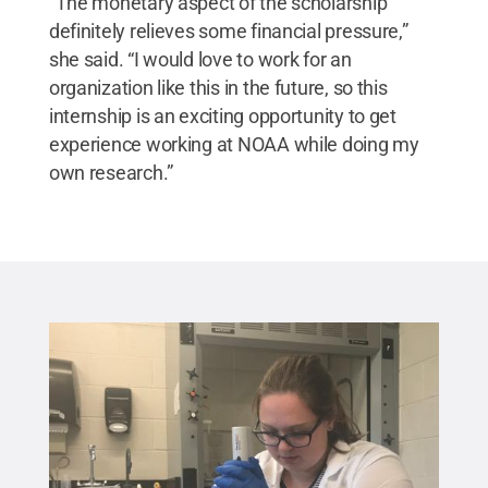
“The monetary aspect of the scholarship
definitely relieves some financial pressure,”
she said. “I would love to work for an
organization like this in the future, so this
internship is an exciting opportunity to get
experience working at NOAA while doing my
own research.”