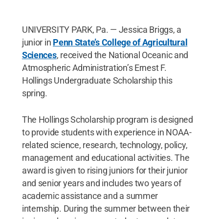
UNIVERSITY PARK, Pa. — Jessica Briggs, a
junior in
Penn State’s College of Agricultural
Sciences
, received the National Oceanic and
Atmospheric Administration’s Ernest F.
Hollings Undergraduate Scholarship this
spring.
The Hollings Scholarship program is designed
to provide students with experience in NOAA-
related science, research, technology, policy,
management and educational activities. The
award is given to rising juniors for their junior
and senior years and includes two years of
academic assistance and a summer
internship. During the summer between their