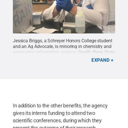
Jessica Briggs, a Schreyer Honors College student
and an Ag Advocate, is minoring in chemistry and
geographic information science.
Credit:
Penn State
/ Penn State
.
Creative Commons
EXPAND
In addition to the other benefits, the agency
gives its interns funding to attend two
scientific conferences, during which they
present the outcome of their research.