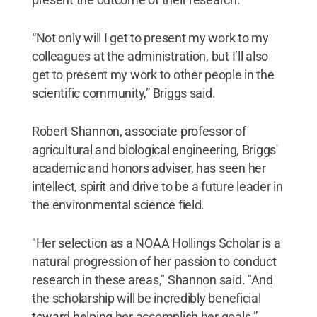
“Not only will I get to present my work to my
colleagues at the administration, but I’ll also
get to present my work to other people in the
scientific community,” Briggs said.
Robert Shannon, associate professor of
agricultural and biological engineering, Briggs'
academic and honors adviser, has seen her
intellect, spirit and drive to be a future leader in
the environmental science field.
"Her selection as a NOAA Hollings Scholar is a
natural progression of her passion to conduct
research in these areas," Shannon said. "And
the scholarship will be incredibly beneficial
toward helping her accomplish her goals.”