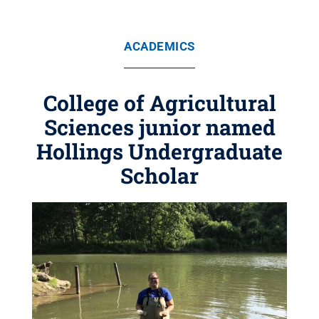
ACADEMICS
College of Agricultural
Sciences junior named
Hollings Undergraduate
Scholar